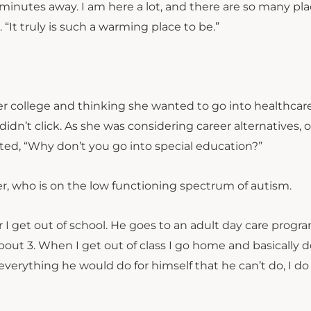
0 minutes away. I am here a lot, and there are so many pla
id. “It truly is such a warming place to be.”
r college and thinking she wanted to go into healthcar
 didn’t click. As she was considering career alternatives,
ed, “Why don’t you go into special education?”
er, who is on the low functioning spectrum of autism.
 I get out of school. He goes to an adult day care progr
bout 3. When I get out of class I go home and basically 
everything he would do for himself that he can’t do, I do 