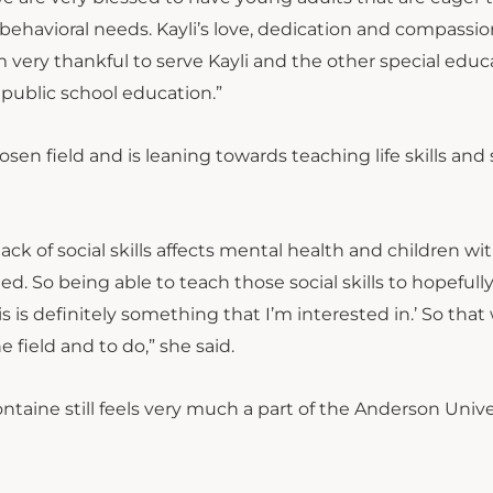
ehavioral needs. Kayli’s love, dedication and compassio
m very thankful to serve Kayli and the other special educ
 public school education.”
en field and is leaning towards teaching life skills and 
lack of social skills affects mental health and children wi
ed. So being able to teach those social skills to hopefull
is is definitely something that I’m interested in.’ So that
 field and to do,” she said.
ontaine still feels very much a part of the Anderson Unive