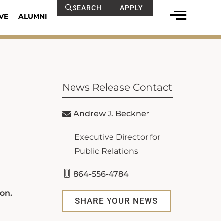
SEARCH
APPLY
VE
ALUMNI
News Release Contact
Andrew J. Beckner
Executive Director for
Public Relations
864-556-4784
on.
SHARE YOUR NEWS