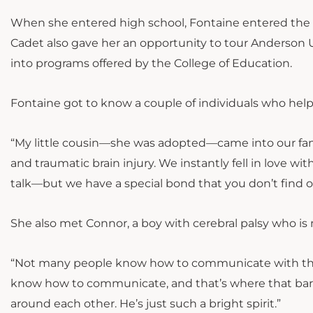
When she entered high school, Fontaine entered the 
Cadet also gave her an opportunity to tour Anderson Un
into programs offered by the College of Education.
Fontaine got to know a couple of individuals who hel
“My little cousin—she was adopted—came into our famil
and traumatic brain injury. We instantly fell in love wi
talk—but we have a special bond that you don’t find o
She also met Connor, a boy with cerebral palsy who is 
“Not many people know how to communicate with them
know how to communicate, and that’s where that barrie
around each other. He’s just such a bright spirit.”