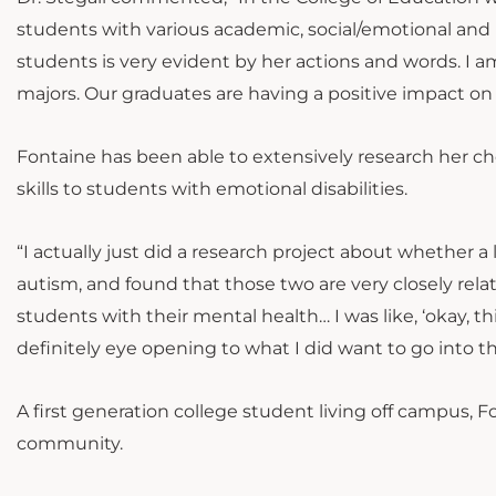
students with various academic, social/emotional and b
students is very evident by her actions and words. I a
majors. Our graduates are having a positive impact on
Fontaine has been able to extensively research her chos
skills to students with emotional disabilities.
“I actually just did a research project about whether a 
autism, and found that those two are very closely relat
students with their mental health… I was like, ‘okay, th
definitely eye opening to what I did want to go into the
A first generation college student living off campus, F
community.