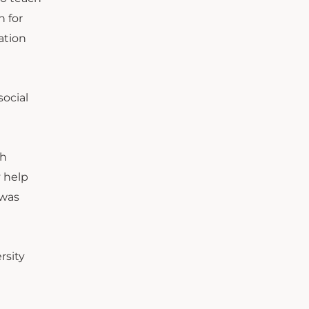
n for
ation
social
th
y help
 was
rsity