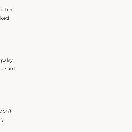
eacher
oked
 palsy
he can’t
don’t
ng