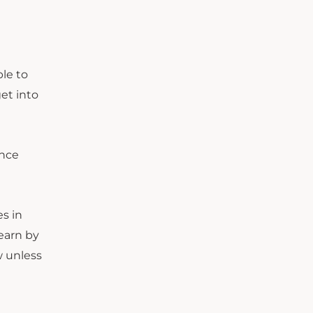
ble to
et into
ence
s in
earn by
w unless