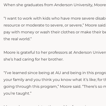
When she graduates from Anderson University, Moore h
“I want to work with kids who have more severe disabili
resource or moderate to severe, or severe,” Moore said.
pay with money or wash their clothes or make their be
the real world.”
Moore is grateful to her professors at Anderson Uni
she’s had caring for her brother.
“I’ve learned since being at AU and being in this prog
your family and you think you know what it’s like; fo
going through this program,” Moore said. “There’s s
you’re taught.”