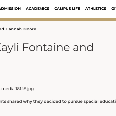
ADMISSION
ACADEMICS
CAMPUS LIFE
ATHLETICS
GI
 and Hannah Moore
Kayli Fontaine and
nts shared why they decided to pursue special educati