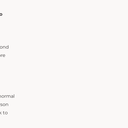
o
yond
ore
 normal
rson
k to