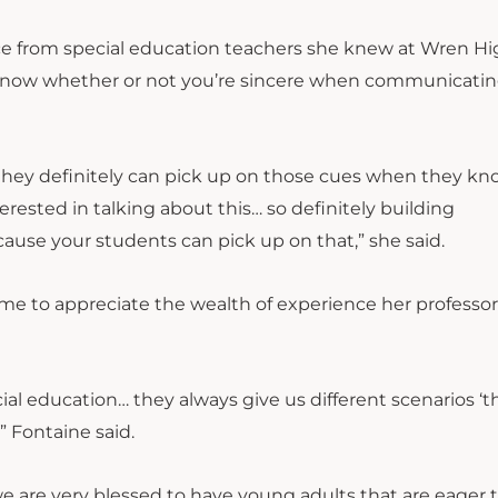
ce from special education teachers she knew at Wren H
s know whether or not you’re sincere when communicatin
they definitely can pick up on those cues when they kn
terested in talking about this… so definitely building
cause your students can pick up on that,” she said.
me to appreciate the wealth of experience her professor
 education… they always give us different scenarios ‘thi
” Fontaine said.
e are very blessed to have young adults that are eager 