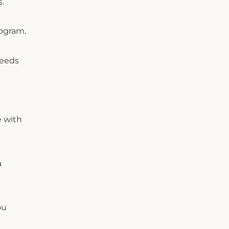
s.
rogram.
needs
e with
a
ou