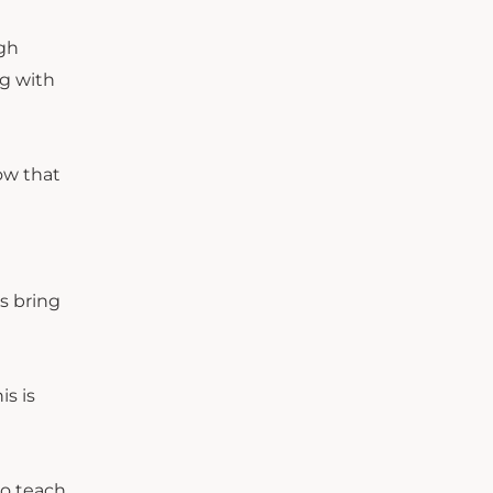
igh
g with
ow that
s bring
s is
to teach