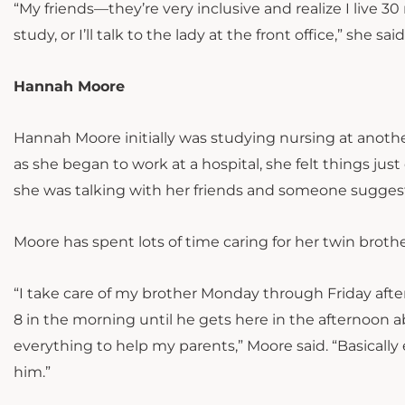
“My friends—they’re very inclusive and realize I live 3
study, or I’ll talk to the lady at the front office,” she sa
Hannah Moore
Hannah Moore initially was studying nursing at anothe
as she began to work at a hospital, she felt things just
she was talking with her friends and someone suggest
Moore has spent lots of time caring for her twin broth
“I take care of my brother Monday through Friday after
8 in the morning until he gets here in the afternoon a
everything to help my parents,” Moore said. “Basically 
him.”