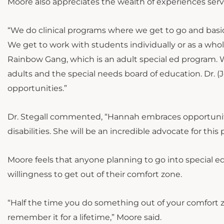
Moore also appreciates the wealth of experiences ser
“We do clinical programs where we get to go and basi
We get to work with students individually or as a whole 
Rainbow Gang, which is an adult special ed program. 
adults and the special needs board of education. Dr. (
opportunities.”
Dr. Stegall commented, “Hannah embraces opportunit
disabilities. She will be an incredible advocate for thi
Moore feels that anyone planning to go into special 
willingness to get out of their comfort zone.
“Half the time you do something out of your comfort z
remember it for a lifetime,” Moore said.