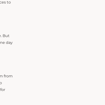
ces to
e. But
 one day
am from
do
for