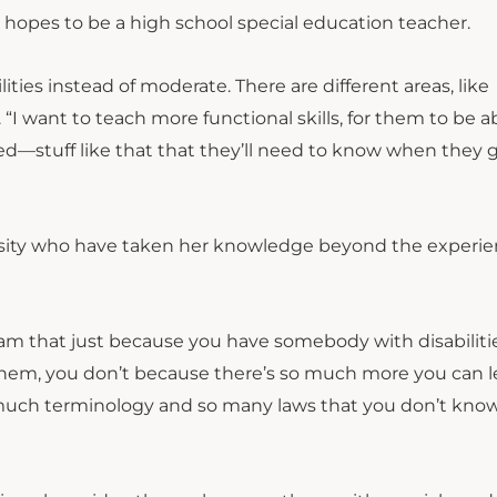
opes to be a high school special education teacher.
ties instead of moderate. There are different areas, like
 “I want to teach more functional skills, for them to be a
d—stuff like that that they’ll need to know when they g
versity who have taken her knowledge beyond the experi
ram that just because you have somebody with disabilitie
r them, you don’t because there’s so much more you can l
o much terminology and so many laws that you don’t kno