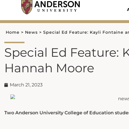
Skip
to
content
Home
>
News
>
Special Ed Feature: Kayli Fontaine
Special Ed Feature: 
Hannah Moore
March 21, 2023
Two Anderson University College of Education stude