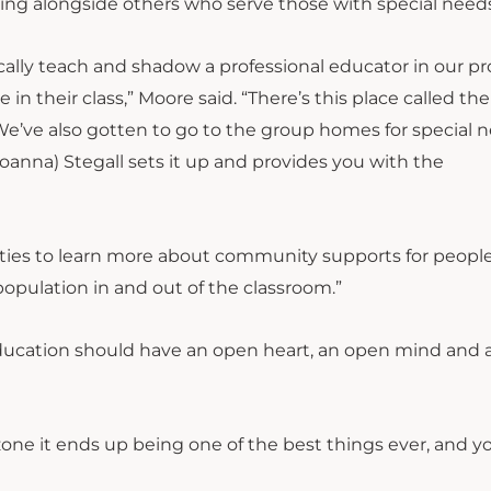
ving alongside others who serve those with special need
cally teach and shadow a professional educator in our p
in their class,” Moore said. “There’s this place called the
We’ve also gotten to go to the group homes for special 
Joanna) Stegall sets it up and provides you with the
ies to learn more about community supports for peopl
s population in and out of the classroom.”
education should have an open heart, an open mind and 
one it ends up being one of the best things ever, and y