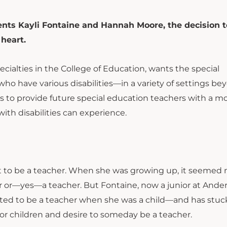
ents Kayli Fontaine and Hannah Moore, the decision t
 heart.
cialties in the College of Education, wants the special
o have various disabilities—in a variety of settings be
is to provide future special education teachers with a m
with disabilities can experience.
ant to be a teacher. When she was growing up, it seemed
icer or—yes—a teacher. But Fontaine, now a junior at Ande
anted to be a teacher when she was a child—and has stuc
 for children and desire to someday be a teacher.