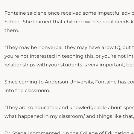
Fontaine said she once received some impactful advi
School. She learned that children with special need
them.
“They may be nonverbal, they may have a low IQ, but 
you’re not interested in teaching this, or you’re not in
relationships with your students is very important, be
Since coming to Anderson University, Fontaine has co
into the classroom.
“They are so educated and knowledgeable about special
what happened in my classroom,’ and things like that,
Dr. Stegall commented, “In the College of Education w