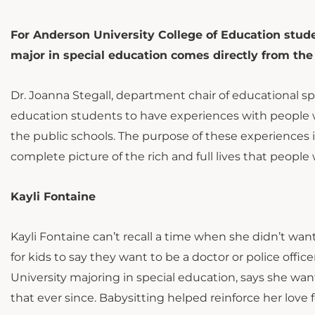
For Anderson University College of Education stud
major in special education comes directly from the
Dr. Joanna Stegall, department chair of educational spe
education students to have experiences with people wh
the public schools. The purpose of these experiences 
complete picture of the rich and full lives that people 
Kayli Fontaine
Kayli Fontaine can’t recall a time when she didn’t w
for kids to say they want to be a doctor or police off
University majoring in special education, says she w
that ever since. Babysitting helped reinforce her love