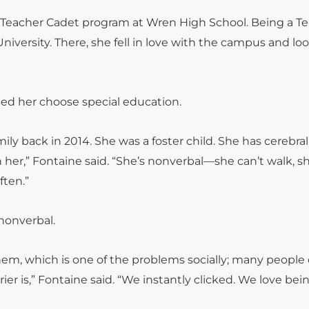
Teacher Cadet program at Wren High School. Being a T
iversity. There, she fell in love with the campus and lo
ped her choose special education.
y back in 2014. She was a foster child. She has cerebral
th her,” Fontaine said. “She’s nonverbal—she can’t walk, s
ften.”
nonverbal.
, which is one of the problems socially; many people 
r is,” Fontaine said. “We instantly clicked. We love bei