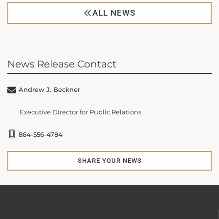
ALL NEWS
News Release Contact
Andrew J. Beckner
Executive Director for Public Relations
864-556-4784
SHARE YOUR NEWS