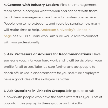
4.
Connect with Industry Leaders
: Find the management
team of the places you want to work and connect with them.
Send them messages and ask them for professional advice.
People love to help students and you’d be surprise how many
will make time to help.
Anderson University’s LinkedIn
page
has 6,000 alumni who I am sure would love to connect
with you professionally.
5.
Ask Professors or Advisors for Recommendations
: Have
someone vouch for your hard work and it will be visible on your
profile for all to see. Take it a step further and ask people to
check off LinkedIn endorsements for you so future employers
have a good idea of the skills you can offer.
6. Ask Questions in LinkedIn Groups:
Join groups to rub
elbows with people who have the same interests as you. Lots of
opportunities pop up in these groups on LinkedIn.