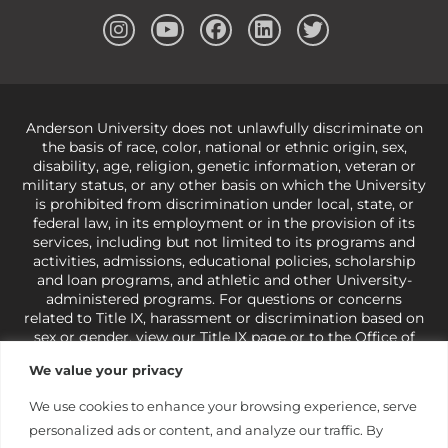
Anderson University does not unlawfully discriminate on
the basis of race, color, national or ethnic origin, sex,
disability, age, religion, genetic information, veteran or
military status, or any other basis on which the University
is prohibited from discrimination under local, state, or
federal law, in its employment or in the provision of its
services, including but not limited to its programs and
activities, admissions, educational policies, scholarship
and loan programs, and athletic and other University-
administered programs. For questions or concerns
related to Title IX, harassment or discrimination based on
sex or gender,
view our Title IX page
or to the Office of
Civil Rights, U.S. Department of Education at
Call 1-800-
We value your privacy
421-3481
or
ocr@ed.gov
.
As a Christ-centered institution
of higher learning, the University exercises its rights
We use cookies to enhance your browsing experience, serve
under state and federal law to use religion as a factor in
personalized ads or content, and analyze our traffic. By
making employment decisions. Some regulations issued