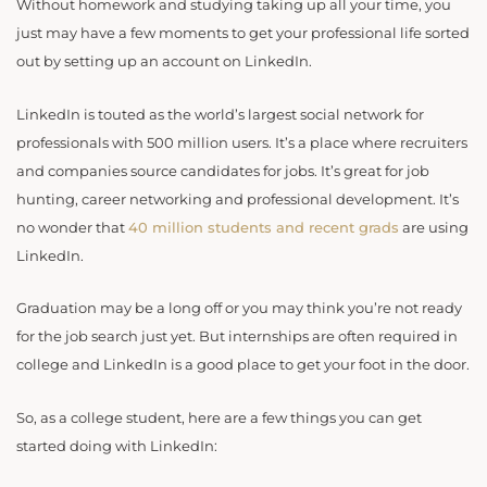
Without homework and studying taking up all your time, you
just may have a few moments to get your professional life sorted
out by setting up an account on LinkedIn.
LinkedIn is touted as the world’s largest social network for
professionals with 500 million users. It’s a place where recruiters
and companies source candidates for jobs. It’s great for job
hunting, career networking and professional development. It’s
no wonder that
40 million students and recent
grads
are using
LinkedIn.
Graduation may be a long off or you may think you’re not ready
for the job search just yet. But internships are often required in
college and LinkedIn is a good place to get your foot in the door.
So, as a college student, here are a few things you can get
started doing with LinkedIn: