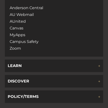
Anderson Central
AU Webmail
AUnited
Canvas
MyApps
Campus Safety
Zoom
LEARN
DISCOVER
POLICY/TERMS