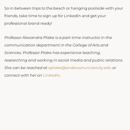
So in between trips to the beach or hanging poolside with your
friends, take time to sign up for LinkedIn and get your
professional brand ready!
Professor Alexandra Plake is a part-time instructor in the
communication department in the College of Arts and
Sciences. Professor Plake has experience teaching,
researching and working in social media and public relations.
She can be reached at
aplake@andersonuniversity.edu
or
connect with her on
LinkedIn
.