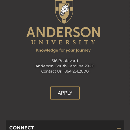
316 Boulevard
Anderson, South Carolina 29621
Contact Us |
864.231.2000
APPLY
CONNECT