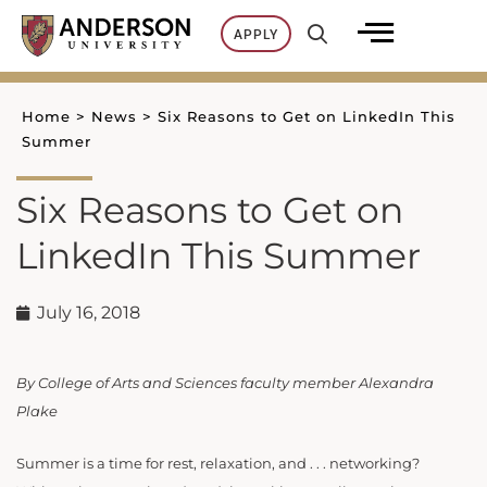
Skip
APPLY
to
content
Home
>
News
>
Six Reasons to Get on LinkedIn This
Summer
Six Reasons to Get on
LinkedIn This Summer
July 16, 2018
By College of Arts and Sciences faculty member Alexandra
Plake
Summer is a time for rest, relaxation, and . . . networking?