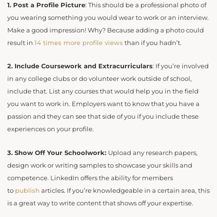
1.
Post a Profile Picture
: This should be a professional photo of
you wearing something you would wear to work or an interview.
Make a good impression! Why? Because adding a photo could
result in
14 times more profile
views
than if you hadn’t.
2.
Include Coursework and Extracurriculars
: If you’re involved
in any college clubs or do volunteer work outside of school,
include that. List any courses that would help you in the field
you want to work in. Employers want to know that you have a
passion and they can see that side of you if you include these
experiences on your profile.
3.
Show Off Your Schoolwork:
Upload any research papers,
design work or writing samples to showcase your skills and
competence. LinkedIn offers the ability for members
to
publish
articles. If you’re knowledgeable in a certain area, this
is a great way to write content that shows off your expertise.