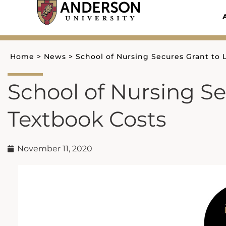
Skip
to
content
Home
>
News
>
School of Nursing Secures Grant to
School of Nursing S
Textbook Costs
November 11, 2020