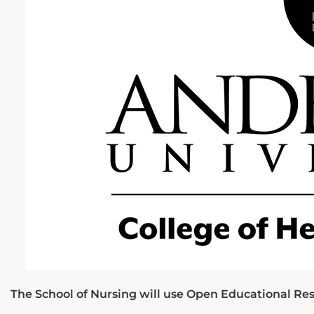
The School of Nursing will use Open Educational Res