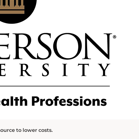
ource to lower costs.