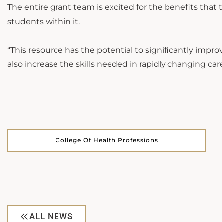
The entire grant team is excited for the benefits that 
students within it.
“This resource has the potential to significantly improv
also increase the skills needed in rapidly changing care
College Of Health Professions
ALL NEWS