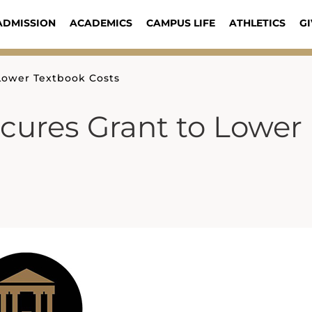
ADMISSION
ACADEMICS
CAMPUS LIFE
ATHLETICS
GI
 Lower Textbook Costs
ecures Grant to Lower