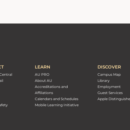
CT
LEARN
DISCOVER
Central
AU PRO
Campus Map
il
About AU
Library
Accreditations and
Employment
Affiliations
Guest Services
Calendars and Schedules
Apple Distinguish
fety
Mobile Learning Initiative