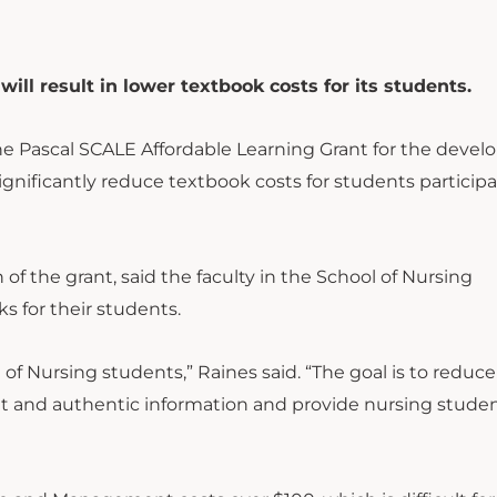
ill result in lower textbook costs for its students.
he Pascal SCALE Affordable Learning Grant for the deve
gnificantly reduce textbook costs for students participa
of the grant, said the faculty in the School of Nursing
s for their students.
of Nursing students,” Raines said. “The goal is to reduce
t and authentic information and provide nursing stude