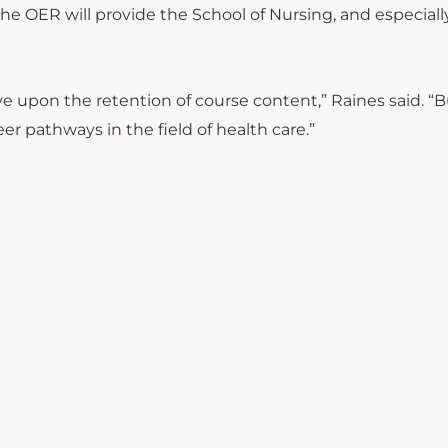
the OER will provide the School of Nursing, and especiall
e upon the retention of course content,” Raines said. “But
er pathways in the field of health care.”