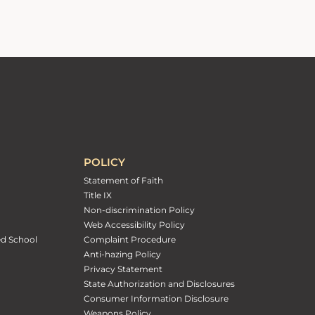
POLICY
Statement of Faith
Title IX
Non-discrimination Policy
Web Accessibility Policy
ed School
Complaint Procedure
Anti-hazing Policy
Privacy Statement
State Authorization and Disclosures
Consumer Information Disclosure
Weapons Policy