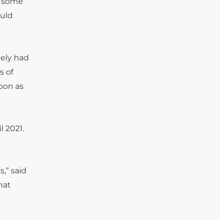
r some
ould
gely had
s of
oon as
 2021.
,” said
hat