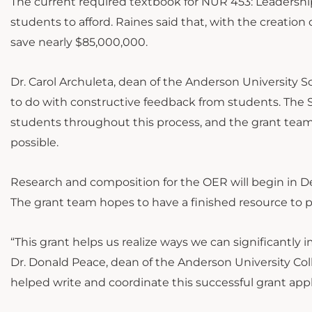
The current required textbook for NUR 453: Leadershi
students to afford. Raines said that, with the creati
save nearly $85,000,000.
Dr. Carol Archuleta, dean of the Anderson University S
to do with constructive feedback from students. The S
students throughout this process, and the grant team 
possible.
Research and composition for the OER will begin in D
The grant team hopes to have a finished resource to p
“This grant helps us realize ways we can significantly 
Dr. Donald Peace, dean of the Anderson University Coll
helped write and coordinate this successful grant appli