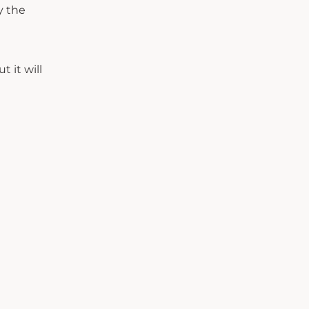
y the
 it will