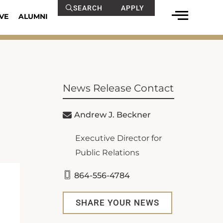
SEARCH
APPLY
VE
ALUMNI
News Release Contact
Andrew J. Beckner
Executive Director for
Public Relations
864-556-4784
SHARE YOUR NEWS