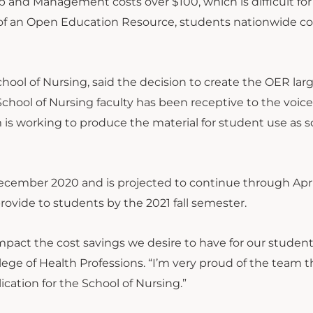
p and Management costs over $100, which is difficult fo
on of an Open Education Resource, students nationwide c
chool of Nursing, said the decision to create the OER lar
chool of Nursing faculty has been receptive to the voice
is working to produce the material for student use as s
ecember 2020 and is projected to continue through April
rovide to students by the 2021 fall semester.
impact the cost savings we desire to have for our students
ege of Health Professions. “I’m very proud of the team t
cation for the School of Nursing.”