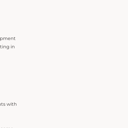
lopment
ting in
nts with