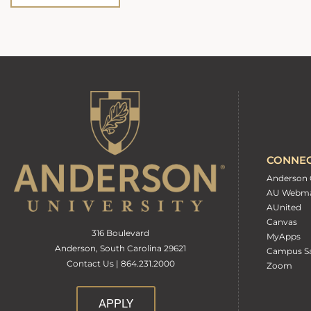
CONNE
Anderson 
AU Webma
AUnited
Canvas
316 Boulevard
MyApps
Anderson, South Carolina 29621
Campus Sa
Contact Us | 864.231.2000
Zoom
APPLY