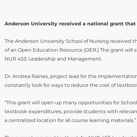
Anderson University received a national grant that w
The Anderson University School of Nursing received t
of an Open Education Resource (OER.) The grant will si
NUR 453: Leadership and Management.
Dr. Andrea Raines, project lead for the implementation 
constantly look for ways to reduce the cost of textbook
“This grant will open up many opportunities for School 
textbook expenditures, provide students with relevan
a centralized location for all course learning materials.”