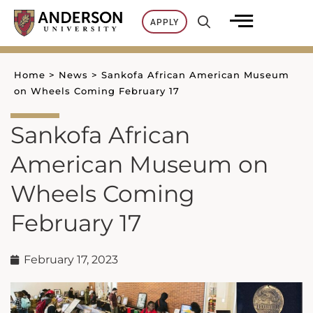
Skip
APPLY
to
content
Home
>
News
>
Sankofa African American Museum
on Wheels Coming February 17
Sankofa African
American Museum on
Wheels Coming
February 17
February 17, 2023