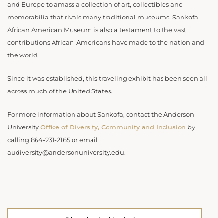
and Europe to amass a collection of art, collectibles and
memorabilia that rivals many traditional museums. Sankofa
African American Museum is also a testament to the vast
contributions African-Americans have made to the nation and
the world. ​​
Since it was established, this traveling exhibit has been seen all
across much of the United States.
For more information about Sankofa, contact the Anderson
University
Office of Diversity, Community and Inclusion
by
calling 864-231-2165 or email
audiversity@andersonuniversity.edu.