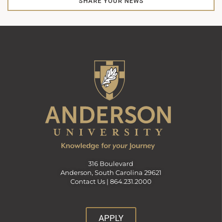
SHARE YOUR NEWS
316 Boulevard
Anderson, South Carolina 29621
Contact Us |
864.231.2000
APPLY