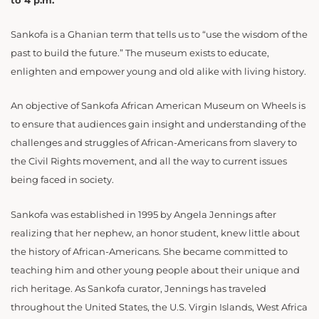
to 4 p.m.
Sankofa is a Ghanian term that tells us to “use the wisdom of the
past to build the future.” The museum exists to educate,
enlighten and empower young and old alike with living history.
An objective of Sankofa African American Museum on Wheels is
to ensure that audiences gain insight and understanding of the
challenges and struggles of African-Americans from slavery to
the Civil Rights movement, and all the way to current issues
being faced in society.
Sankofa was established in 1995 by Angela Jennings after
realizing that her nephew, an honor student, knew little about
the history of African-Americans. She became committed to
teaching him and other young people about their unique and
rich heritage. As Sankofa curator, Jennings has traveled
throughout the United States, the U.S. Virgin Islands, West Africa