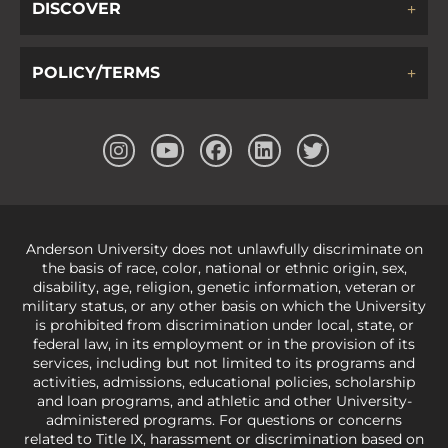
DISCOVER
POLICY/TERMS
Anderson University does not unlawfully discriminate on
the basis of race, color, national or ethnic origin, sex,
disability, age, religion, genetic information, veteran or
military status, or any other basis on which the University
is prohibited from discrimination under local, state, or
federal law, in its employment or in the provision of its
services, including but not limited to its programs and
activities, admissions, educational policies, scholarship
and loan programs, and athletic and other University-
administered programs. For questions or concerns
related to Title IX, harassment or discrimination based on