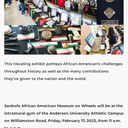
This traveling exhibit portrays African-American’s challenges
throughout history as well as the many contributions
they’ve given to the nation and the world.
Sankofa African American Museum on Wheels will be at the
intramural gym of the Anderson University Athletic Campus
on Williamston Road, Friday, February 17, 2023, from 11 a.m.