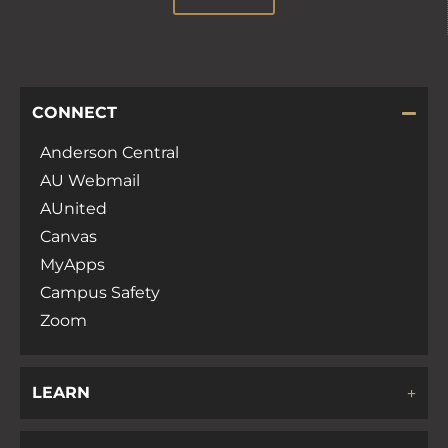
CONNECT
Anderson Central
AU Webmail
AUnited
Canvas
MyApps
Campus Safety
Zoom
LEARN