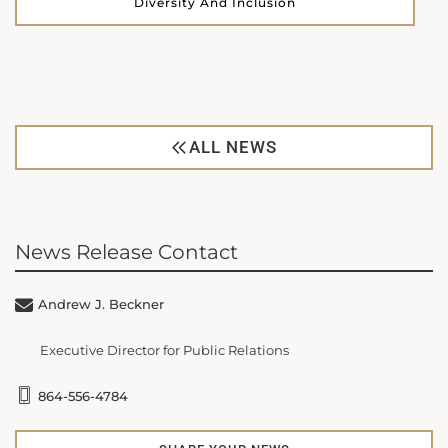
Diversity And Inclusion
ALL NEWS
News Release Contact
Andrew J. Beckner
Executive Director for Public Relations
864-556-4784