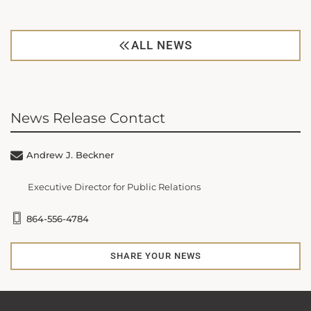
ALL NEWS
News Release Contact
Andrew J. Beckner
Executive Director for Public Relations
864-556-4784
SHARE YOUR NEWS