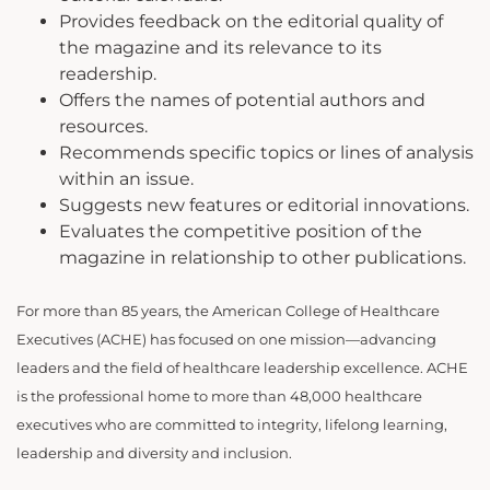
Provides feedback on the editorial quality of
the magazine and its relevance to its
readership.
Offers the names of potential authors and
resources.
Recommends specific topics or lines of analysis
within an issue.
Suggests new features or editorial innovations.
Evaluates the competitive position of the
magazine in relationship to other publications.
For more than 85 years, the American College of Healthcare
Executives (ACHE) has focused on one mission—advancing
leaders and the field of healthcare leadership excellence. ACHE
is the professional home to more than 48,000 healthcare
executives who are committed to integrity, lifelong learning,
leadership and diversity and inclusion.