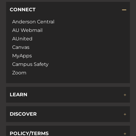
CONNECT
Anderson Central
AU Webmail
AUnited
Canvas
MyApps
Campus Safety
Zoom
LEARN
DISCOVER
POLICY/TERMS