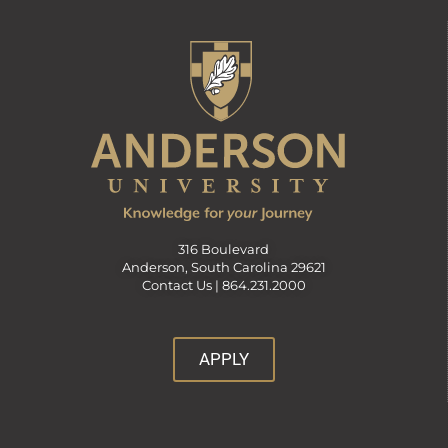
316 Boulevard
Anderson, South Carolina 29621
Contact Us |
864.231.2000
APPLY