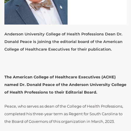
Anderson University College of Health Professions Dean Dr.
Donald Peace is joining the editorial board of the American
College of Healthcare Executives for their publication.
The American College of Healthcare Executives (ACHE)
named Dr. Donald Peace of the Anderson University College
of Health Professions to their Editorial Board.
Peace, who serves as dean of the College of Health Professions,
completed his three-year term as Regent for South Carolina to
the Board of Governors of this organization
in March, 2023.