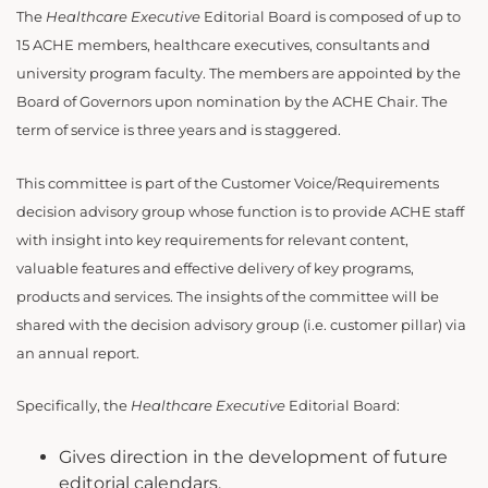
The
Healthcare Executive
Editorial Board is composed of up to
15 ACHE members, healthcare executives, consultants and
university program faculty. The members are appointed by the
Board of Governors upon nomination by the ACHE Chair. The
term of service is three years and is staggered.
This committee is part of the Customer Voice/Requirements
decision advisory group whose function is to provide ACHE staff
with insight into key requirements for relevant content,
valuable features and effective delivery of key programs,
products and services. The insights of the committee will be
shared with the decision advisory group (i.e. customer pillar) via
an annual report.
Specifically, the
Healthcare Executive
Editorial Board:
Gives direction in the development of future
editorial calendars.