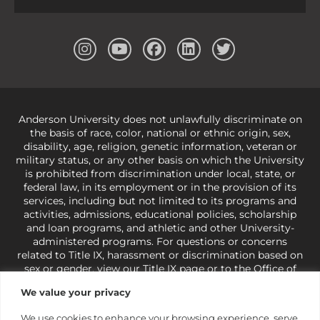
Anderson University does not unlawfully discriminate on
the basis of race, color, national or ethnic origin, sex,
disability, age, religion, genetic information, veteran or
military status, or any other basis on which the University
is prohibited from discrimination under local, state, or
federal law, in its employment or in the provision of its
services, including but not limited to its programs and
activities, admissions, educational policies, scholarship
and loan programs, and athletic and other University-
administered programs. For questions or concerns
related to Title IX, harassment or discrimination based on
sex or gender,
view our Title IX page
or to the Office of
Civil Rights, U.S. Department of Education at
Call 1-800-
We value your privacy
421-3481
or
ocr@ed.gov
.
As a Christ-centered institution
of higher learning, the University exercises its rights
We use cookies to enhance your browsing experience, serve