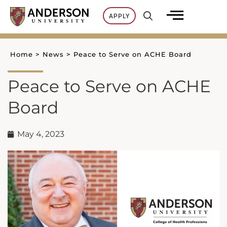
Skip
APPLY
to
content
Home
>
News
>
Peace to Serve on ACHE Board
Peace to Serve on ACHE
Board
May 4, 2023