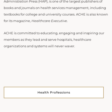
Administration Press (HAP), is one of the largest publishers of
books and journals on health services management, including
textbooks for college and university courses. ACHE is also known
for its magazine,
Healthcare Executive
.
ACHE is committed to educating, engaging and inspiring our
members as they lead and serve hospitals, healthcare
organizations and systems will never waver.
Health Professions