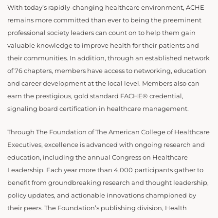
With today’s rapidly-changing healthcare environment, ACHE
remains more committed than ever to being the preeminent
professional society leaders can count on to help them gain
valuable knowledge to improve health for their patients and
their communities. In addition, through an established network
of 76 chapters, members have access to networking, education
and career development at the local level. Members also can
earn the prestigious, gold standard FACHE® credential,
signaling board certification in healthcare management.
Through The Foundation of The American College of Healthcare
Executives, excellence is advanced with ongoing research and
education, including the annual Congress on Healthcare
Leadership. Each year more than 4,000 participants gather to
benefit from groundbreaking research and thought leadership,
policy updates, and actionable innovations championed by
their peers. The Foundation’s publishing division, Health