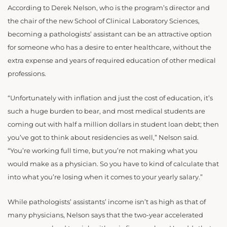
According to Derek Nelson, who is the program’s director and
the chair of the new School of Clinical Laboratory Sciences,
becoming a pathologists’ assistant can be an attractive option
for someone who has a desire to enter healthcare, without the
extra expense and years of required education of other medical
professions.
“Unfortunately with inflation and just the cost of education, it’s
such a huge burden to bear, and most medical students are
coming out with half a million dollars in student loan debt; then
you’ve got to think about residencies as well,” Nelson said.
“You’re working full time, but you’re not making what you
would make as a physician. So you have to kind of calculate that
into what you’re losing when it comes to your yearly salary.”
While pathologists’ assistants’ income isn’t as high as that of
many physicians, Nelson says that the two-year accelerated