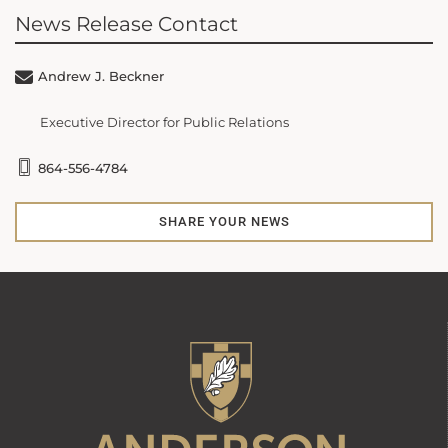
News Release Contact
Andrew J. Beckner
Executive Director for Public Relations
864-556-4784
SHARE YOUR NEWS