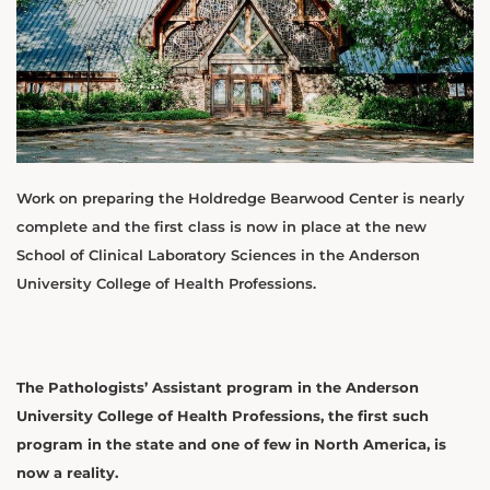
Work on preparing the Holdredge Bearwood Center is nearly
complete and the first class is now in place at the new
School of Clinical Laboratory Sciences in the Anderson
University College of Health Professions.
The Pathologists’ Assistant program in the Anderson
University College of Health Professions, the first such
program in the state and one of few in North America, is
now a reality.