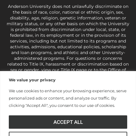
Anderson University does not unlawfully discriminate on
the basis of race, color, national or ethnic origin, sex,
disability, age, religion, genetic information, veteran or
military status, or any other basis on which the University
is prohibited from discrimination under local, state, or
federal law, in its employment or in the provision of its
services, including but not limited to its programs and
activities, admissions, educational policies, scholarship
and loan programs, and athletic and other University-
administered programs. For questions or concerns
related to Title IX, harassment or discrimination based on
sex or gender,
view our Title IX page
or to the Office of
Civil Rights, U.S. Department of Education at
Call 1-800-
We value your privacy
421-3481
or
ocr@ed.gov
.
As a Christ-centered institution
of higher learning, the University exercises its rights
We use cookies to enhance your browsing experience, serve
under state and federal law to use religion as a factor in
personalized ads or content, and analyze our traffic. By
making employment decisions. Some regulations issued
under Title IX relating to discrimination on the basis of sex
clicking "Accept All", you consent to our use of cookies.
are not consistent with the University’s religious tenets
and do not apply to the University (34 CFR § 106.12(a)).
ACCEPT ALL