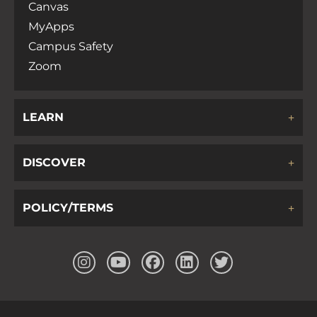
Canvas
MyApps
Campus Safety
Zoom
LEARN
DISCOVER
POLICY/TERMS