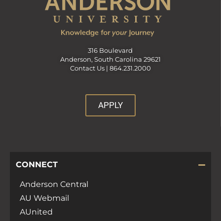
316 Boulevard
Anderson, South Carolina 29621
Contact Us |
864.231.2000
APPLY
CONNECT
Anderson Central
AU Webmail
AUnited