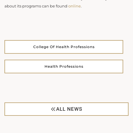
about its programs can be found
online
.
College Of Health Professions
Health Professions
ALL NEWS