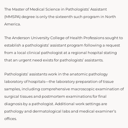
The Master of Medical Science in Pathologists’ Assistant
(MMSPA) degree is only the sixteenth such program in North
America.
The Anderson University College of Health Professions sought to
establish a pathologists’ assistant program following a request
from a local clinical pathologist at a regional hospital stating
that an urgent need exists for pathologists’ assistants.
Pathologists’ assistants work in the anatomic pathology
laboratory of hospitals—the laboratory preparation of tissue
samples, including comprehensive macroscopic examination of
surgical tissues and postmortem examinations for final
diagnosis by a pathologist. Additional work settings are
pathology and dermatological labs and medical examiner’s
offices.