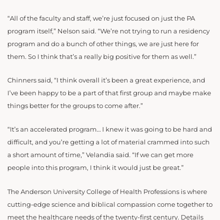
“All of the faculty and staff, we’re just focused on just the PA
program itself,” Nelson said. “We’re not trying to run a residency
program and do a bunch of other things, we are just here for
them. So I think that’s a really big positive for them as well.”
Chinners said, “I think overall it’s been a great experience, and
I’ve been happy to be a part of that first group and maybe make
things better for the groups to come after.”
“It’s an accelerated program… I knew it was going to be hard and
difficult, and you’re getting a lot of material crammed into such
a short amount of time,” Velandia said. “If we can get more
people into this program, I think it would just be great.”
The Anderson University College of Health Professions is where
cutting-edge science and biblical compassion come together to
meet the healthcare needs of the twenty-first century. Details