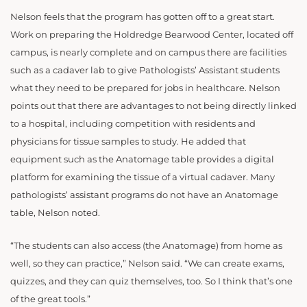
Nelson feels that the program has gotten off to a great start.
Work on preparing the Holdredge Bearwood Center, located off
campus, is nearly complete and on campus there are facilities
such as a cadaver lab to give Pathologists’ Assistant students
what they need to be prepared for jobs in healthcare. Nelson
points out that there are advantages to not being directly linked
to a hospital, including competition with residents and
physicians for tissue samples to study. He added that
equipment such as the Anatomage table provides a digital
platform for examining the tissue of a virtual cadaver. Many
pathologists’ assistant programs do not have an Anatomage
table, Nelson noted.
“The students can also access (the Anatomage) from home as
well, so they can practice,” Nelson said. “We can create exams,
quizzes, and they can quiz themselves, too. So I think that’s one
of the great tools.”