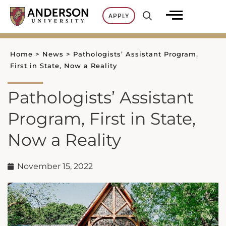
Skip
APPLY
to
content
Home
>
News
>
Pathologists’ Assistant Program,
First in State, Now a Reality
Pathologists’ Assistant
Program, First in State,
Now a Reality
November 15, 2022