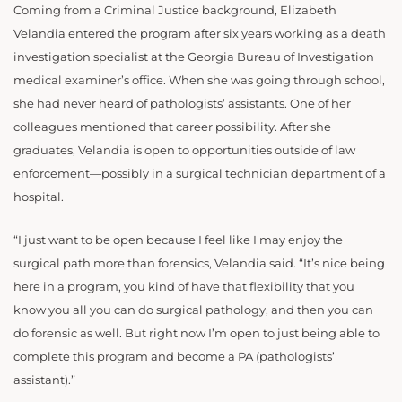
Coming from a Criminal Justice background, Elizabeth
Velandia entered the program after six years working as a death
investigation specialist at the Georgia Bureau of Investigation
medical examiner’s office. When she was going through school,
she had never heard of pathologists’ assistants. One of her
colleagues mentioned that career possibility. After she
graduates, Velandia is open to opportunities outside of law
enforcement—possibly in a surgical technician department of a
hospital.
“I just want to be open because I feel like I may enjoy the
surgical path more than forensics, Velandia said. “It’s nice being
here in a program, you kind of have that flexibility that you
know you all you can do surgical pathology, and then you can
do forensic as well. But right now I’m open to just being able to
complete this program and become a PA (pathologists’
assistant).”