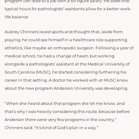
program can lead to a job with a six figure salary. He adds that
typical hours for pathologists’ assistants allow for a better work-
life balance.
Aubrey Chinners loved sports and thought that, aside from
playing, he could see himself in a healthcare role supporting
athletics, like maybe an orthopedic surgeon. Following a year of
medical school, he had a change of heart, but working
alongside a pathologists’ assistant at the Medical University of
South Carolina (MUSC), he started considering furthering his
career in that setting. A doctor he worked with at MUSC knew
about the new program Anderson University was developing.
“When she heard about that program she let me know, and
that’s why I was heavily considering this route, because before
Anderson there were very few programs in the country,”
Chinners said. “It’s kind of God’s plan in a way.”