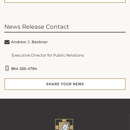
News Release Contact
Andrew J. Beckner
Executive Director for Public Relations
864-556-4784
SHARE YOUR NEWS