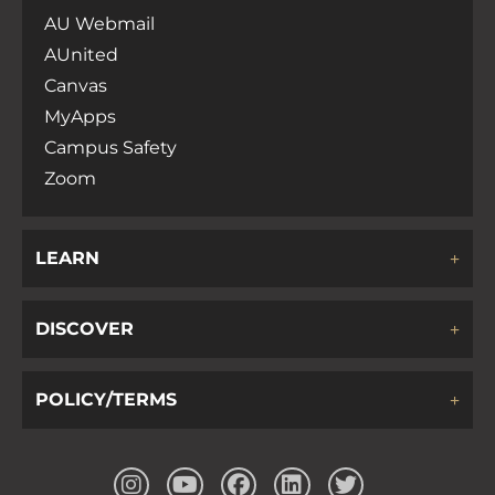
AU Webmail
AUnited
Canvas
MyApps
Campus Safety
Zoom
LEARN
DISCOVER
POLICY/TERMS