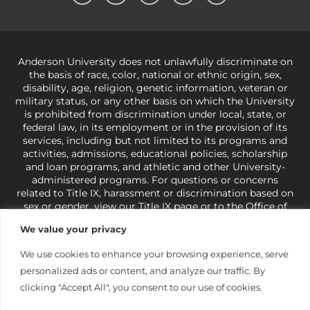
Anderson University does not unlawfully discriminate on
the basis of race, color, national or ethnic origin, sex,
disability, age, religion, genetic information, veteran or
military status, or any other basis on which the University
is prohibited from discrimination under local, state, or
federal law, in its employment or in the provision of its
services, including but not limited to its programs and
activities, admissions, educational policies, scholarship
and loan programs, and athletic and other University-
administered programs. For questions or concerns
related to Title IX, harassment or discrimination based on
sex or gender,
view our Title IX page
or to the Office of
Civil Rights, U.S. Department of Education at
Call 1-800-
We value your privacy
421-3481
or
ocr@ed.gov
.
As a Christ-centered institution
of higher learning, the University exercises its rights
We use cookies to enhance your browsing experience, serve
under state and federal law to use religion as a factor in
personalized ads or content, and analyze our traffic. By
making employment decisions. Some regulations issued
under Title IX relating to discrimination on the basis of sex
clicking "Accept All", you consent to our use of cookies.
are not consistent with the University’s religious tenets