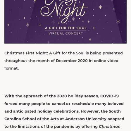
Christmas First Night: A Gift for the Soul is being presented
throughout the month of December 2020 in online video
format.
With the approach of the 2020 holiday season, COVID-19
forced many people to cancel or reschedule many beloved
and anticipated holiday celebrations. However, the South
Carolina School of the Arts at Anderson University adapted
to the limitations of the pandemic by offering
Christmas