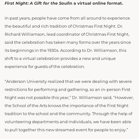
First Night: A Gift for the Soul
in a virtual online format.
In past years, people have come from all around to experience
the beautiful and rich tradition of Christmas First Night. Dr.
Richard Williamson, lead coordinator of Christmas First Night,
said the celebration has taken many forms over the years since
its beginnings in the 1930s. According to Dr. Williamson, this
shift to a virtual celebration provides a new and unique
experience for guests of the celebration.
“Anderson University realized that we were dealing with severe
restrictions for performing and gathering, so an in-person First
Night was not possible this year,” Dr. Williamson said, “However,
the School of the Arts knows the importance of the First Night
tradition to the school and the community. Through the help of
volunteering departments and individuals, we have been able
to pull together this new streamed event for people to enjoy.”