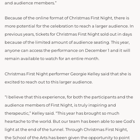
and audience members.”
Because of the online format of Christmas First Night, there is
more potential for the celebration to reach a larger audience. In
previous years, tickets for Christmas First Night sold out in days
because of the limited amount of audience seating. This year,
anyone can access the performance on December 1 and it will
remain available to watch for an entire month.
Christmas First Night performer Georgie Kelley said that she is
excited to reach out to this larger audience.
“I believe that this experience, for both the participants and the
audience members of First Night, is truly inspiring and
therapeutic,” Kelley said. “This year has brought so much
heartache to the world. But our team has been able to see God’s
light at the end of the tunnel. Through Christmas First Night,
the School of the Arts has been given the opportunity to point