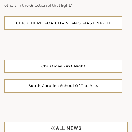
others in the direction of that light.”
CLICK HERE FOR CHRISTMAS FIRST NIGHT
Christmas First Night
South Carolina School Of The Arts
ALL NEWS