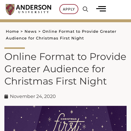
Skip
APPLY
to
content
Home
>
News
>
Online Format to Provide Greater
Audience for Christmas First Night
Online Format to Provide
Greater Audience for
Christmas First Night
November 24, 2020