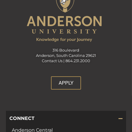
316 Boulevard
Anderson, South Carolina 29621
Contact Us |
864.231.2000
APPLY
CONNECT
Anderson Central