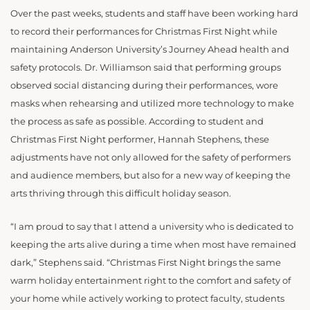
Over the past weeks, students and staff have been working hard
to record their performances for Christmas First Night while
maintaining Anderson University’s Journey Ahead health and
safety protocols. Dr. Williamson said that performing groups
observed social distancing during their performances, wore
masks when rehearsing and utilized more technology to make
the process as safe as possible. According to student and
Christmas First Night performer, Hannah Stephens, these
adjustments have not only allowed for the safety of performers
and audience members, but also for a new way of keeping the
arts thriving through this difficult holiday season.
“I am proud to say that I attend a university who is dedicated to
keeping the arts alive during a time when most have remained
dark,” Stephens said. “Christmas First Night brings the same
warm holiday entertainment right to the comfort and safety of
your home while actively working to protect faculty, students