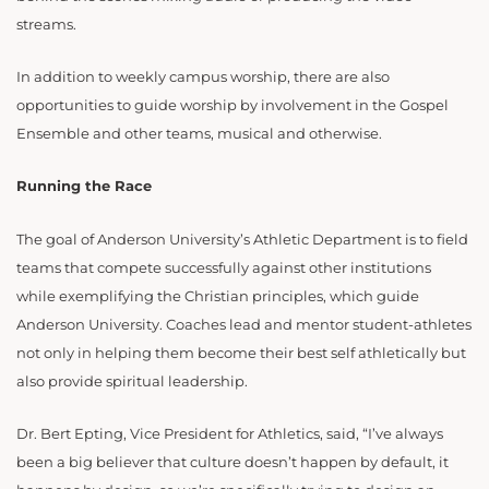
streams.
In addition to weekly campus worship, there are also
opportunities to guide worship by involvement in the Gospel
Ensemble and other teams, musical and otherwise.
Running the Race
The goal of Anderson University’s Athletic Department is to field
teams that compete successfully against other institutions
while exemplifying the Christian principles, which guide
Anderson University. Coaches lead and mentor student-athletes
not only in helping them become their best self athletically but
also provide spiritual leadership.
Dr. Bert Epting, Vice President for Athletics, said, “I’ve always
been a big believer that culture doesn’t happen by default, it