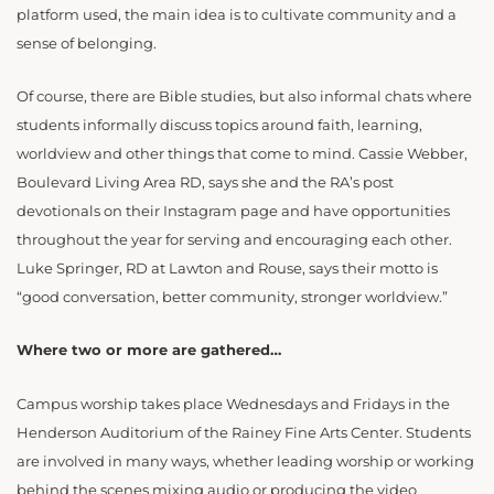
platform used, the main idea is to cultivate community and a
sense of belonging.
Of course, there are Bible studies, but also informal chats where
students informally discuss topics around faith, learning,
worldview and other things that come to mind. Cassie Webber,
Boulevard Living Area RD, says she and the RA’s post
devotionals on their Instagram page and have opportunities
throughout the year for serving and encouraging each other.
Luke Springer, RD at Lawton and Rouse, says their motto is
“good conversation, better community, stronger worldview.”
Where two or more are gathered…
Campus worship takes place Wednesdays and Fridays in the
Henderson Auditorium of the Rainey Fine Arts Center. Students
are involved in many ways, whether leading worship or working
behind the scenes mixing audio or producing the video