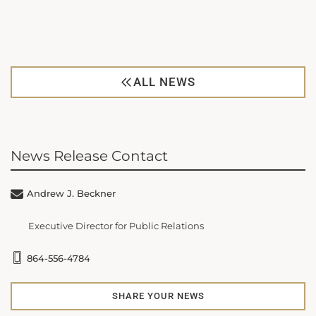
ALL NEWS
News Release Contact
Andrew J. Beckner
Executive Director for Public Relations
864-556-4784
SHARE YOUR NEWS