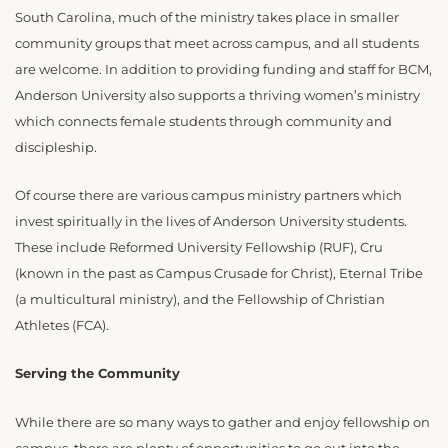
South Carolina, much of the ministry takes place in smaller
community groups that meet across campus, and all students
are welcome. In addition to providing funding and staff for BCM,
Anderson University also supports a thriving women’s ministry
which connects female students through community and
discipleship.
Of course there are various campus ministry partners which
invest spiritually in the lives of Anderson University students.
These include Reformed University Fellowship (RUF), Cru
(known in the past as Campus Crusade for Christ), Eternal Tribe
(a multicultural ministry), and the Fellowship of Christian
Athletes (FCA).
Serving the Community
While there are so many ways to gather and enjoy fellowship on