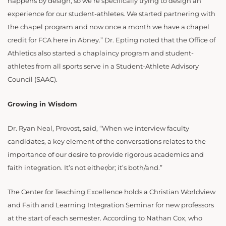
happens by design, so we’re specifically trying to design an
experience for our student-athletes. We started partnering with
the chapel program and now once a month we have a chapel
credit for FCA here in Abney.” Dr. Epting noted that the Office of
Athletics also started a chaplaincy program and student-
athletes from all sports serve in a Student-Athlete Advisory
Council (SAAC).
Growing in Wisdom
Dr. Ryan Neal, Provost, said, “When we interview faculty
candidates, a key element of the conversations relates to the
importance of our desire to provide rigorous academics and
faith integration. It’s not either/or; it’s both/and.”
The Center for Teaching Excellence holds a Christian Worldview
and Faith and Learning Integration Seminar for new professors
at the start of each semester. According to Nathan Cox, who