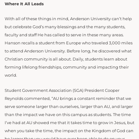
Where It All Leads
With all of these things in mind, Anderson University can’t help
but celebrate God’s many blessings and the many students,
faculty and staff He has called to serve in these many areas.
Hanson recalls a student from Europe who traveled 3,000 miles
to attend Anderson University. Before long, he discovered what
Christian community is all about. Daily, students learn about
forming lifelong friendships, community and impacting their
world.
Student Government Association (SGA) President Cooper
Reynolds commented, “AU brings a constant reminder that we
serve someone larger than ourselves, larger than AU, and larger
than the impact we have on this campus as students. The time
I’ve had at AU showed me that it takes time to grow in Jesus, but
when you take the time, the impact on the Kingdom of God can
be larger than you would have ever been able to do on your