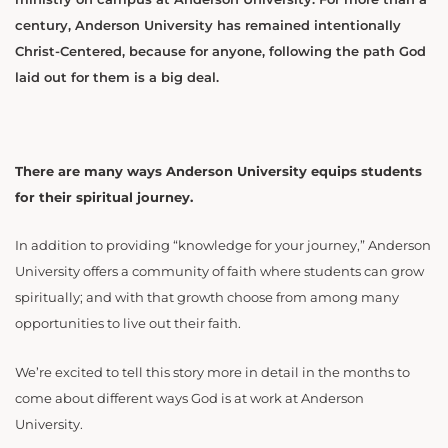
century, Anderson University has remained intentionally
Christ-Centered, because for anyone, following the path God
laid out for them is a big deal.
There are many ways Anderson University equips students
for their spiritual journey.
In addition to providing “knowledge for your journey,” Anderson
University offers a community of faith where students can grow
spiritually; and with that growth choose from among many
opportunities to live out their faith.
We’re excited to tell this story more in detail in the months to
come about different ways God is at work at Anderson
University.