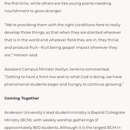
the first time, while others are like young plants needing
nourishment to grow stronger.
“We’re providing them with the right conditions here to really
develop those things, so that when they are planted wherever
that is in the world and whatever field they are in, they thrive
and produce fruit—fruit being gospel impact wherever they
are,” Hanson said.
Assistant Campus Minister Kaitlyn Jenkins commented,
“Getting to have a front row seat to what God is doing, we have
phenomenal students eager and hungry to continue growing.”
Coming Together
Anderson University’s lead student ministry is Baptist Collegiate
Ministry (BCM), with weekly worship gatherings of
approximately 800 students. Although it is the largest BCM in