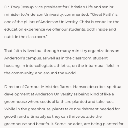
Dr. Tracy Jessup, vice president for Christian Life and senior
minister to Anderson University, commented, “’Great Faith’ is
one of the pillars of Anderson University. Christ is central to the
education experience we offer our students, both inside and
outside the classroom.”
That faith is lived out through many ministry organizations on
Anderson’s campus, as well as in the classroom, student
housing, in intercollegiate athletics, on the intramural field, in
the community, and around the world.
Director of Campus Ministries James Hanson describes spiritual
development at Anderson University as being kind of like a
greenhouse where seeds of faith are planted and take root.
While in the greenhouse, plants take nourishment needed for
growth and ultimately so they can thrive outside the
greenhouse and bear fruit. Some, he adds, are being planted for