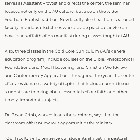
serves as Assistant Provost and directs the center, the seminar
focuses not only on the AU culture, but also on the wider
Southern Baptist tradition. New faculty also hear from seasoned
faculty in various disciplines who provide practical advice on
how issues of faith often manifest during classes taught at AU.
Also, three classes in the Gold Core Curriculum (AU’s general
education program) include courses on the Bible, Philosophical
Foundations and Moral Reasoning, and Christian Worldview
and Contemporary Application. Throughout the year, the center
offers sessions on a variety of topics that include current issues
students are thinking about, essentials of our faith and other
timely, important subjects.
Dr. Bryan Cribb, who co-leads the seminars, says that the
classroom offers numerous opportunities for ministry.
“Our faculty will often serve our students almost in a pastoral