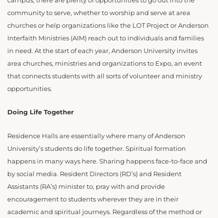
campus, there are plenty of opportunities to go out into the
community to serve, whether to worship and serve at area
churches or help organizations like the LOT Project or Anderson
Interfaith Ministries (AIM) reach out to individuals and families
in need. At the start of each year, Anderson University invites
area churches, ministries and organizations to Expo, an event
that connects students with all sorts of volunteer and ministry
opportunities.
Doing Life Together
Residence Halls are essentially where many of Anderson
University’s students do life together. Spiritual formation
happens in many ways here. Sharing happens face-to-face and
by social media. Resident Directors (RD’s) and Resident
Assistants (RA’s) minister to, pray with and provide
encouragement to students wherever they are in their
academic and spiritual journeys. Regardless of the method or