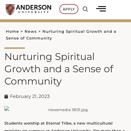
Skip
APPLY
to
content
Home
>
News
>
Nurturing Spiritual Growth and a
Sense of Community
Nurturing Spiritual
Growth and a Sense of
Community
February 21, 2023
Students worship at Eternal Tribe, a new multicultural
ministry on campus at Anderson University. For more than a