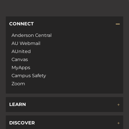
CONNECT
Anderson Central
AU Webmail
AUnited
Canvas
MyApps
Campus Safety
Zoom
LEARN
DISCOVER