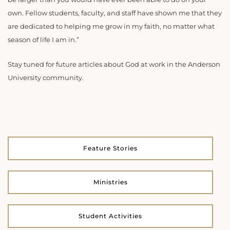
own. Fellow students, faculty, and staff have shown me that they
are dedicated to helping me grow in my faith, no matter what
season of life I am in.”
Stay tuned for future articles about God at work in the Anderson
University community.
Feature Stories
Ministries
Student Activities