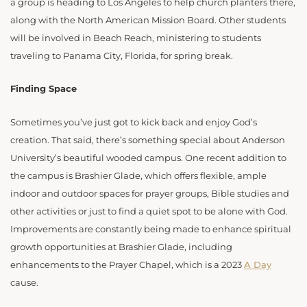
a group is heading to Los Angeles to help church planters there,
along with the North American Mission Board. Other students
will be involved in Beach Reach, ministering to students
traveling to Panama City, Florida, for spring break.
Finding Space
Sometimes you’ve just got to kick back and enjoy God’s
creation. That said, there’s something special about Anderson
University’s beautiful wooded campus. One recent addition to
the campus is Brashier Glade, which offers flexible, ample
indoor and outdoor spaces for prayer groups, Bible studies and
other activities or just to find a quiet spot to be alone with God.
Improvements are constantly being made to enhance spiritual
growth opportunities at Brashier Glade, including
enhancements to the Prayer Chapel, which is a 2023
A Day
cause.