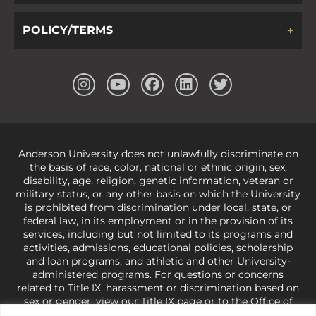
POLICY/TERMS
Anderson University does not unlawfully discriminate on
the basis of race, color, national or ethnic origin, sex,
disability, age, religion, genetic information, veteran or
military status, or any other basis on which the University
is prohibited from discrimination under local, state, or
federal law, in its employment or in the provision of its
services, including but not limited to its programs and
activities, admissions, educational policies, scholarship
and loan programs, and athletic and other University-
administered programs. For questions or concerns
related to Title IX, harassment or discrimination based on
sex or gender,
view our Title IX page
or to the Office of
Civil Rights, U.S. Department of Education at
Call 1-800-