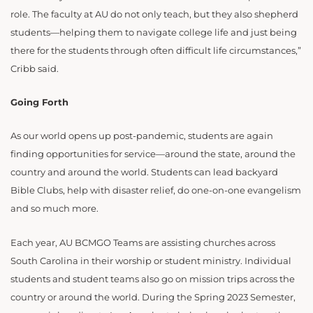
role. The faculty at AU do not only teach, but they also shepherd
students—helping them to navigate college life and just being
there for the students through often difficult life circumstances,”
Cribb said.
Going Forth
As our world opens up post-pandemic, students are again
finding opportunities for service—around the state, around the
country and around the world. Students can lead backyard
Bible Clubs, help with disaster relief, do one-on-one evangelism
and so much more.
Each year, AU BCMGO Teams are assisting churches across
South Carolina in their worship or student ministry. Individual
students and student teams also go on mission trips across the
country or around the world. During the Spring 2023 Semester,