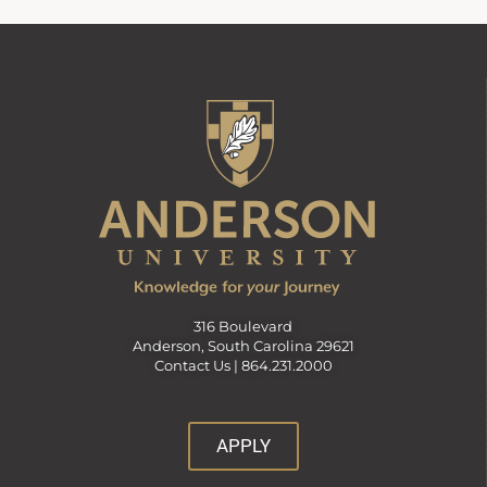
316 Boulevard
Anderson, South Carolina 29621
Contact Us |
864.231.2000
APPLY