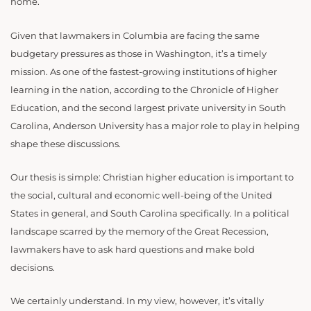
home.
Given that lawmakers in Columbia are facing the same
budgetary pressures as those in Washington, it’s a timely
mission. As one of the fastest-growing institutions of higher
learning in the nation, according to the Chronicle of Higher
Education, and the second largest private university in South
Carolina, Anderson University has a major role to play in helping
shape these discussions.
Our thesis is simple: Christian higher education is important to
the social, cultural and economic well-being of the United
States in general, and South Carolina specifically. In a political
landscape scarred by the memory of the Great Recession,
lawmakers have to ask hard questions and make bold
decisions.
We certainly understand. In my view, however, it’s vitally