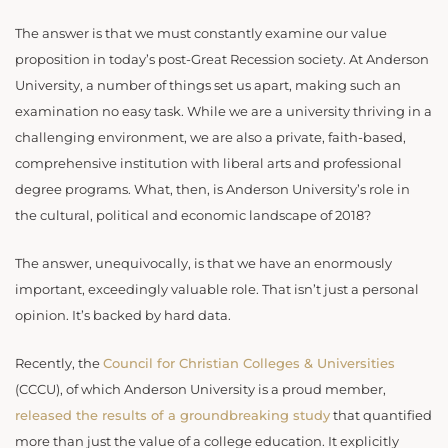
The answer is that we must constantly examine our value
proposition in today’s post-Great Recession society. At Anderson
University, a number of things set us apart, making such an
examination no easy task. While we are a university thriving in a
challenging environment, we are also a private, faith-based,
comprehensive institution with liberal arts and professional
degree programs. What, then, is Anderson University’s role in
the cultural, political and economic landscape of 2018?
The answer, unequivocally, is that we have an enormously
important, exceedingly valuable role. That isn’t just a personal
opinion. It’s backed by hard data.
Recently, the
Council for Christian Colleges & Universities
(CCCU), of which Anderson University is a proud member,
released the results of a groundbreaking study
that quantified
more than just the value of a college education. It explicitly