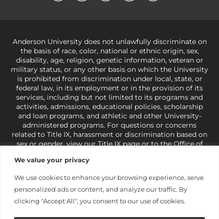
Anderson University does not unlawfully discriminate on
the basis of race, color, national or ethnic origin, sex,
disability, age, religion, genetic information, veteran or
military status, or any other basis on which the University
is prohibited from discrimination under local, state, or
federal law, in its employment or in the provision of its
services, including but not limited to its programs and
activities, admissions, educational policies, scholarship
and loan programs, and athletic and other University-
administered programs. For questions or concerns
related to Title IX, harassment or discrimination based on
sex or gender,
view our Title IX page
or to the Office of
Civil Rights, U.S. Department of Education at
Call 1-800-
We value your privacy
421-3481
or
ocr@ed.gov
.
As a Christ-centered institution
of higher learning, the University exercises its rights
We use cookies to enhance your browsing experience, serve
under state and federal law to use religion as a factor in
personalized ads or content, and analyze our traffic. By
making employment decisions. Some regulations issued
under Title IX relating to discrimination on the basis of sex
clicking "Accept All", you consent to our use of cookies.
are not consistent with the University’s religious tenets
and do not apply to the University (34 CFR § 106.12(a)).