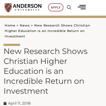
Skip
APPLY
to
content
Home
>
News
>
New Research Shows Christian
Higher Education is an Incredible Return on
Investment
New Research Shows
Christian Higher
Education is an
Incredible Return on
Investment
April 11, 2018