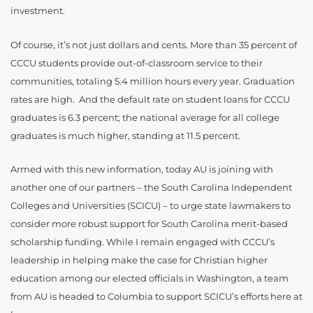
investment.
Of course, it’s not just dollars and cents. More than 35 percent of
CCCU students provide out-of-classroom service to their
communities, totaling 5.4 million hours every year. Graduation
rates are high. And the default rate on student loans for CCCU
graduates is 6.3 percent; the national average for all college
graduates is much higher, standing at 11.5 percent.
Armed with this new information, today AU is joining with
another one of our partners – the South Carolina Independent
Colleges and Universities (SCICU) – to urge state lawmakers to
consider more robust support for South Carolina merit-based
scholarship funding. While I remain engaged with CCCU’s
leadership in helping make the case for Christian higher
education among our elected officials in Washington, a team
from AU is headed to Columbia to support SCICU’s efforts here at