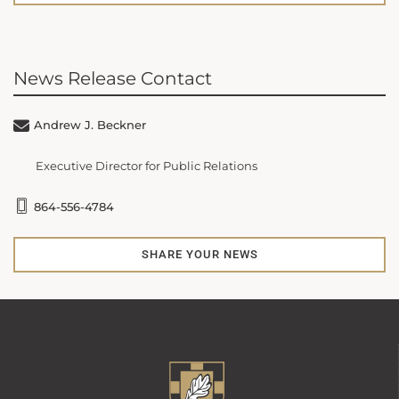
News Release Contact
Andrew J. Beckner
Executive Director for Public Relations
864-556-4784
SHARE YOUR NEWS