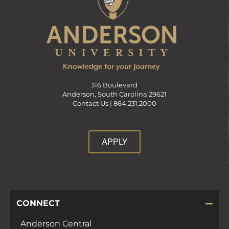
316 Boulevard
Anderson, South Carolina 29621
Contact Us |
864.231.2000
APPLY
CONNECT
Anderson Central