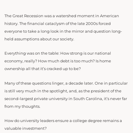
The Great Recession was a watershed moment in American
history. The financial cataclysm of the late 2000s forced
everyone to take a long look in the mirror and question long-
held assumptions about our society.
Everything was on the table: How strong is our national
economy, really? How much debt is too much? Is home
ownership all that it’s cracked up to be?
Many of these questions linger, a decade later. One in particular
is still very much in the spotlight, and, as the president of the
second-largest private university in South Carolina, it’s never far
from my thoughts.
How do university leaders ensure a college degree remains a
valuable investment?