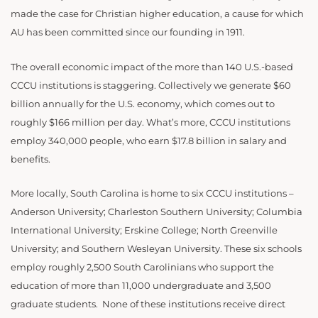
made the case for Christian higher education, a cause for which
AU has been committed since our founding in 1911.
The overall economic impact of the more than 140 U.S.-based
CCCU institutions is staggering. Collectively we generate $60
billion annually for the U.S. economy, which comes out to
roughly $166 million per day. What’s more, CCCU institutions
employ 340,000 people, who earn $17.8 billion in salary and
benefits.
More locally, South Carolina is home to six CCCU institutions –
Anderson University; Charleston Southern University; Columbia
International University; Erskine College; North Greenville
University; and Southern Wesleyan University. These six schools
employ roughly 2,500 South Carolinians who support the
education of more than 11,000 undergraduate and 3,500
graduate students. None of these institutions receive direct