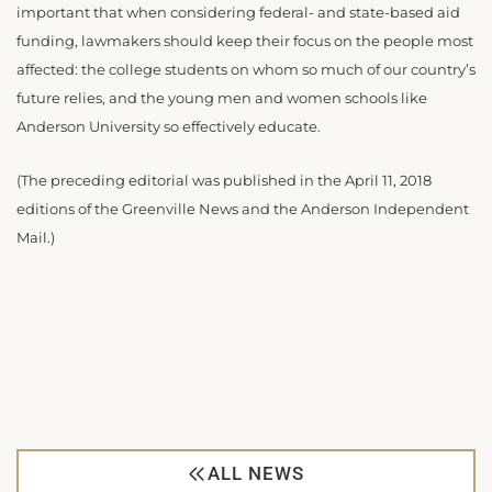
important that when considering federal- and state-based aid
funding, lawmakers should keep their focus on the people most
affected: the college students on whom so much of our country’s
future relies, and the young men and women schools like
Anderson University so effectively educate.
(The preceding editorial was published in the April 11, 2018
editions of the Greenville News and the Anderson Independent
Mail.)
ALL NEWS