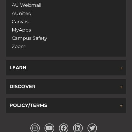
AU Webmail
AUnited
Canvas
MyApps
Campus Safety
Zoom
LEARN
DISCOVER
POLICY/TERMS