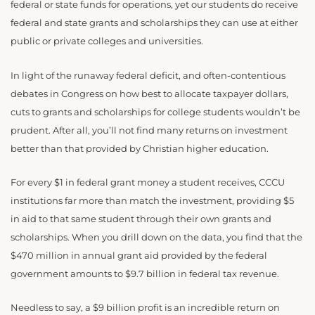
federal or state funds for operations, yet our students do receive
federal and state grants and scholarships they can use at either
public or private colleges and universities.
In light of the runaway federal deficit, and often-contentious
debates in Congress on how best to allocate taxpayer dollars,
cuts to grants and scholarships for college students wouldn’t be
prudent. After all, you’ll not find many returns on investment
better than that provided by Christian higher education.
For every $1 in federal grant money a student receives, CCCU
institutions far more than match the investment, providing $5
in aid to that same student through their own grants and
scholarships. When you drill down on the data, you find that the
$470 million in annual grant aid provided by the federal
government amounts to $9.7 billion in federal tax revenue.
Needless to say, a $9 billion profit is an incredible return on