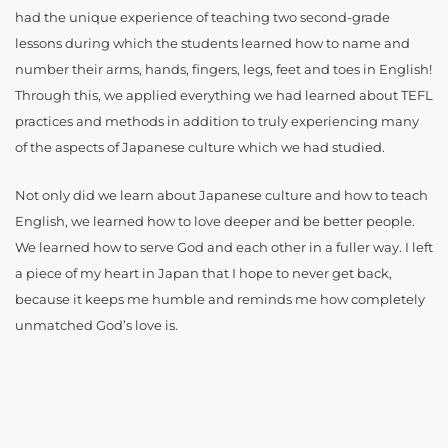
had the unique experience of teaching two second-grade
lessons during which the students learned how to name and
number their arms, hands, fingers, legs, feet and toes in English!
Through this, we applied everything we had learned about TEFL
practices and methods in addition to truly experiencing many
of the aspects of Japanese culture which we had studied.
Not only did we learn about Japanese culture and how to teach
English, we learned how to love deeper and be better people.
We learned how to serve God and each other in a fuller way. I left
a piece of my heart in Japan that I hope to never get back,
because it keeps me humble and reminds me how completely
unmatched God’s love is.