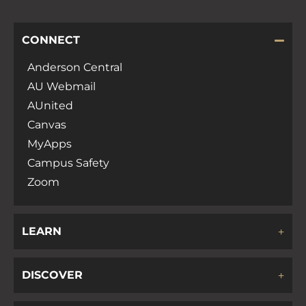
CONNECT
Anderson Central
AU Webmail
AUnited
Canvas
MyApps
Campus Safety
Zoom
LEARN
DISCOVER