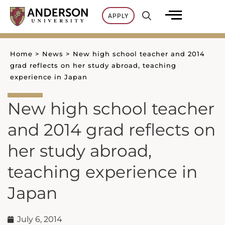
Skip
APPLY
to
content
Home
>
News
>
New high school teacher and 2014
grad reflects on her study abroad, teaching
experience in Japan
New high school teacher
and 2014 grad reflects on
her study abroad,
teaching experience in
Japan
July 6, 2014