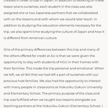
created in order to use in Japan. In addition to working on these
lesson plans ourselves, each student in the class was also
assigned one or two Japanese partners that we collaborated
with on the lessons and with whom we would later teach. In
addition to studying the education elements necessary for the
trip, we also spent time studying the culture of Japan and how it
is different from American culture.
One of the primary differences between this trip and many of
the others offered for credit at AU is that we were given the
opportunity to stay with students of HGU in their homes with
their families. This made the trip personal and emotional. When
we left, we all felt that we had left a part of ourselves with our
precious host families. We also had the opportunity to interact
with many people in classrooms at Hokuriku Gokuin University
and Elementary School. The primary purpose of the class and
trip was fulfilled when we taught two lessons alongside our
teaching partners at the Hokuriku Gokuin Elementary School. I