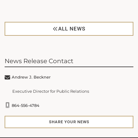
ALL NEWS
News Release Contact
Andrew J. Beckner
Executive Director for Public Relations
864-556-4784
SHARE YOUR NEWS