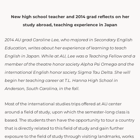
New high school teacher and 2014 grad reflects on her
study abroad, teaching experience in Japan
2014 AU grad Caroline Lee, who majored in Secondary English
Education, writes about her experience of learning to teach
English in Japan. While at AU, Lee was a Teaching Fellow and a
member of the theatre honor society Alpha Psi Omega and the
international English honor society Sigma Tau Delta. She will
begin her teaching career at T.L. Hanna High School in
Anderson, South Carolina, in the fall.
Most of the international studies trips offered at AU center
around a field of study, upon which the semester-long class is
based. The students then have the opportunity to tour a country
that is directly related to this field of study and gain further
exposure to the field of study through visiting landmarks, works