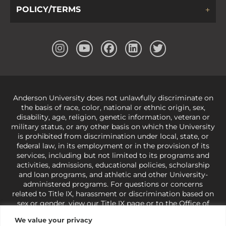
POLICY/TERMS
Anderson University does not unlawfully discriminate on
the basis of race, color, national or ethnic origin, sex,
disability, age, religion, genetic information, veteran or
military status, or any other basis on which the University
is prohibited from discrimination under local, state, or
federal law, in its employment or in the provision of its
services, including but not limited to its programs and
activities, admissions, educational policies, scholarship
and loan programs, and athletic and other University-
administered programs. For questions or concerns
related to Title IX, harassment or discrimination based on
sex or gender,
view our Title IX page
or to the Office of
Civil Rights, U.S. Department of Education at
Call 1-800-
We value your privacy
421-3481
or
ocr@ed.gov
.
As a Christ-centered institution