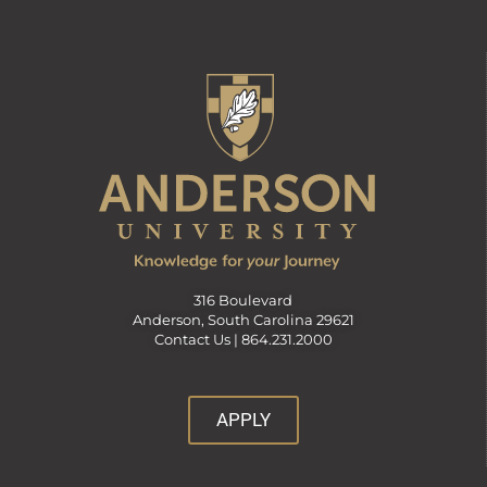
316 Boulevard
Anderson, South Carolina 29621
Contact Us |
864.231.2000
APPLY