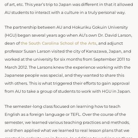
of art, etc. This year’s trip to Japan was different in that it allowed
AU students to interact with a culture in a truly personal way.
The partnership between AU and Hokuriku Gokuin University
(HGU) began several years ago when AU’s own Dr. David Larson,
dean of
the South Carolina School of the Arts
, and adjunct
professor Susan Larson visited the city of Kanazawa, Japan, and
worked at the university for six months from September 2011 to
March 2012. The Larsons knew the experience working with the
Japanese people was special, and they wanted to share this
with others. This is what triggered their efforts to gain approval
from AU to take a group of students to work with HGU in Japan.
The semester-long class focused on learning how to teach
English as a foreign language or TEFL. Over the course of the
semester, we learned various teaching practices and methods,
and then applied what we learned to real lesson plans that we