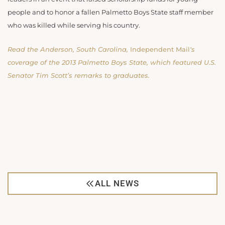
people and to honor a fallen Palmetto Boys State staff member
who was killed while serving his country.
Read the Anderson, South Carolina,
Independent Mail
‘s
coverage of the 2013 Palmetto Boys State, which featured U.S.
Senator Tim Scott’s remarks to graduates.
ALL NEWS