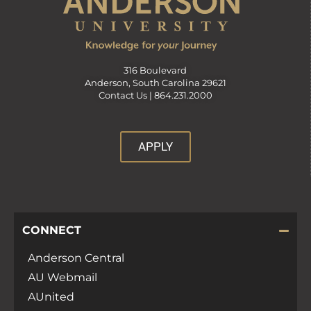
316 Boulevard
Anderson, South Carolina 29621
Contact Us |
864.231.2000
APPLY
CONNECT
Anderson Central
AU Webmail
AUnited