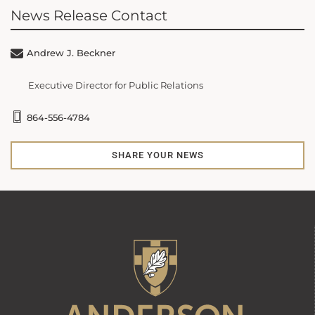
News Release Contact
Andrew J. Beckner
Executive Director for Public Relations
864-556-4784
SHARE YOUR NEWS