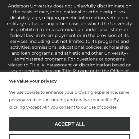
Anderson University does not unlawfully discriminate on
the basis of race, color, national or ethnic origin, sex,
disability, age, religion, genetic information, veteran or
military status, or any other basis on which the University
is prohibited from discrimination under local, state, or
federal law, in its employment or in the provision of its
services, including but not limited to its programs and
activities, admissions, educational policies, scholarship
and loan programs, and athletic and other University-
administered programs. For questions or concerns
related to Title IX, harassment or discrimination based on
sex or gender,
view our Title IX page
or to the Office of
Civil Rights, U.S. Department of Education at
Call 1-800-
We value your privacy
421-3481
or
ocr@ed.gov
.
As a Christ-centered institution
of higher learning, the University exercises its rights
We use cookies to enhance your browsing experience, serve
under state and federal law to use religion as a factor in
personalized ads or content, and analyze our traffic. By
making employment decisions. Some regulations issued
under Title IX relating to discrimination on the basis of sex
clicking "Accept All", you consent to our use of cookies.
are not consistent with the University’s religious tenets
and do not apply to the University (34 CFR § 106.12(a)).
ACCEPT ALL