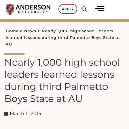
Skip
APPLY
to
content
Home
>
News
>
Nearly 1,000 high school leaders
learned lessons during third Palmetto Boys State at
AU
Nearly 1,000 high school
leaders learned lessons
during third Palmetto
Boys State at AU
March 11, 2014