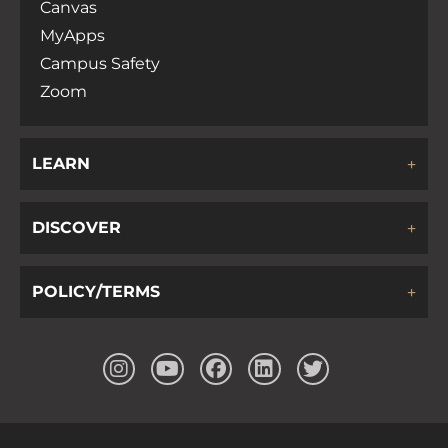
Canvas
MyApps
Campus Safety
Zoom
LEARN
DISCOVER
POLICY/TERMS