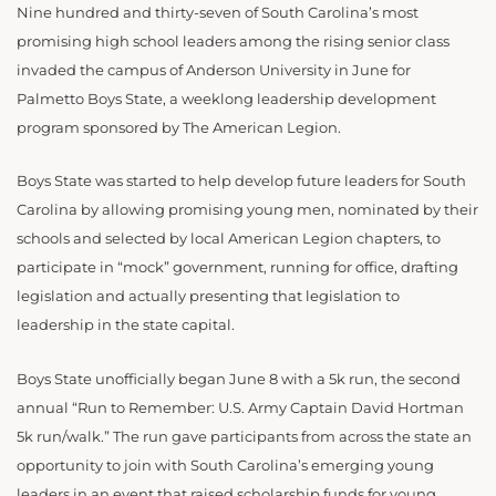
Nine hundred and thirty-seven of South Carolina’s most
promising high school leaders among the rising senior class
invaded the campus of Anderson University in June for
Palmetto Boys State, a weeklong leadership development
program sponsored by The American Legion.
Boys State was started to help develop future leaders for South
Carolina by allowing promising young men, nominated by their
schools and selected by local American Legion chapters, to
participate in “mock” government, running for office, drafting
legislation and actually presenting that legislation to
leadership in the state capital.
Boys State unofficially began June 8 with a 5k run, the second
annual “Run to Remember: U.S. Army Captain David Hortman
5k run/walk.” The run gave participants from across the state an
opportunity to join with South Carolina’s emerging young
leaders in an event that raised scholarship funds for young