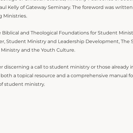
ul Kelly of Gateway Seminary. The foreword was written
 Ministries.
 Biblical and Theological Foundations for Student Minist
ister, Student Ministry and Leadership Development, The
inistry and the Youth Culture.
r discerning a call to student ministry or those already 
 both a topical resource and a comprehensive manual fo
of student ministry.