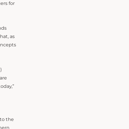
ers for
nds
hat, as
oncepts
)
 are
today,”
to the
thern