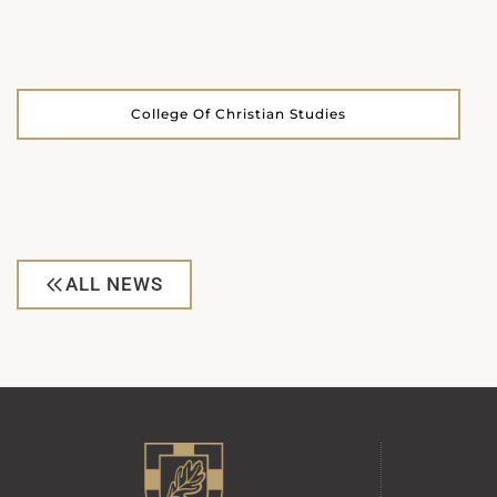
College Of Christian Studies
ALL NEWS