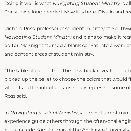
Doing it well is what
Navigating Student Ministry
is a
Christ have long needed. Now it is here. Dive in and reap
Richard Ross, professor of student ministry at South
Navigating Student Ministry
and plans to make it requ
editor, McKnight “turned a blank canvas into a work of
and content areas of student ministry.
“The table of contents in the new book reveals the arti
picked up the pallet to choose the colors that would fi
vibrant and beautiful because they represent some of 
Ross said.
In
Navigating Student Ministry
, veteran student min
experience guide others through the often-challengin
book include Sam Totman of the Anderson University C