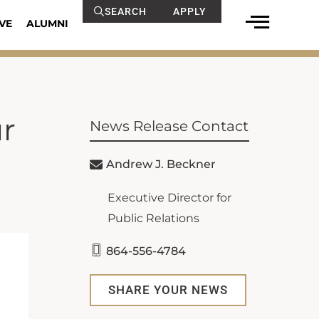
SEARCH
APPLY
VE
ALUMNI
ur
News Release Contact
Andrew J. Beckner
Executive Director for
Public Relations
864-556-4784
SHARE YOUR NEWS