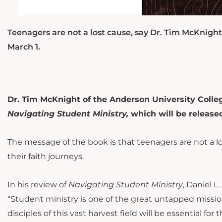
Teenagers are not a lost cause, say Dr. Tim McKnight
March 1.
Dr. Tim McKnight of the Anderson University College
Navigating Student Ministry,
which will be release
The message of the book is that t
eenagers are not a l
their faith journeys.
In his review of
Navigating Student Ministry
, Daniel L
“Student ministry is one of the great untapped mission
disciples of this vast harvest field will be essential for 