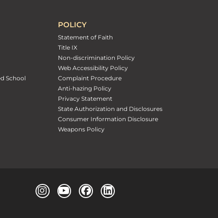
POLICY
Statement of Faith
Title IX
Non-discrimination Policy
Web Accessibility Policy
ed School
Complaint Procedure
Anti-hazing Policy
Privacy Statement
State Authorization and Disclosures
Consumer Information Disclosure
Weapons Policy