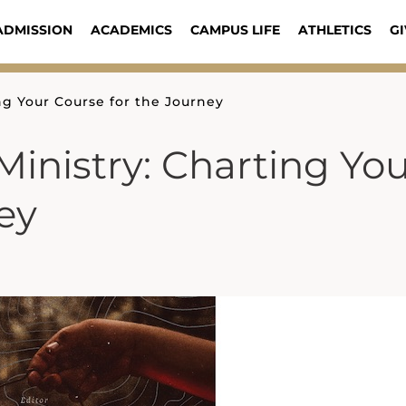
ADMISSION
ACADEMICS
CAMPUS LIFE
ATHLETICS
GI
ng Your Course for the Journey
inistry: Charting Yo
ey