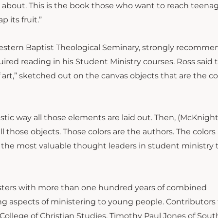
ll about. This is the book those who want to reach teenag
 its fruit.”
western Baptist Theological Seminary, strongly recomme
ired reading in his Student Ministry courses. Ross said t
 art,” sketched out on the canvas objects that are the c
stic way all those elements are laid out. Then, (McKnight
ll those objects. Those colors are the authors. The colors
the most valuable thought leaders in student ministry 
isters with more than one hundred years of combined
g aspects of ministering to young people. Contributors 
ollege of Christian Studies, Timothy Paul Jones of Sou