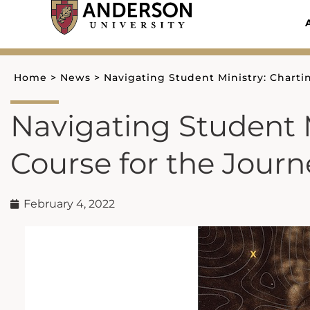
Skip
to
content
Home
>
News
>
Navigating Student Ministry: Charti
Navigating Student M
Course for the Journ
February 4, 2022