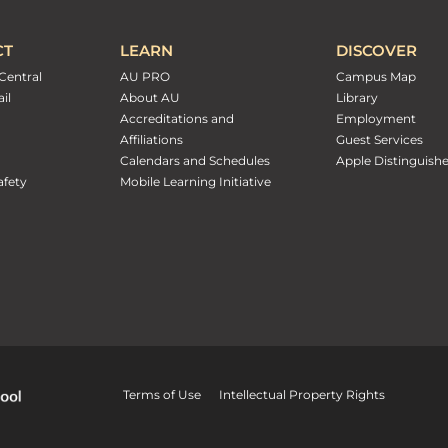
CT
LEARN
DISCOVER
Central
AU PRO
Campus Map
il
About AU
Library
Accreditations and
Employment
Affiliations
Guest Services
Calendars and Schedules
Apple Distinguish
fety
Mobile Learning Initiative
Terms of Use
Intellectual Property Rights