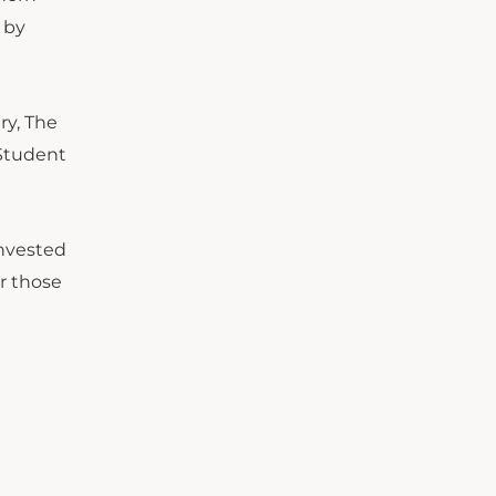
 by
ry, The
 Student
invested
r those