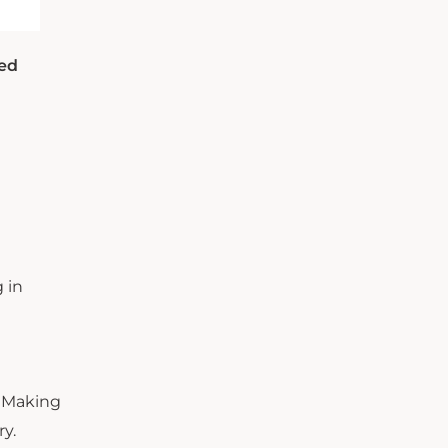
sed
 in
. Making
ry.