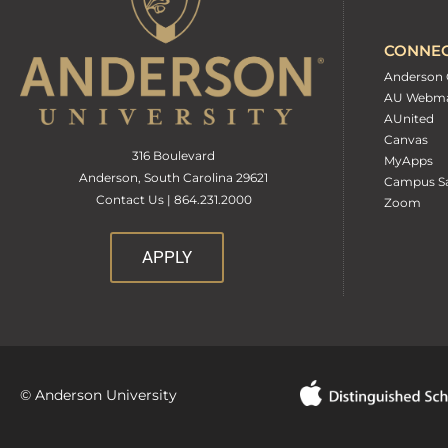
CONNE
Anderson 
AU Webma
AUnited
Canvas
316 Boulevard
MyApps
Anderson, South Carolina 29621
Campus Sa
Contact Us | 864.231.2000
Zoom
APPLY
© Anderson University