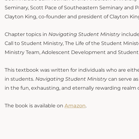
Seminary, Scott Pace of Southeastern Seminary and Pa
Clayton King, co-founder and president of Clayton King
Chapter topics in
Navigating Student Ministry
include
Call to Student Ministry, The Life of the Student Min
Ministry Team, Adolescent Development and Student M
This textbook was written for individuals who are eithe
in students.
Navigating Student Ministry
can serve as
in the fun, exhausting, and eternally rewarding realm 
The book is available on
Amazon
.