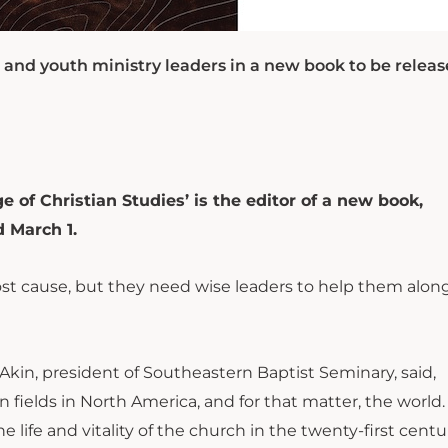
 and youth ministry leaders in a new book to be relea
 of Christian Studies’ is the editor of a new book,
d March 1.
ost cause, but they need wise leaders to help them along
. Akin, president of Southeastern Baptist Seminary, said,
 fields in North America, and for that matter, the world
the life and vitality of the church in the twenty-first centu