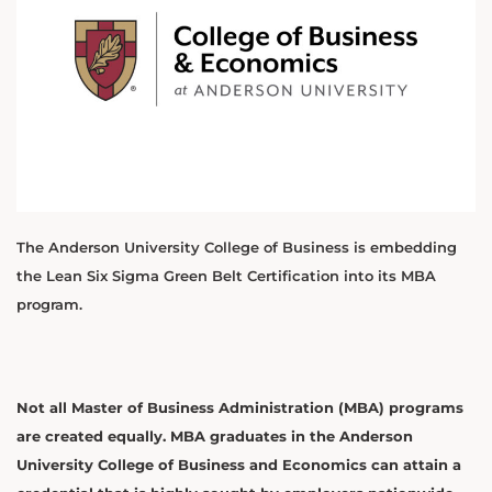
The Anderson University College of Business is embedding
the Lean Six Sigma Green Belt Certification into its MBA
program.
Not all Master of Business Administration (MBA) programs
are created equally. MBA graduates in the Anderson
University College of Business and Economics can attain a