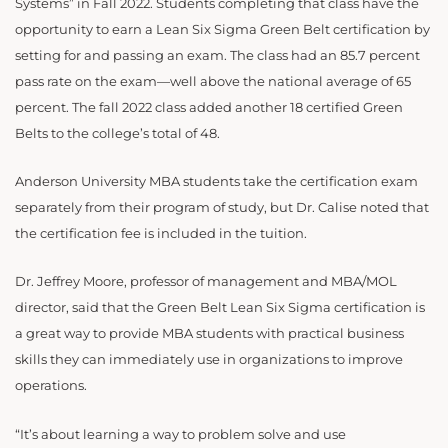
Systems” in Fall 2022. Students completing that class have the
opportunity to earn a Lean Six Sigma Green Belt certification by
setting for and passing an exam. The class had an 85.7 percent
pass rate on the exam—well above the national average of 65
percent. The fall 2022 class added another 18 certified Green
Belts to the college’s total of 48.
Anderson University MBA students take the certification exam
separately from their program of study, but Dr. Calise noted that
the certification fee is included in the tuition.
Dr. Jeffrey Moore, professor of management and MBA/MOL
director, said that the Green Belt Lean Six Sigma certification is
a great way to provide MBA students with practical business
skills they can immediately use in organizations to improve
operations.
“It’s about learning a way to problem solve and use