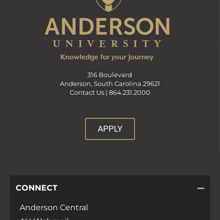
316 Boulevard
Anderson, South Carolina 29621
Contact Us |
864.231.2000
APPLY
CONNECT
Anderson Central