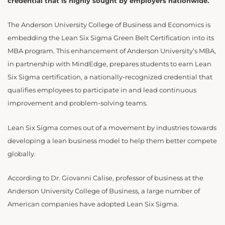
credential that is highly sought by employers nationwide.
The Anderson University College of Business and Economics is
embedding the Lean Six Sigma Green Belt Certification into its
MBA program. This enhancement of Anderson University’s MBA,
in partnership with MindEdge, prepares students to earn Lean
Six Sigma certification, a nationally-recognized credential that
qualifies employees to participate in and lead continuous
improvement and problem-solving teams.
Lean Six Sigma comes out of a movement by industries towards
developing a lean business model to help them better compete
globally.
According to Dr. Giovanni Calise, professor of business at the
Anderson University College of Business, a large number of
American companies have adopted Lean Six Sigma.