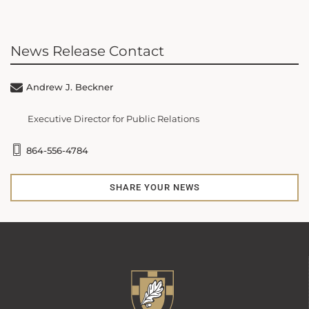
News Release Contact
Andrew J. Beckner
Executive Director for Public Relations
864-556-4784
SHARE YOUR NEWS