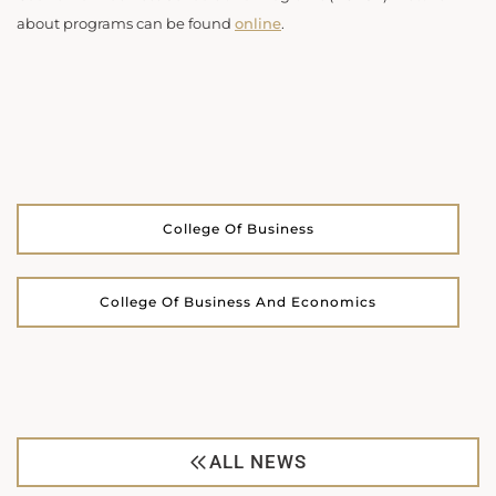
about programs can be found
online
.
College Of Business
College Of Business And Economics
ALL NEWS