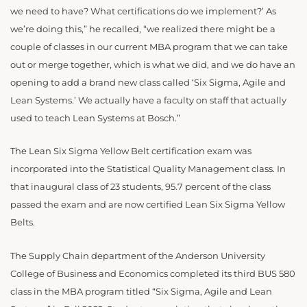
we need to have? What certifications do we implement?’ As
we’re doing this,” he recalled, “we realized there might be a
couple of classes in our current MBA program that we can take
out or merge together, which is what we did, and we do have an
opening to add a brand new class called ‘Six Sigma, Agile and
Lean Systems.’ We actually have a faculty on staff that actually
used to teach Lean Systems at Bosch.”
The Lean Six Sigma Yellow Belt certification exam was
incorporated into the Statistical Quality Management class. In
that inaugural class of 23 students, 95.7 percent of the class
passed the exam and are now certified Lean Six Sigma Yellow
Belts.
The Supply Chain department of the Anderson University
College of Business and Economics completed its third BUS 580
class in the MBA program titled “Six Sigma, Agile and Lean