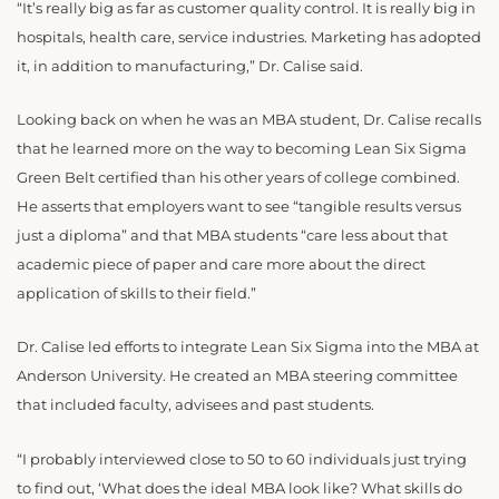
“It’s really big as far as customer quality control. It is really big in
hospitals, health care, service industries. Marketing has adopted
it, in addition to manufacturing,” Dr. Calise said.
Looking back on when he was an MBA student, Dr. Calise recalls
that he learned more on the way to becoming Lean Six Sigma
Green Belt certified than his other years of college combined.
He asserts that employers want to see “tangible results versus
just a diploma” and that MBA students “care less about that
academic piece of paper and care more about the direct
application of skills to their field.”
Dr. Calise led efforts to integrate Lean Six Sigma into the MBA at
Anderson University. He created an MBA steering committee
that included faculty, advisees and past students.
“I probably interviewed close to 50 to 60 individuals just trying
to find out, ‘What does the ideal MBA look like? What skills do