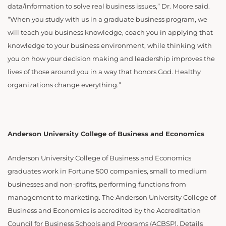
data/information to solve real business issues,” Dr. Moore said.
“When you study with us in a graduate business program, we
will teach you business knowledge, coach you in applying that
knowledge to your business environment, while thinking with
you on how your decision making and leadership improves the
lives of those around you in a way that honors God. Healthy
organizations change everything.”
Anderson University College of Business and Economics
Anderson University College of Business and Economics
graduates work in Fortune 500 companies, small to medium
businesses and non-profits, performing functions from
management to marketing. The Anderson University College of
Business and Economics is accredited by the Accreditation
Council for Business Schools and Programs (ACBSP). Details