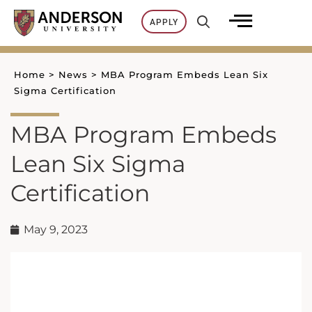
Skip
APPLY
to
content
Home
>
News
>
MBA Program Embeds Lean Six
Sigma Certification
MBA Program Embeds
Lean Six Sigma
Certification
May 9, 2023