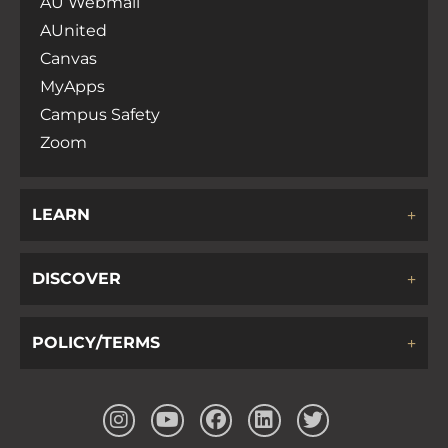
AU Webmail
AUnited
Canvas
MyApps
Campus Safety
Zoom
LEARN
DISCOVER
POLICY/TERMS