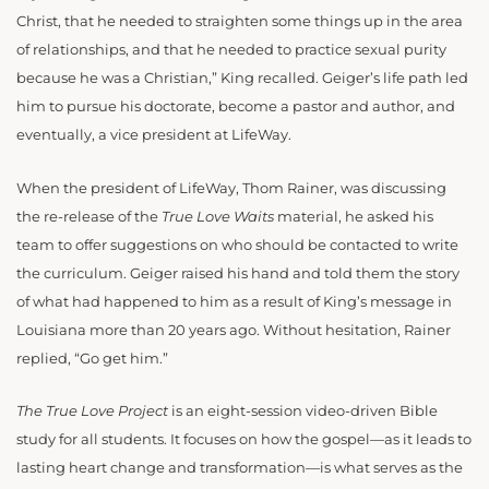
Christ, that he needed to straighten some things up in the area
of relationships, and that he needed to practice sexual purity
because he was a Christian,” King recalled. Geiger’s life path led
him to pursue his doctorate, become a pastor and author, and
eventually, a vice president at LifeWay.
When the president of LifeWay, Thom Rainer, was discussing
the re-release of the
True Love Waits
material, he asked his
team to offer suggestions on who should be contacted to write
the curriculum. Geiger raised his hand and told them the story
of what had happened to him as a result of King’s message in
Louisiana more than 20 years ago. Without hesitation, Rainer
replied, “Go get him.”
The True Love Project
is an eight-session video-driven Bible
study for all students. It focuses on how the gospel—as it leads to
lasting heart change and transformation—is what serves as the