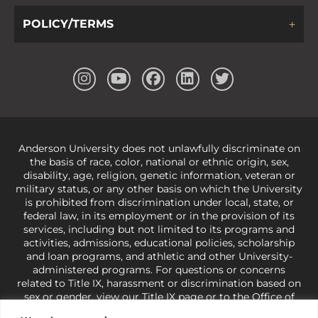
POLICY/TERMS
Anderson University does not unlawfully discriminate on
the basis of race, color, national or ethnic origin, sex,
disability, age, religion, genetic information, veteran or
military status, or any other basis on which the University
is prohibited from discrimination under local, state, or
federal law, in its employment or in the provision of its
services, including but not limited to its programs and
activities, admissions, educational policies, scholarship
and loan programs, and athletic and other University-
administered programs. For questions or concerns
related to Title IX, harassment or discrimination based on
sex or gender,
view our Title IX page
or to the Office of
Civil Rights, U.S. Department of Education at
Call 1-800-