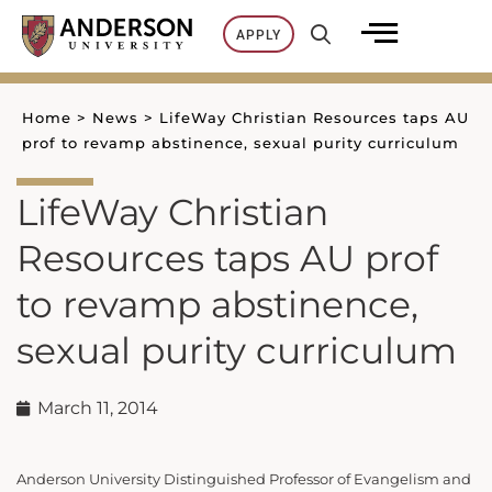
Skip
APPLY
to
content
Home
>
News
>
LifeWay Christian Resources taps AU
prof to revamp abstinence, sexual purity curriculum
LifeWay Christian
Resources taps AU prof
to revamp abstinence,
sexual purity curriculum
March 11, 2014
Anderson University Distinguished Professor of Evangelism and