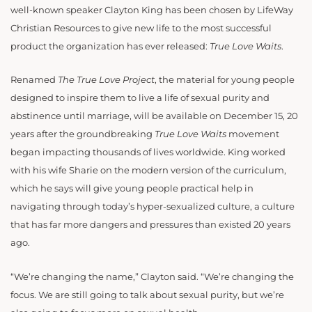
well-known speaker Clayton King has been chosen by LifeWay
Christian Resources to give new life to the most successful
product the organization has ever released:
True Love Waits
.
Renamed
The True Love Project
, the material for young people
designed to inspire them to live a life of sexual purity and
abstinence until marriage, will be available on December 15, 20
years after the groundbreaking
True Love Waits
movement
began impacting thousands of lives worldwide. King worked
with his wife Sharie on the modern version of the curriculum,
which he says will give young people practical help in
navigating through today’s hyper-sexualized culture, a culture
that has far more dangers and pressures than existed 20 years
ago.
“We’re changing the name,” Clayton said. “We’re changing the
focus. We are still going to talk about sexual purity, but we’re