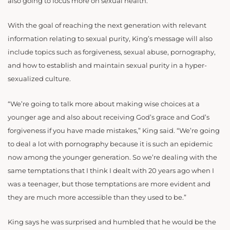
also going to focus more on sexual health.
With the goal of reaching the next generation with relevant
information relating to sexual purity, King’s message will also
include topics such as forgiveness, sexual abuse, pornography,
and how to establish and maintain sexual purity in a hyper-
sexualized culture.
“We’re going to talk more about making wise choices at a
younger age and also about receiving God’s grace and God’s
forgiveness if you have made mistakes,” King said. “We’re going
to deal a lot with pornography because it is such an epidemic
now among the younger generation. So we’re dealing with the
same temptations that I think I dealt with 20 years ago when I
was a teenager, but those temptations are more evident and
they are much more accessible than they used to be.”
King says he was surprised and humbled that he would be the