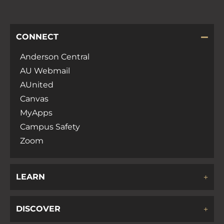
CONNECT
Anderson Central
AU Webmail
AUnited
Canvas
MyApps
Campus Safety
Zoom
LEARN
DISCOVER