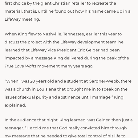
first choice by the giant Christian retailer to recreate the
material, that is, until he found out how his name came up in a
LifeWay meeting.
When King flew to Nashville, Tennessee, earlier this year to
discuss the project with the LifeWay development team, he
learned that LifeWay Vice President Eric Geiger had been
impacted by a message King delivered during the peak of the
True Love Waits
movement many years ago.
“When I was 20 years old and a student at Gardner-Webb, there
was a church in Louisiana that brought me in to speak on the
issues of sexual purity and abstinence until marriage,” King
explained.
In the audience that night, King learned, was Geiger, then just a
teenager. “He told me that God really convicted him through
my message that he needed to give total control of his life to