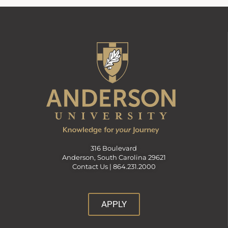
316 Boulevard
Anderson, South Carolina 29621
Contact Us |
864.231.2000
APPLY