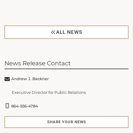
ALL NEWS
News Release Contact
Andrew J. Beckner
Executive Director for Public Relations
864-556-4784
SHARE YOUR NEWS