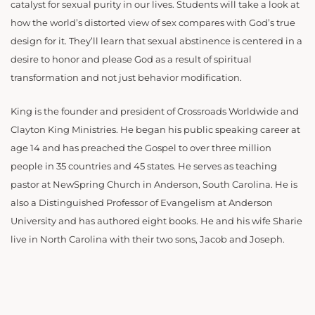
catalyst for sexual purity in our lives. Students will take a look at
how the world’s distorted view of sex compares with God’s true
design for it. They’ll learn that sexual abstinence is centered in a
desire to honor and please God as a result of spiritual
transformation and not just behavior modification.
King is the founder and president of Crossroads Worldwide and
Clayton King Ministries. He began his public speaking career at
age 14 and has preached the Gospel to over three million
people in 35 countries and 45 states. He serves as teaching
pastor at NewSpring Church in Anderson, South Carolina. He is
also a Distinguished Professor of Evangelism at Anderson
University and has authored eight books. He and his wife Sharie
live in North Carolina with their two sons, Jacob and Joseph.