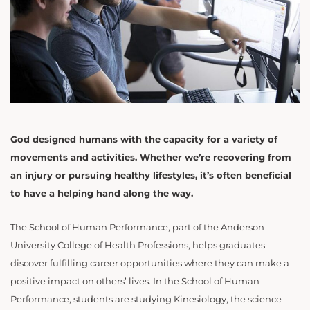
God designed humans with the capacity for a variety of
movements and activities. Whether we’re recovering from
an injury or pursuing healthy lifestyles, it’s often beneficial
to have a helping hand along the way.
The School of Human Performance, part of the Anderson
University College of Health Professions, helps graduates
discover fulfilling career opportunities where they can make a
positive impact on others’ lives. In the School of Human
Performance, students are studying Kinesiology, the science