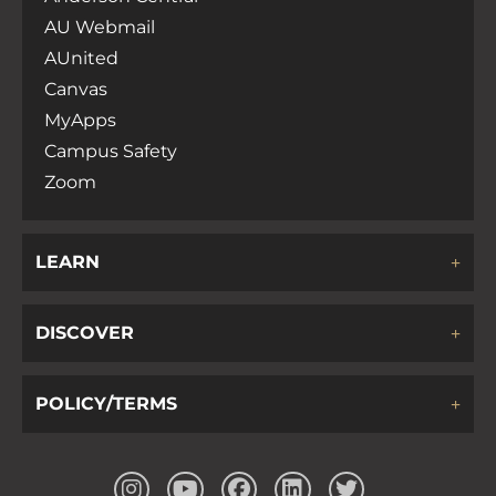
AU Webmail
AUnited
Canvas
MyApps
Campus Safety
Zoom
LEARN
DISCOVER
POLICY/TERMS