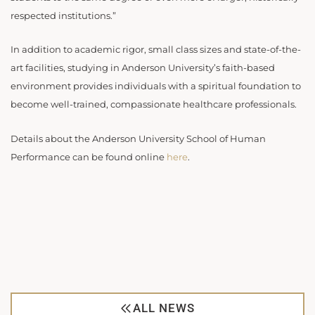
respected institutions.”
In addition to academic rigor, small class sizes and state-of-the-
art facilities, studying in Anderson University’s faith-based
environment provides individuals with a spiritual foundation to
become well-trained, compassionate healthcare professionals.
Details about the Anderson University School of Human
Performance can be found online
here
.
ALL NEWS