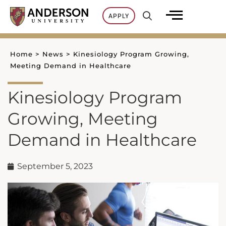
Skip
APPLY
to
content
Home
>
News
>
Kinesiology Program Growing,
Meeting Demand in Healthcare
Kinesiology Program
Growing, Meeting
Demand in Healthcare
September 5, 2023