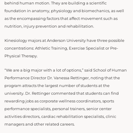
behind human motion. They are building a scientific
foundation in anatomy, physiology and biomechanics, as well
as the encompassing factors that affect movement such as
nutrition, injury prevention and rehabilitation.
Kinesiology majors at Anderson University have three possible
concentrations: Athletic Training, Exercise Specialist or Pre-
Physical Therapy.
“We are a big major with a lot of options,” said School of Human
Performance Director Dr. Vanessa Rettinger, noting that the
program attracts the largest number of students at the
university. Dr. Rettinger commented that students can find
rewarding jobs as corporate wellness coordinators, sports
performance specialists, personal trainers, senior center
activities directors, cardiac rehabilitation specialists, clinic
managers and other related careers.