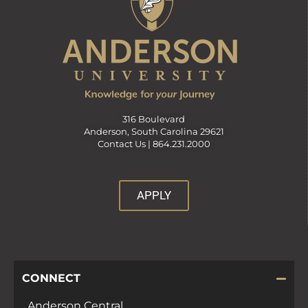
316 Boulevard
Anderson, South Carolina 29621
Contact Us |
864.231.2000
APPLY
CONNECT
Anderson Central