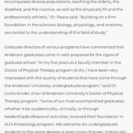
encompasses diverse populations, reaching the elderly, the
disabled, and the inactive, as well as the physically fit and the
professionally athletic,” Dr. Peace said. “Building on a firm
foundation in the sciences, biology, physiology, and anatomy
are central to the understanding of this field of study.”
Graduate directors of various programs have commented that
Anderson graduates come in well-prepared for the rigors of
graduate school. “In my five years as a faculty member in the
Doctor of Physical Therapy program at AU, I have been very
impressed with the quality of students that have come through
the Anderson University undergraduate program,” said Dr.
Curtis Kindel, chair of Anderson University’s Doctor of Physical
Therapy program. “Some of our most accomplished graduates,
whether it be academically, clinically, or through
leadership/professional activities, received their foundation in
AU’s Kinesiology program. We welcome AU undergraduate
students to the same degree or even more of larger, historically