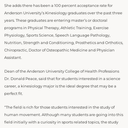
She adds there has been a 100 percent acceptance rate for
Anderson University’s Kinesiology graduates over the past three
years. These graduates are entering master’s or doctoral
programs in Physical Therapy, Athletic Training, Exercise
Physiology, Sports Science, Speech Language Pathology,
Nutrition, Strength and Conditioning, Prosthetics and Orthotics,
Chiropractic, Doctor of Osteopathic Medicine and Physician
Assistant.
Dean of the Anderson University College of Health Professions
Dr. Donald Peace, said that for students interested in a science
career, a kinesiology major is the ideal degree that may be a
perfect fit.
“The field is rich for those students interested in the study of
human movement. Although many students are going into this
field initially with a curiosity in sports related topics, the study