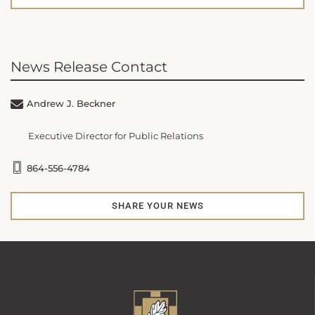
News Release Contact
Andrew J. Beckner
Executive Director for Public Relations
864-556-4784
SHARE YOUR NEWS