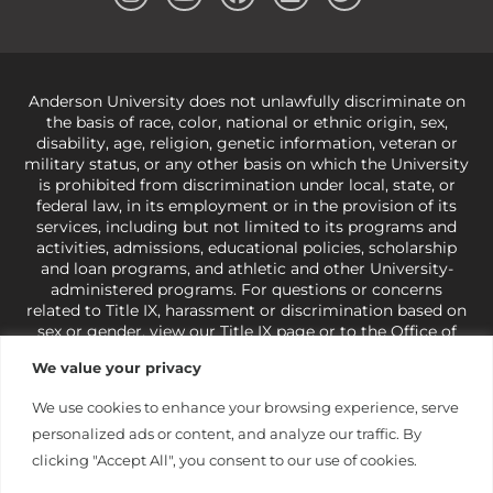
Anderson University does not unlawfully discriminate on
the basis of race, color, national or ethnic origin, sex,
disability, age, religion, genetic information, veteran or
military status, or any other basis on which the University
is prohibited from discrimination under local, state, or
federal law, in its employment or in the provision of its
services, including but not limited to its programs and
activities, admissions, educational policies, scholarship
and loan programs, and athletic and other University-
administered programs. For questions or concerns
related to Title IX, harassment or discrimination based on
sex or gender,
view our Title IX page
or to the Office of
Civil Rights, U.S. Department of Education at
Call 1-800-
We value your privacy
421-3481
or
ocr@ed.gov
.
As a Christ-centered institution
of higher learning, the University exercises its rights
We use cookies to enhance your browsing experience, serve
under state and federal law to use religion as a factor in
personalized ads or content, and analyze our traffic. By
making employment decisions. Some regulations issued
under Title IX relating to discrimination on the basis of sex
clicking "Accept All", you consent to our use of cookies.
are not consistent with the University’s religious tenets