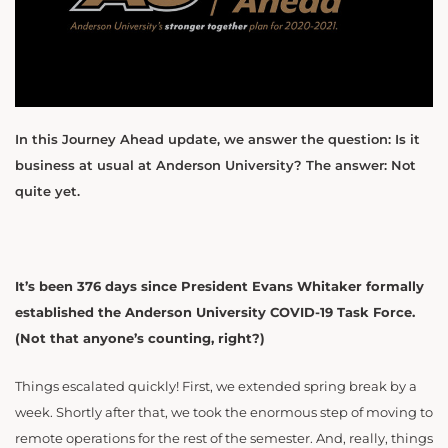
In this Journey Ahead update, we answer the question: Is it
business at usual at Anderson University? The answer: Not
quite yet.
It’s been 376 days since President Evans Whitaker formally
established the Anderson University COVID-19 Task Force.
(Not that anyone’s counting, right?)
Things escalated quickly! First, we extended spring break by a
week. Shortly after that, we took the enormous step of moving to
remote operations for the rest of the semester. And, really, things