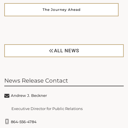
The Journey Ahead
ALL NEWS
News Release Contact
Andrew J. Beckner
Executive Director for Public Relations
864-556-4784