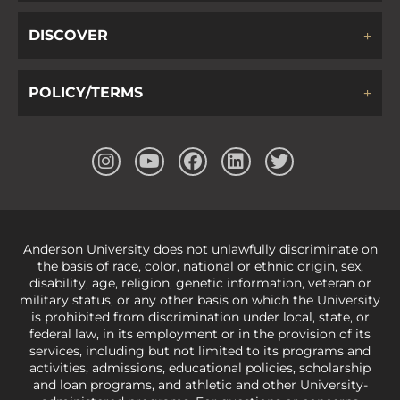
DISCOVER
POLICY/TERMS
Anderson University does not unlawfully discriminate on
the basis of race, color, national or ethnic origin, sex,
disability, age, religion, genetic information, veteran or
military status, or any other basis on which the University
is prohibited from discrimination under local, state, or
federal law, in its employment or in the provision of its
services, including but not limited to its programs and
activities, admissions, educational policies, scholarship
and loan programs, and athletic and other University-