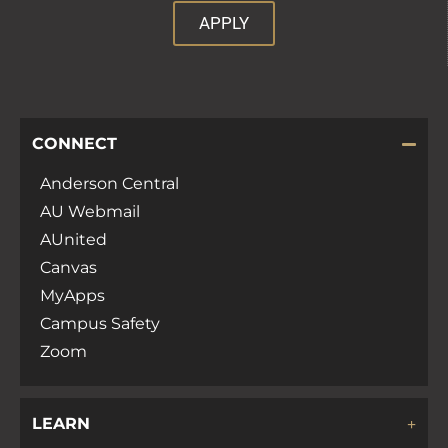
APPLY
CONNECT
Anderson Central
AU Webmail
AUnited
Canvas
MyApps
Campus Safety
Zoom
LEARN