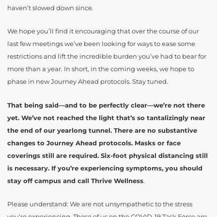
haven’t slowed down since.
We hope you’ll find it encouraging that over the course of our
last few meetings we’ve been looking for ways to ease some
restrictions and lift the incredible burden you’ve had to bear for
more than a year. In short, in the coming weeks, we hope to
phase in new Journey Ahead protocols. Stay tuned.
That being said—and to be perfectly clear—we’re not there
yet. We’ve not reached the light that’s so tantalizingly near
the end of our yearlong tunnel. There are no substantive
changes to Journey Ahead protocols. Masks or face
coverings still are required. Six-foot physical distancing still
is necessary. If you’re experiencing symptoms, you should
stay off campus and call Thrive Wellness
.
Please understand: We are not unsympathetic to the stress
you’re experiencing. Those of us on the COVID-19 Task Force are