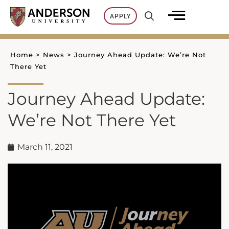
Skip
APPLY
to
content
Home
>
News
>
Journey Ahead Update: We’re Not
There Yet
Journey Ahead Update:
We’re Not There Yet
March 11, 2021