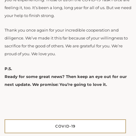
feeling it, too. It’s been a long, long year for all of us. But we need
your help to finish strong.
Thank you once again for your incredible cooperation and
diligence. We’ve made it this far because of your willingness to
sacrifice for the good of others. We are grateful for you. We’re
proud of you. We love you.
P.S.
Ready for some great news? Then keep an eye out for our
next update. We promise: You’re going to love it.
COVID-19