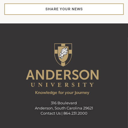
SHARE YOUR NEWS
316 Boulevard
Anderson, South Carolina 29621
Contact Us |
864.231.2000