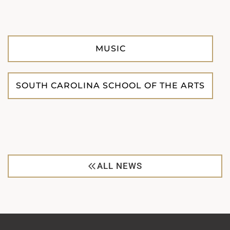
MUSIC
SOUTH CAROLINA SCHOOL OF THE ARTS
ALL NEWS