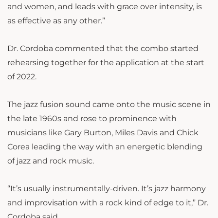
and women, and leads with grace over intensity, is
as effective as any other.”
Dr. Cordoba commented that the combo started
rehearsing together for the application at the start
of 2022.
The jazz fusion sound came onto the music scene in
the late 1960s and rose to prominence with
musicians like Gary Burton, Miles Davis and Chick
Corea leading the way with an energetic blending
of jazz and rock music.
“It’s usually instrumentally-driven. It’s jazz harmony
and improvisation with a rock kind of edge to it,” Dr.
Cordoba said.