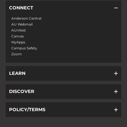
CONNECT
Anderson Central
AU Webmail
AUnited
Canvas
MyApps
Campus Safety
Zoom
LEARN
DISCOVER
POLICY/TERMS