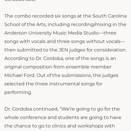
The combo recorded six songs at the South Carolina
School of the Arts, including recording/mixing in the
Anderson University Music Media Studio—three
songs with vocals and three songs without vocals—
then submitted to the JEN judges for consideration.
According to Dr. Cordoba, one of the songs is an
original composition from ensemble member
Michael Ford. Out of the submissions, the judges
selected the three instrumental songs for
performing.
Dr. Cordoba continued, “We’re going to go for the
whole conference and students are going to have
the chance to go to clinics and workshops with