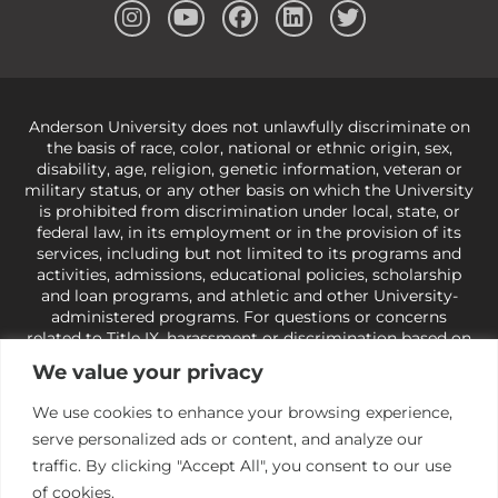
Anderson University does not unlawfully discriminate on
the basis of race, color, national or ethnic origin, sex,
disability, age, religion, genetic information, veteran or
military status, or any other basis on which the University
is prohibited from discrimination under local, state, or
federal law, in its employment or in the provision of its
services, including but not limited to its programs and
activities, admissions, educational policies, scholarship
and loan programs, and athletic and other University-
administered programs. For questions or concerns
related to Title IX, harassment or discrimination based on
sex or gender,
view our Title IX page
or to the Office of
We value your privacy
Civil Rights, U.S. Department of Education at
Call 1-800-
421-3481
or
ocr@ed.gov
.
As a Christ-centered institution
We use cookies to enhance your browsing experience,
of higher learning, the University exercises its rights
serve personalized ads or content, and analyze our
under state and federal law to use religion as a factor in
making employment decisions. Some regulations issued
traffic. By clicking "Accept All", you consent to our use
under Title IX relating to discrimination on the basis of sex
of cookies.