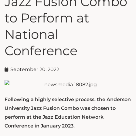
Jazz Fusion Combo
to Perform at
National
Conference
September 20, 2022
Following a highly selective process, the Anderson
University Jazz Fusion Combo was chosen to
perform at the Jazz Education Network
Conference in January 2023.