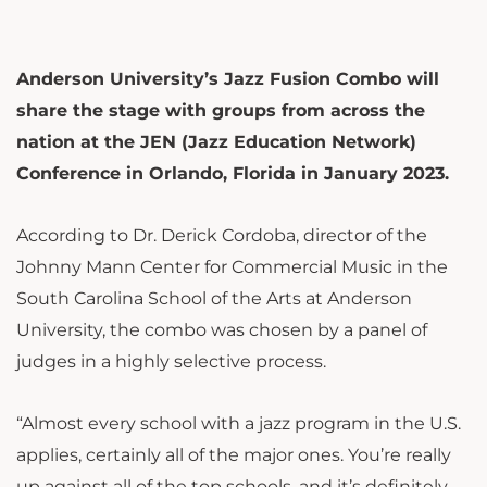
Anderson University’s Jazz Fusion Combo will
share the stage with groups from across the
nation at the JEN (Jazz Education Network)
Conference in Orlando, Florida in January 2023.
According to Dr. Derick Cordoba, director of the
Johnny Mann Center for Commercial Music in the
South Carolina School of the Arts at Anderson
University, the combo was chosen by a panel of
judges in a highly selective process.
“Almost every school with a jazz program in the U.S.
applies, certainly all of the major ones. You’re really
up against all of the top schools, and it’s definitely