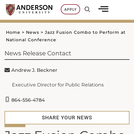
Skip
APPLY
to
content
Home
>
News
>
Jazz Fusion Combo to Perform at
National Conference
News Release Contact
Andrew J. Beckner
Executive Director for Public Relations
864-556-4784
SHARE YOUR NEWS