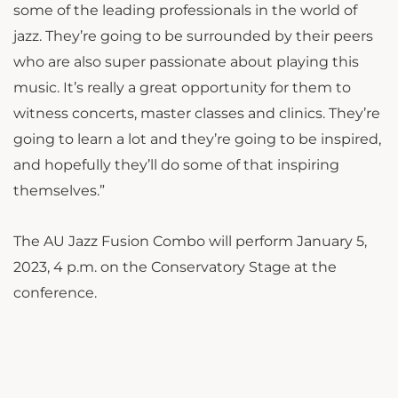
some of the leading professionals in the world of
jazz. They’re going to be surrounded by their peers
who are also super passionate about playing this
music. It’s really a great opportunity for them to
witness concerts, master classes and clinics. They’re
going to learn a lot and they’re going to be inspired,
and hopefully they’ll do some of that inspiring
themselves.”
The AU Jazz Fusion Combo will perform January 5,
2023, 4 p.m. on the Conservatory Stage at the
conference.