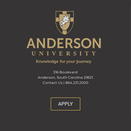
316 Boulevard
Anderson, South Carolina 29621
Contact Us |
864.231.2000
APPLY