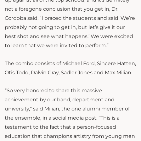
not a foregone conclusion that you get in, Dr.
Cordoba said. “I braced the students and said ‘We’re
probably not going to get in, but let’s give it our
best shot and see what happens.’ We were excited
to learn that we were invited to perform.”
The combo consists of Michael Ford, Sincere Hatten,
Otis Todd, Dalvin Gray, Sadler Jones and Max Milian.
“So very honored to share this massive
achievement by our band, department and
university,” said Milian, the one alumni member of
the ensemble, in a social media post. “This is a
testament to the fact that a person-focused
education that champions artistry from young men