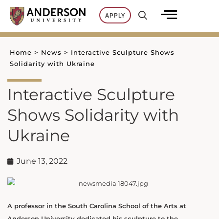
Skip
APPLY
to
content
Home
>
News
>
Interactive Sculpture Shows
Solidarity with Ukraine
Interactive Sculpture
Shows Solidarity with
Ukraine
June 13, 2022
A professor in the South Carolina School of the Arts at
Anderson University dedicated his sculpture to the