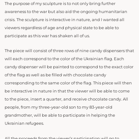
The purpose of my sculpture is to not only bring further
awareness to the war but also aid the ongoing humanitarian
crisis. The sculpture is interactive in nature, and I wanted all
viewers regardless of age and physical state to be able to
participate as this war has shaken all of us.
The piece will consist of three rows of nine candy dispensers that
will each correspond to the color of the Ukrainian flag. Each
candy dispenser will be painted to correspond to the exact color
of the flag as well as be filled with chocolate candy
corresponding to the same color of the flag. This piece will then
be interactive in nature in that the viewer will be able to come
to the piece, insert a quarter, and receive chocolate candy. All
people, from my three-year-old son to my 83-year-old
grandmother, will be able to participate in helping the
Ukrainian refugees.
All the proceeds from the viewer’s participation will go to