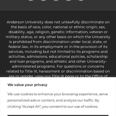
Anderson University does not unlawfully discriminate on
the basis of race, color, national or ethnic origin, sex,
disability, age, religion, genetic information, veteran or
military status, or any other basis on which the University
is prohibited from discrimination under local, state, or
federal law, in its employment or in the provision of its
services, including but not limited to its programs and
activities, admissions, educational policies, scholarship
and loan programs, and athletic and other University-
administered programs. For questions or concerns
related to Title IX, harassment or discrimination based on
sex or gender,
view our Title IX page
or to the Office of
Civil Rights, U.S. Department of Education at
Call 1-800-
We value your privacy
421-3481
or
ocr@ed.gov
.
As a Christ-centered institution
of higher learning, the University exercises its rights
We use cookies to enhance your browsing experience, serve
under state and federal law to use religion as a factor in
personalized ads or content, and analyze our traffic. By
making employment decisions. Some regulations issued
under Title IX relating to discrimination on the basis of sex
clicking "Accept All", you consent to our use of cookies.
are not consistent with the University’s religious tenets
and do not apply to the University (34 CFR § 106.12(a)).