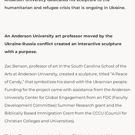
humanitarian and refugee crisis that is ongoing in Ukraine.
An Anderson University art professor moved by the
Ukraine-Russia conflict created an interactive sculpture
with a purpose.
Zac Benson, professor of art in the South Carolina School of the
Arts at Anderson University, created a sculpture, titled “A Peace
of Candy,” that symbolizes his stand with the Ukrainian people.
Funding for the project came with assistance from the Anderson
University Center for Global Engagement from an FDC (Faculty
Development Committee) Summer Research grant and the
Biblically Based Immigration Grant from the CCCU (Council for
Christian Colleges and Universities).