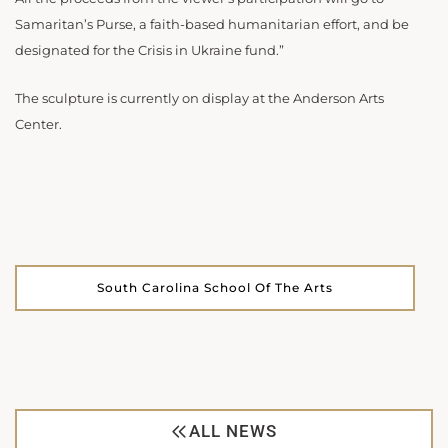
Samaritan’s Purse, a faith-based humanitarian effort, and be
designated for the Crisis in Ukraine fund.”
The sculpture is currently on display at the Anderson Arts
Center.
South Carolina School Of The Arts
ALL NEWS