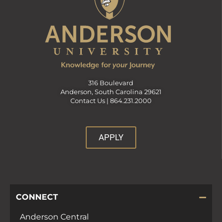
316 Boulevard
Anderson, South Carolina 29621
Contact Us |
864.231.2000
APPLY
CONNECT
Anderson Central