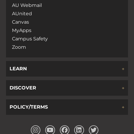
AU Webmail
AUnited
Canvas
MyApps
Campus Safety
Zoom
LEARN
DISCOVER
POLICY/TERMS