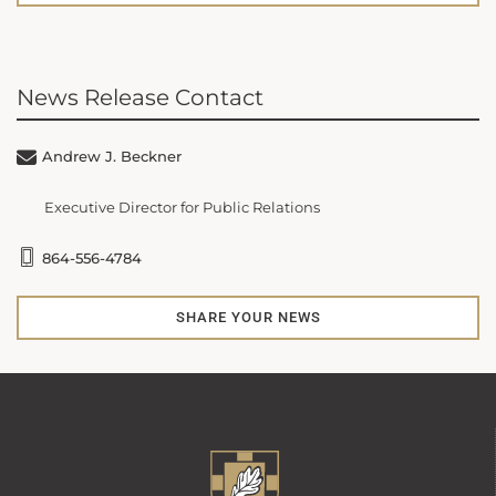
News Release Contact
Andrew J. Beckner
Executive Director for Public Relations
864-556-4784
SHARE YOUR NEWS