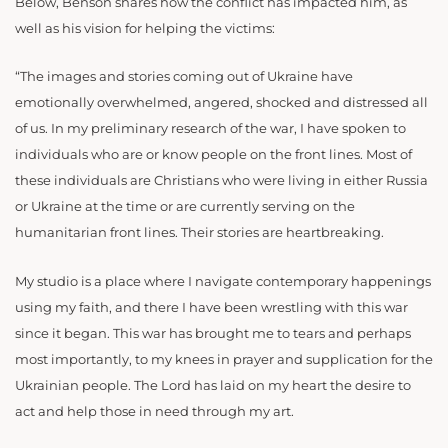
Below, Benson shares how the conflict has impacted him, as
well as his vision for helping the victims:
“The images and stories coming out of Ukraine have
emotionally overwhelmed, angered, shocked and distressed all
of us. In my preliminary research of the war, I have spoken to
individuals who are or know people on the front lines. Most of
these individuals are Christians who were living in either Russia
or Ukraine at the time or are currently serving on the
humanitarian front lines. Their stories are heartbreaking.
My studio is a place where I navigate contemporary happenings
using my faith, and there I have been wrestling with this war
since it began. This war has brought me to tears and perhaps
most importantly, to my knees in prayer and supplication for the
Ukrainian people. The Lord has laid on my heart the desire to
act and help those in need through my art.