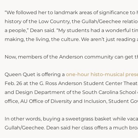
“We followed her to landmark areas of significance t
history of the Low Country, the Gullah/Geechee relati
a people,” Dean said. “My students had a wonderful tim
making, the living, the culture. We aren’t just reading a
Now, members of the Anderson community can get th
Queen Quet is offering a
one-hour histo-musical pres
Feb. 26 at the G. Ross Anderson Student Center Theate
and Design Department of the South Carolina School 
office, AU Office of Diversity and Inclusion, Student 
In other words, buying a sweetgrass basket while vacat
Gullah/Geechee. Dean said her class offers a much bro