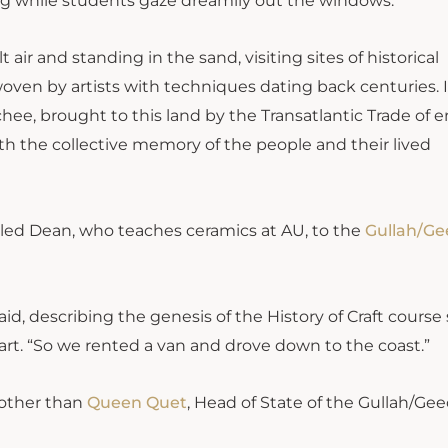
ring while students gaze dreamily out the windows.
 air and standing in the sand, visiting sites of historical
oven by artists with techniques dating back centuries. I
hee, brought to this land by the Transatlantic Trade of 
ith the collective memory of the people and their lived
t led Dean, who teaches ceramics at AU, to the
Gullah/G
aid, describing the genesis of the History of Craft course
 art. “So we rented a van and drove down to the coast.”
 other than
Queen Quet
, Head of State of the Gullah/Ge