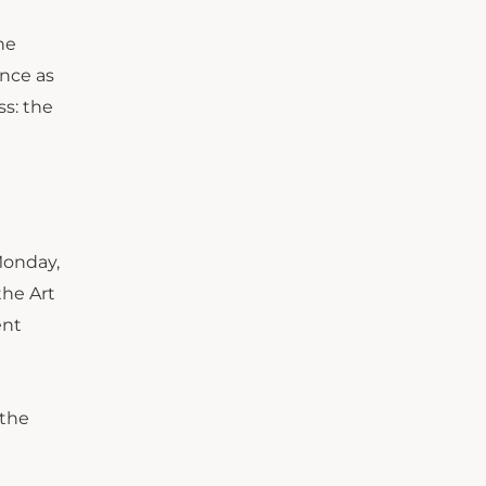
he
ence as
ss: the
onday,
the Art
ent
 the