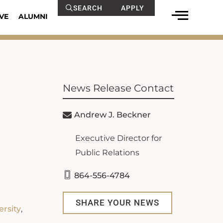
SEARCH
APPLY
VE
ALUMNI
News Release Contact
Andrew J. Beckner
Executive Director for
Public Relations
864-556-4784
SHARE YOUR NEWS
ersity
,