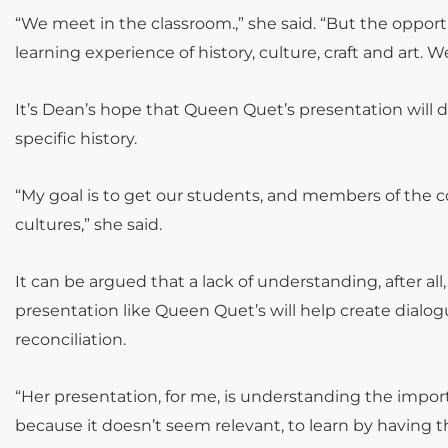
“We meet in the classroom.,” she said. “But the opportu
learning experience of history, culture, craft and art. 
It’s Dean’s hope that Queen Quet’s presentation will d
specific history.
“My goal is to get our students, and members of the 
cultures,” she said.
It can be argued that a lack of understanding, after all,
presentation like Queen Quet’s will help create dialo
reconciliation.
“Her presentation, for me, is understanding the import
because it doesn’t seem relevant, to learn by having 