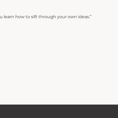
 learn how to sift through your own ideas.”