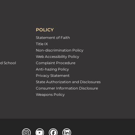
POLICY
Statement of Faith
Title IX
Non-discrimination Policy
Web Accessibility Policy
ed School
Complaint Procedure
Anti-hazing Policy
Privacy Statement
State Authorization and Disclosures
Consumer Information Disclosure
Weapons Policy