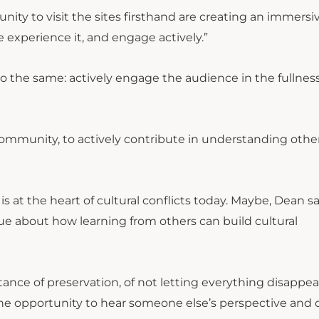
nity to visit the sites firsthand are creating an immersi
We experience it, and engage actively.”
o the same: actively engage the audience in the fullness
community, to actively contribute in understanding othe
 is at the heart of cultural conflicts today. Maybe, Dean sa
gue about how learning from others can build cultural
ance of preservation, of not letting everything disappea
the opportunity to hear someone else’s perspective and