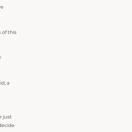
ve
 of this
r
id, a
r just
 decide