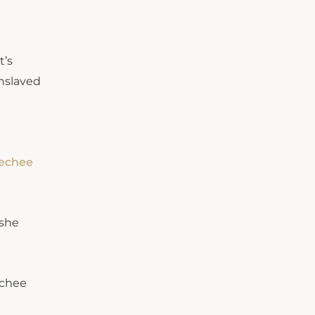
t’s
enslaved
eechee
 she
echee