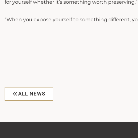
for yourself whether it’s something worth preserving.”
“When you expose yourself to something different, you
ALL NEWS