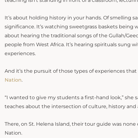
teaching isn’t standing in front of a classroom, lectu
It’s about holding history in your hands. Of smelling salt
significance. It’s watching sweetgrass baskets being w
about hearing the traditional songs of the Gullah/Geec
people from West Africa. It’s hearing spirituals sung w
experiences.
And it’s the pursuit of those types of experiences tha
Nation
.
“I wanted to give my students a first-hand look,” she s
teaches about the intersection of culture, history and
There, on St. Helena Island, their tour guide was none
Nation.