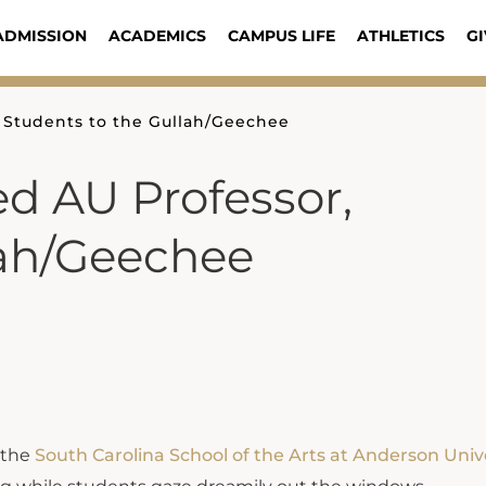
ADMISSION
ACADEMICS
CAMPUS LIFE
ATHLETICS
GI
 Students to the Gullah/Geechee
d AU Professor,
lah/Geechee
t the
South Carolina School of the Arts at Anderson Univ