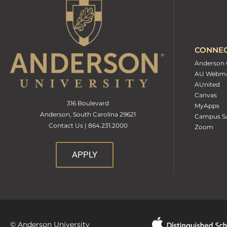
CONNE
Anderson 
AU Webma
AUnited
Canvas
316 Boulevard
MyApps
Anderson, South Carolina 29621
Campus Sa
Contact Us | 864.231.2000
Zoom
APPLY
© Anderson University