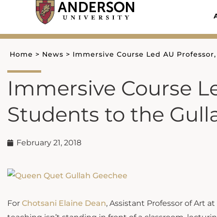
Skip
to
content
Home
>
News
>
Immersive Course Led AU Professor,
Immersive Course Le
Students to the Gul
February 21, 2018
For
Chotsani Elaine Dean
, Assistant Professor of Art a