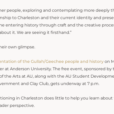
o her people, exploring and contemplating more deeply t
onship to Charleston and their current identity and pres
e entering history through craft and the creative proce
bout it. We are seeing it firsthand.”
eir own glimpse.
entation of the Gullah/Geechee people and history
on M
r at Anderson University. The free event, sponsored by 
of the Arts at AU, along with the AU Student Developm
Government and Clay Club, gets underway at 7 p.m.
ioning in Charleston does little to help you learn about
ader perspective.