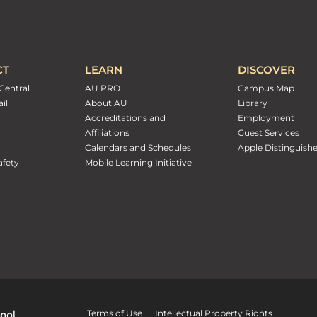
CT
LEARN
DISCOVER
Central
AU PRO
Campus Map
il
About AU
Library
Accreditations and
Employment
Affiliations
Guest Services
Calendars and Schedules
Apple Distinguish
fety
Mobile Learning Initiative
Terms of Use
Intellectual Property Rights