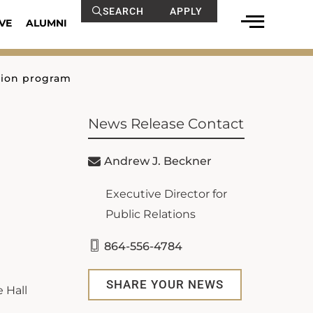
SEARCH
APPLY
VE
ALUMNI
tion program
News Release Contact
Andrew J. Beckner
Executive Director for
Public Relations
864-556-4784
SHARE YOUR NEWS
 Hall