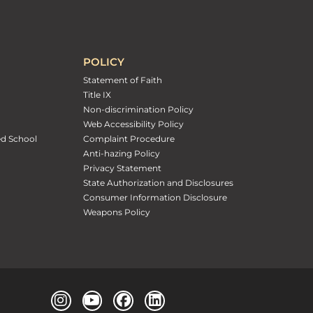
POLICY
Statement of Faith
Title IX
Non-discrimination Policy
Web Accessibility Policy
ed School
Complaint Procedure
Anti-hazing Policy
Privacy Statement
State Authorization and Disclosures
Consumer Information Disclosure
Weapons Policy