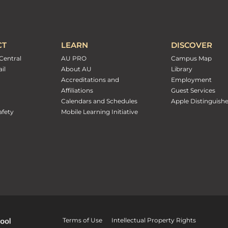
CT
LEARN
DISCOVER
Central
AU PRO
Campus Map
il
About AU
Library
Accreditations and
Employment
Affiliations
Guest Services
Calendars and Schedules
Apple Distinguish
fety
Mobile Learning Initiative
Terms of Use
Intellectual Property Rights