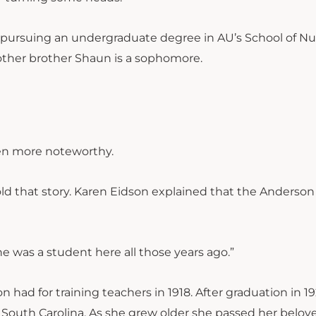
gs pursuing an undergraduate degree in AU’s School of Nu
 other brother Shaun is a sophomore.
en more noteworthy.
old that story. Karen Eidson explained that the Anderson
e was a student here all those years ago.”
had for training teachers in 1918. After graduation in 19
n, South Carolina. As she grew older she passed her belov