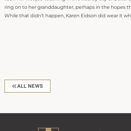
ring on to her granddaughter, perhaps in the hopes t
While that didn’t happen, Karen Eidson did wear it w
ALL NEWS