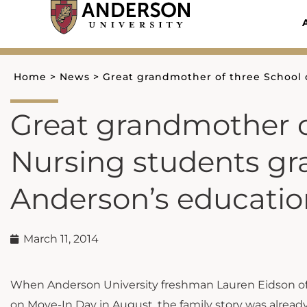
Skip
to
content
Home
>
News
>
Great grandmother of three School 
Great grandmother o
Nursing students gr
Anderson’s educati
March 11, 2014
When Anderson University freshman Lauren Eidson o
on Move-In Day in August, the family story was alrea