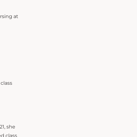
rsing at
 class
21, she
ed class