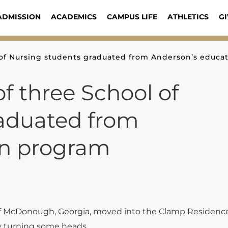
ADMISSION
ACADEMICS
CAMPUS LIFE
ATHLETICS
GI
of Nursing students graduated from Anderson’s educa
f three School of
aduated from
on program
f McDonough, Georgia, moved into the Clamp Residence
dy turning some heads.