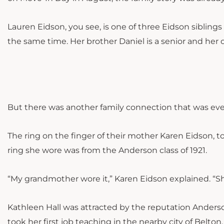
Lauren Eidson, you see, is one of three Eidson siblin
the same time. Her brother Daniel is a senior and her
But there was another family connection that was ev
The ring on the finger of their mother Karen Eidson, t
ring she wore was from the Anderson class of 1921.
“My grandmother wore it,” Karen Eidson explained. “Sh
Kathleen Hall was attracted by the reputation Anderson 
took her first job teaching in the nearby city of Belto