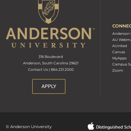
CONNE
Anderson 
AU Webma
AUnited
Canvas
316 Boulevard
MyApps
Anderson, South Carolina 29621
Campus Sa
Contact Us | 864.231.2000
Zoom
APPLY
© Anderson University