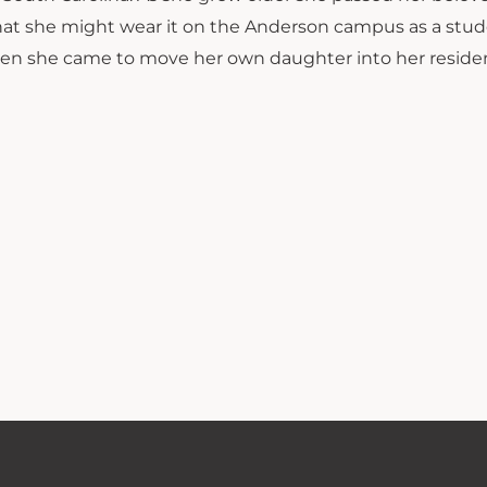
hat she might wear it on the Anderson campus as a stud
hen she came to move her own daughter into her residen