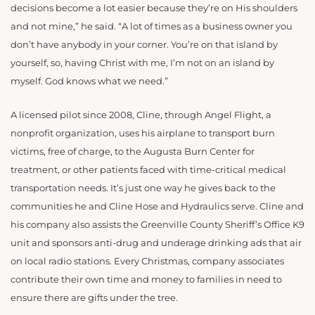
decisions become a lot easier because they’re on His shoulders
and not mine,” he said. “A lot of times as a business owner you
don’t have anybody in your corner. You’re on that island by
yourself, so, having Christ with me, I’m not on an island by
myself. God knows what we need.”
A licensed pilot since 2008, Cline, through Angel Flight, a
nonprofit organization, uses his airplane to transport burn
victims, free of charge, to the Augusta Burn Center for
treatment, or other patients faced with time-critical medical
transportation needs. It’s just one way he gives back to the
communities he and Cline Hose and Hydraulics serve. Cline and
his company also assists the Greenville County Sheriff’s Office K9
unit and sponsors anti-drug and underage drinking ads that air
on local radio stations. Every Christmas, company associates
contribute their own time and money to families in need to
ensure there are gifts under the tree.