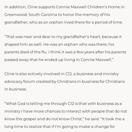
In addition, Cline supports Connie Maxwell Children’s Home in
Greenwood, South Carolina to honor the memory of his
grandfather, who as an orphan lived there for a period of time.
“That was near and dear to my grandfather’s heart, because it
shaped him as well. He was an orphan who was there; his
parents died of the flu. I think it was a few years after his parents
passed away that he ended up living in Connie Maxwell.”
Cline is also actively involved in C12, a business and ministry
advocacy forum created by Christians in business for Christians
in business.
“What God is telling me through C12 is that with business as a
ministry I have more chances to interact with people that do not
know the gospel and do not know Christ,” he said. “It took me a
long time to realize that if I’m going to make a change for