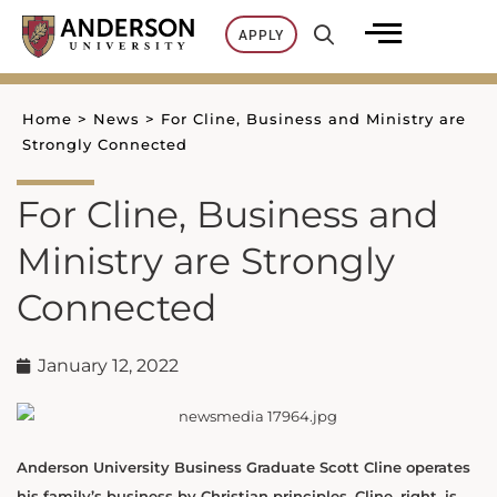
Skip
APPLY
to
content
Home
>
News
>
For Cline, Business and Ministry are
Strongly Connected
For Cline, Business and
Ministry are Strongly
Connected
January 12, 2022
Anderson University Business Graduate Scott Cline operates
his family’s business by Christian principles. Cline, right, is