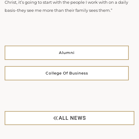
Christ, it’s going to start with the people I work with on a daily
basis–they see me more than their family sees them.”
Alumni
College Of Business
ALL NEWS