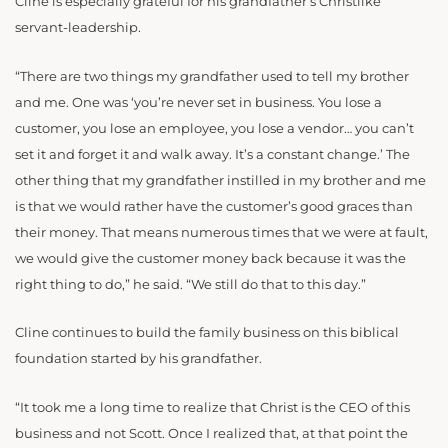
Cline is especially grateful for his grandfather’s Christlike
servant-leadership.
“There are two things my grandfather used to tell my brother
and me. One was ‘you’re never set in business. You lose a
customer, you lose an employee, you lose a vendor… you can’t
set it and forget it and walk away. It’s a constant change.’ The
other thing that my grandfather instilled in my brother and me
is that we would rather have the customer’s good graces than
their money. That means numerous times that we were at fault,
we would give the customer money back because it was the
right thing to do,” he said. “We still do that to this day.”
Cline continues to build the family business on this biblical
foundation started by his grandfather.
“It took me a long time to realize that Christ is the CEO of this
business and not Scott. Once I realized that, at that point the