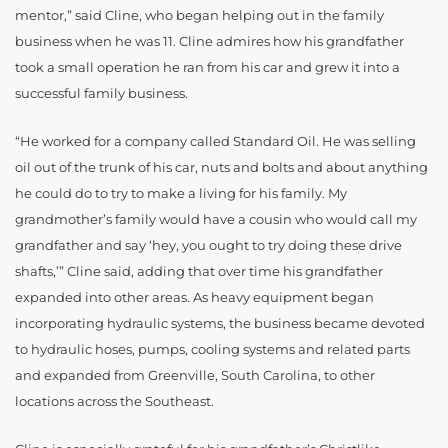
mentor,” said Cline, who began helping out in the family
business when he was 11. Cline admires how his grandfather
took a small operation he ran from his car and grew it into a
successful family business.
“He worked for a company called Standard Oil. He was selling
oil out of the trunk of his car, nuts and bolts and about anything
he could do to try to make a living for his family. My
grandmother’s family would have a cousin who would call my
grandfather and say ‘hey, you ought to try doing these drive
shafts,’” Cline said, adding that over time his grandfather
expanded into other areas. As heavy equipment began
incorporating hydraulic systems, the business became devoted
to hydraulic hoses, pumps, cooling systems and related parts
and expanded from Greenville, South Carolina, to other
locations across the Southeast.