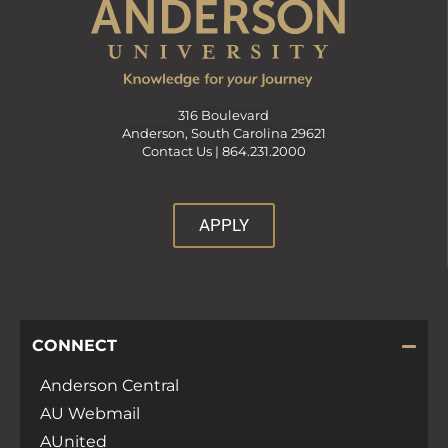
316 Boulevard
Anderson, South Carolina 29621
Contact Us |
864.231.2000
APPLY
CONNECT
Anderson Central
AU Webmail
AUnited