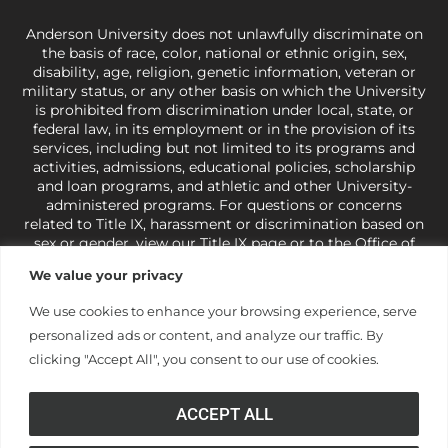
Anderson University does not unlawfully discriminate on
the basis of race, color, national or ethnic origin, sex,
disability, age, religion, genetic information, veteran or
military status, or any other basis on which the University
is prohibited from discrimination under local, state, or
federal law, in its employment or in the provision of its
services, including but not limited to its programs and
activities, admissions, educational policies, scholarship
and loan programs, and athletic and other University-
administered programs. For questions or concerns
related to Title IX, harassment or discrimination based on
sex or gender,
view our Title IX page
or to the Office of
Civil Rights, U.S. Department of Education at
Call 1-800-
We value your privacy
421-3481
or
ocr@ed.gov
.
As a Christ-centered institution
of higher learning, the University exercises its rights
We use cookies to enhance your browsing experience, serve
under state and federal law to use religion as a factor in
personalized ads or content, and analyze our traffic. By
making employment decisions. Some regulations issued
under Title IX relating to discrimination on the basis of sex
clicking "Accept All", you consent to our use of cookies.
are not consistent with the University’s religious tenets
and do not apply to the University (34 CFR § 106.12(a)).
ACCEPT ALL