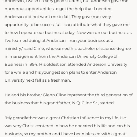
Anderson, I wasn’t a very good student, but Anderson gave me
numerous opportunities to get the help that I needed.
Anderson did not want me to fail. They gave me every
opportunity to be successful. I can attribute what they gave me
to how I operate our business today. Now we run our business as
I’ve learned doing at Anderson—run your business as a
ministry,” said Cline, who earned his bachelor of science degree
in management from the Anderson University College of
Business in 1994. His oldest son attended Anderson University
for a while and his youngest son plans to enter Anderson
University next fall as a freshman.
He and his brother Glenn Cline represent the third generation of
the business that his grandfather, N.Q. Cline Sr., started.
“My grandfather was a great Christian influence in my life. He
was very Christ-centered in how he operated his life and ran his
business; so my brother and I have been blessed with a great