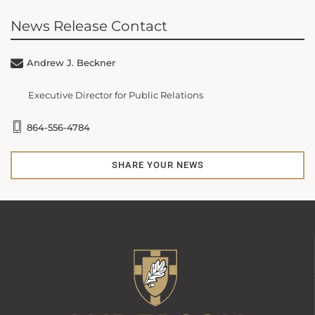
News Release Contact
Andrew J. Beckner
Executive Director for Public Relations
864-556-4784
SHARE YOUR NEWS