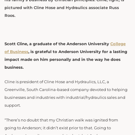
pictured with Cline Hose and Hydraulics associate Russ
Roos.
Scott Cline, a graduate of the Anderson University
College
of Business
, is grateful to Anderson University for a lasting
impact made on him personally and in the way he does
business.
Cline is president of Cline Hose and Hydraulics, LLC, a
Greenville, South Carolina-based company devoted to helping
businesses and industries with industrial/hydraulics sales and
support.
“There’s no doubt that my Christian walk was ignited from
going to Anderson; it didn’t exist prior to that. Going to