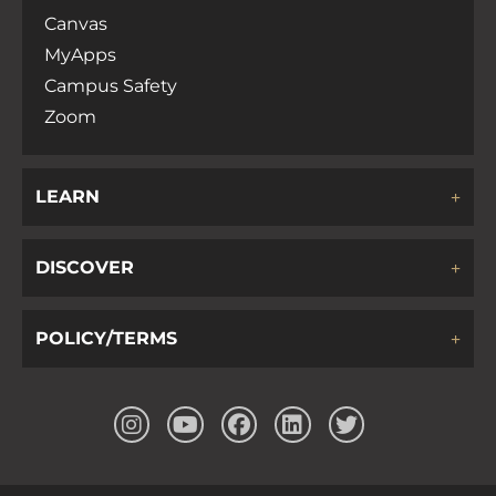
Canvas
MyApps
Campus Safety
Zoom
LEARN
DISCOVER
POLICY/TERMS