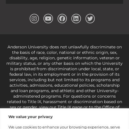
Anderson University does not unlawfully discriminate on
the basis of race, color, national or ethnic origin, sex,
disability, age, religion, genetic information, veteran or
military status, or any other basis on which the University
is prohibited from discrimination under local, state, or
federal law, in its employment or in the provision of its
services, including but not limited to its programs and
activities, admissions, educational policies, scholarship
and loan programs, and athletic and other University-
administered programs. For questions or concerns
related to Title IX, harassment or discrimination based on
sex or gender,
view our Title IX page
or to the Office of
Civil Rights, U.S. Department of Education at
Call 1-800-
We value your privacy
421-3481
or
ocr@ed.gov
.
As a Christ-centered institution
of higher learning, the University exercises its rights
We use cookies to enhance your browsing experience, serve
under state and federal law to use religion as a factor in