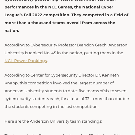
performances in the NCL Games, the National Cyber
League’s Fall 2022 competition. They competed in a field of
more than a thousand teams overall from across the
nation.
According to Cybersecurity Professor Brandon Grech, Anderson
University is ranked No. 45 in the nation, putting them in the
NCL Power Rankings
.
According to Center for Cybersecurity Director Dr. Kenneth
Knapp, this competition involved the largest number of
Anderson University students to date: five teams of six to seven
cybersecurity students each, for a total of 33—more than double
the students competing in the last competition.
Here are the Anderson University team standings: