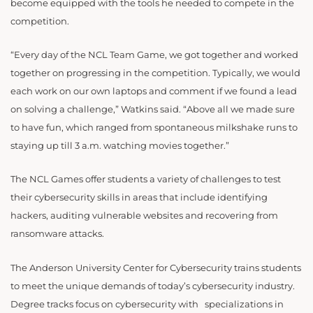
become equipped with the tools he needed to compete in the
competition.
“Every day of the NCL Team Game, we got together and worked
together on progressing in the competition. Typically, we would
each work on our own laptops and comment if we found a lead
on solving a challenge,” Watkins said. “Above all we made sure
to have fun, which ranged from spontaneous milkshake runs to
staying up till 3 a.m. watching movies together.”
The NCL Games offer students a variety of challenges to test
their cybersecurity skills in areas that include identifying
hackers, auditing vulnerable websites and recovering from
ransomware attacks.
The Anderson University Center for Cybersecurity trains students
to meet the unique demands of today’s cybersecurity industry.
Degree tracks focus on cybersecurity with specializations in