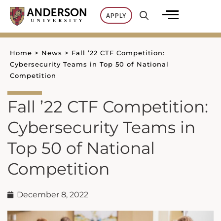
Skip
APPLY
to
content
Home
>
News
>
Fall ’22 CTF Competition:
Cybersecurity Teams in Top 50 of National
Competition
Fall ’22 CTF Competition:
Cybersecurity Teams in
Top 50 of National
Competition
December 8, 2022