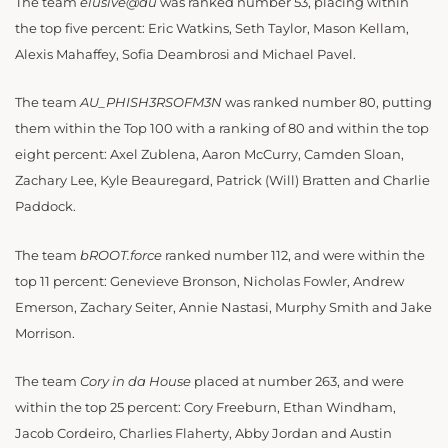
The team
elusive@au
was ranked number 53, placing within
the top five percent: Eric Watkins, Seth Taylor, Mason Kellam,
Alexis Mahaffey, Sofia Deambrosi and Michael Pavel.
The team
AU_PHISH3RSOFM3N
was ranked number 80, putting
them within the Top 100 with a ranking of 80 and within the top
eight percent: Axel Zublena, Aaron McCurry, Camden Sloan,
Zachary Lee, Kyle Beauregard, Patrick (Will) Bratten and Charlie
Paddock.
The team
bROOT.force
ranked number 112, and were within the
top 11 percent: Genevieve Bronson, Nicholas Fowler, Andrew
Emerson, Zachary Seiter, Annie Nastasi, Murphy Smith and Jake
Morrison.
The team
Cory in da House
placed at number 263, and were
within the top 25 percent: Cory Freeburn, Ethan Windham,
Jacob Cordeiro, Charlies Flaherty, Abby Jordan and Austin