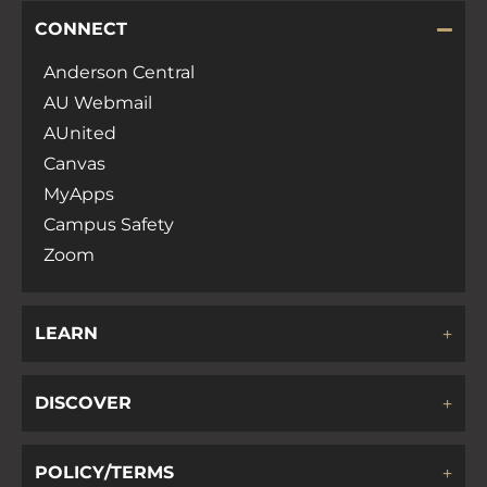
CONNECT
Anderson Central
AU Webmail
AUnited
Canvas
MyApps
Campus Safety
Zoom
LEARN
DISCOVER
POLICY/TERMS