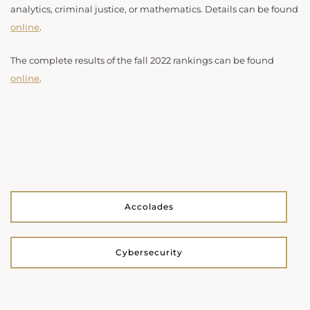
analytics, criminal justice, or mathematics. Details can be found
online
.
The complete results of the fall 2022 rankings can be found
online
.
Accolades
Cybersecurity