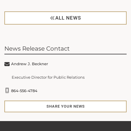
ALL NEWS
News Release Contact
Andrew J. Beckner
Executive Director for Public Relations
864-556-4784
SHARE YOUR NEWS