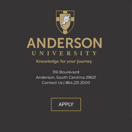
316 Boulevard
Anderson, South Carolina 29621
Contact Us |
864.231.2000
APPLY