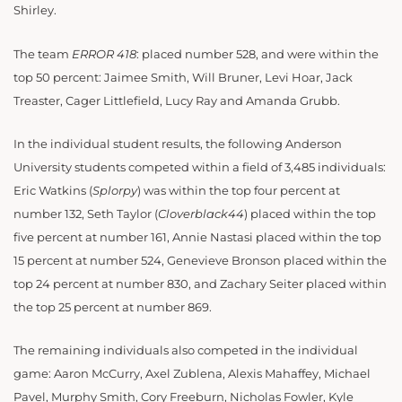
Shirley.
The team
ERROR 418
: placed number 528, and were within the
top 50 percent: Jaimee Smith, Will Bruner, Levi Hoar, Jack
Treaster, Cager Littlefield, Lucy Ray and Amanda Grubb.
In the individual student results, the following Anderson
University students competed within a field of 3,485 individuals:
Eric Watkins (
Splorpy
) was within the top four percent at
number 132, Seth Taylor (
Cloverblack44
) placed within the top
five percent at number 161, Annie Nastasi placed within the top
15 percent at number 524, Genevieve Bronson placed within the
top 24 percent at number 830, and Zachary Seiter placed within
the top 25 percent at number 869.
The remaining individuals also competed in the individual
game: Aaron McCurry, Axel Zublena, Alexis Mahaffey, Michael
Pavel, Murphy Smith, Cory Freeburn, Nicholas Fowler, Kyle