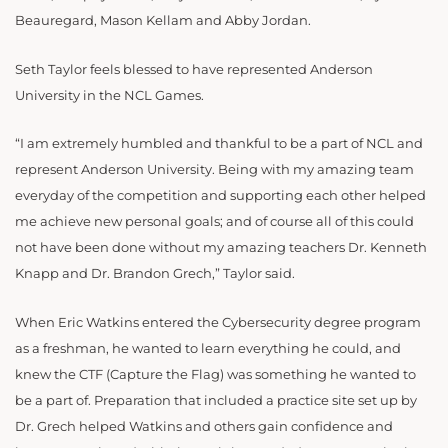
Beauregard, Mason Kellam and Abby Jordan.
Seth Taylor feels blessed to have represented Anderson
University in the NCL Games.
“I am extremely humbled and thankful to be a part of NCL and
represent Anderson University. Being with my amazing team
everyday of the competition and supporting each other helped
me achieve new personal goals; and of course all of this could
not have been done without my amazing teachers Dr. Kenneth
Knapp and Dr. Brandon Grech,” Taylor said.
When Eric Watkins entered the Cybersecurity degree program
as a freshman, he wanted to learn everything he could, and
knew the CTF (Capture the Flag) was something he wanted to
be a part of. Preparation that included a practice site set up by
Dr. Grech helped Watkins and others gain confidence and