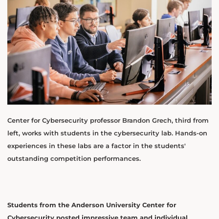
Center for Cybersecurity professor Brandon Grech, third from
left, works with students in the cybersecurity lab. Hands-on
experiences in these labs are a factor in the students'
outstanding competition performances.
Students from the Anderson University Center for
Cybersecurity posted impressive team and individual