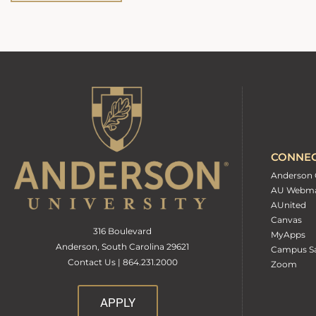
CONNE
Anderson 
AU Webma
AUnited
Canvas
316 Boulevard
MyApps
Anderson, South Carolina 29621
Campus Sa
Contact Us | 864.231.2000
Zoom
APPLY