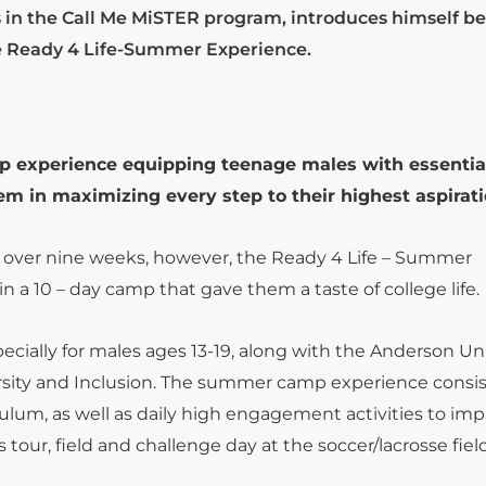
 in the Call Me MiSTER program, introduces himself be
the Ready 4 Life-Summer Experience.
experience equipping teenage males with essential
hem in maximizing every step to their highest aspirati
 over nine weeks, however, the Ready 4 Life – Summer
 a 10 – day camp that gave them a taste of college life.
ially for males ages 13-19, along with the Anderson Uni
ersity and Inclusion. The summer camp experience consis
lum, as well as daily high engagement activities to im
tour, field and challenge day at the soccer/lacrosse fiel