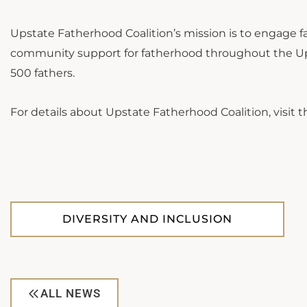
Upstate Fatherhood Coalition’s mission is to engage fa
community support for fatherhood throughout the Upst
500 fathers.
For details about Upstate Fatherhood Coalition, visit t
DIVERSITY AND INCLUSION
ALL NEWS