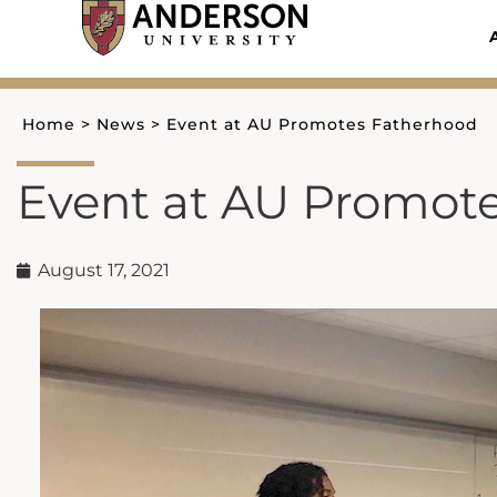
Skip
to
content
Home
>
News
>
Event at AU Promotes Fatherhood
Event at AU Promot
August 17, 2021