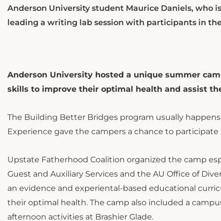
Anderson University student Maurice Daniels, who is
leading a writing lab session with participants in 
Anderson University hosted a unique summer camp 
skills to improve their optimal health and assist t
The Building Better Bridges program usually happens
Experience gave the campers a chance to participate in
Upstate Fatherhood Coalition organized the camp espec
Guest and Auxiliary Services and the AU Office of Div
an evidence and experiental-based educational curricu
their optimal health. The camp also included a campus 
afternoon activities at Brashier Glade.