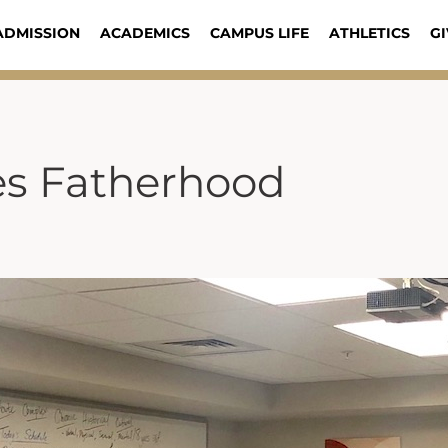
ADMISSION
ACADEMICS
CAMPUS LIFE
ATHLETICS
GI
es Fatherhood