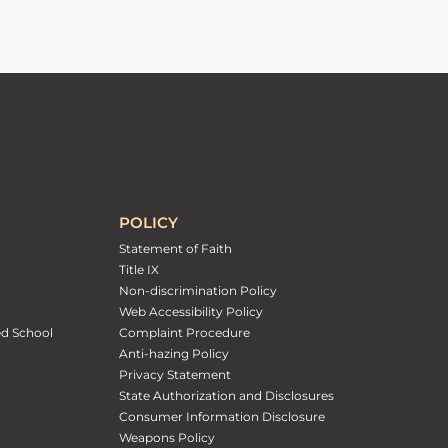
POLICY
Statement of Faith
Title IX
Non-discrimination Policy
Web Accessibility Policy
ed School
Complaint Procedure
Anti-hazing Policy
Privacy Statement
State Authorization and Disclosures
Consumer Information Disclosure
Weapons Policy