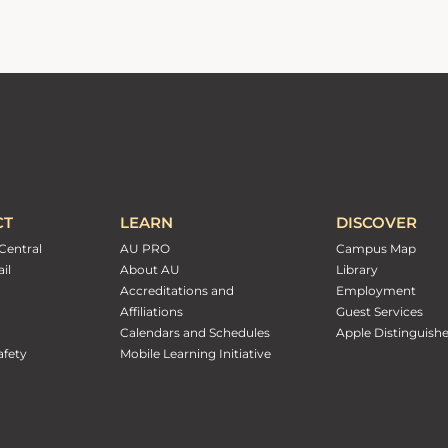
CT
LEARN
DISCOVER
Central
AU PRO
Campus Map
il
About AU
Library
Accreditations and
Employment
Affiliations
Guest Services
Calendars and Schedules
Apple Distinguish
fety
Mobile Learning Initiative