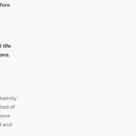
fore
 life
ons.
versity
ted of
prove
d and