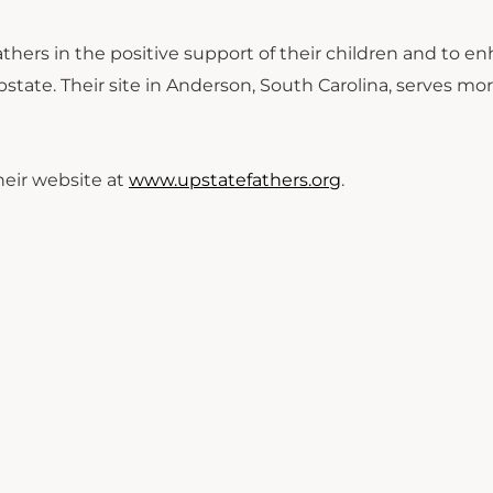
thers in the positive support of their children and to e
ate. Their site in Anderson, South Carolina, serves mo
heir website at
www.upstatefathers.org
.