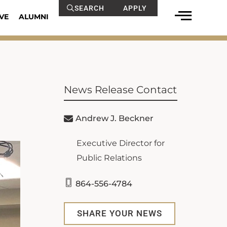
SEARCH
APPLY
VE
ALUMNI
News Release Contact
Andrew J. Beckner
Executive Director for
Public Relations
864-556-4784
SHARE YOUR NEWS