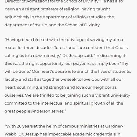
Director of Admissions for the School of Divinity. He has also
been an assistant professor of religion, having taught
adjunctively in the department of religious studies, the
department of music, and the School of Divinity.
“Having been blessed with the privilege of serving my alma
mater for three decades, Teresa and I are confident that God is
calling us to a new ministry,” Dr. Jessup said. “In discerning if
this was the right opportunity, our prayer has simply been ‘Thy
will be done.’ Our heart’s desire is to enrich the lives of students,
faculty and staff as together we seek to love God with all our
heart, soul, mind, and strength and love our neighbor as
ourselves. We are thrilled to be joining such a vibrant university
committed to the intellectual and spiritual growth of all the
great people Anderson serves.”
“With 26 years at the helm of campus ministries at Gardner-
Webb, Dr. Jessup has impeccable academic credentials in