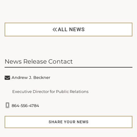
ALL NEWS
News Release Contact
Andrew J. Beckner
Executive Director for Public Relations
864-556-4784
SHARE YOUR NEWS