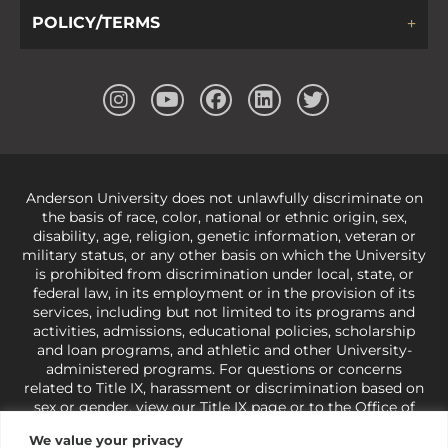
POLICY/TERMS
Anderson University does not unlawfully discriminate on
the basis of race, color, national or ethnic origin, sex,
disability, age, religion, genetic information, veteran or
military status, or any other basis on which the University
is prohibited from discrimination under local, state, or
federal law, in its employment or in the provision of its
services, including but not limited to its programs and
activities, admissions, educational policies, scholarship
and loan programs, and athletic and other University-
administered programs. For questions or concerns
related to Title IX, harassment or discrimination based on
sex or gender,
view our Title IX page
or to the Office of
Civil Rights, U.S. Department of Education at
Call 1-800-
We value your privacy
421-3481
or
ocr@ed.gov
.
As a Christ-centered institution