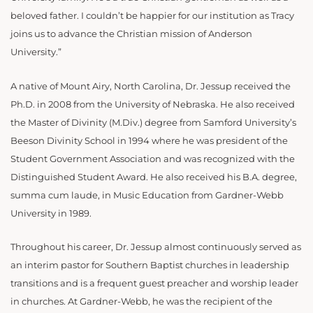
beloved father. I couldn’t be happier for our institution as Tracy
joins us to advance the Christian mission of Anderson
University.”
A native of Mount Airy, North Carolina, Dr. Jessup received the
Ph.D. in 2008 from the University of Nebraska. He also received
the Master of Divinity (M.Div.) degree from Samford University’s
Beeson Divinity School in 1994 where he was president of the
Student Government Association and was recognized with the
Distinguished Student Award. He also received his B.A. degree,
summa cum laude, in Music Education from Gardner-Webb
University in 1989.
Throughout his career, Dr. Jessup almost continuously served as
an interim pastor for Southern Baptist churches in leadership
transitions and is a frequent guest preacher and worship leader
in churches. At Gardner-Webb, he was the recipient of the