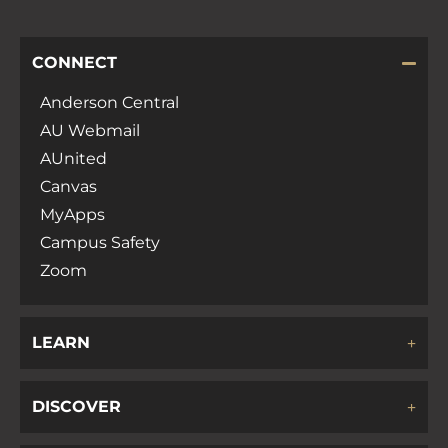
CONNECT
Anderson Central
AU Webmail
AUnited
Canvas
MyApps
Campus Safety
Zoom
LEARN
DISCOVER