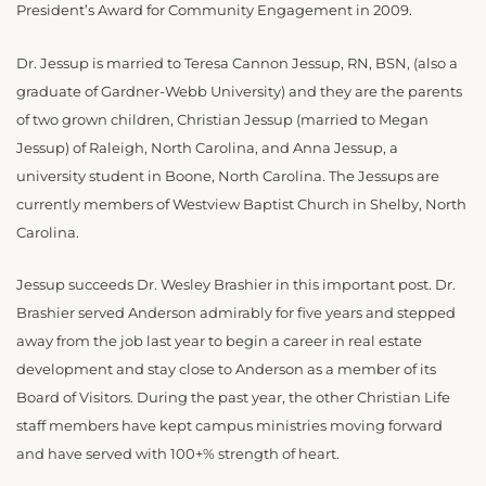
President’s Award for Community Engagement in 2009.
Dr. Jessup is married to Teresa Cannon Jessup, RN, BSN, (also a
graduate of Gardner-Webb University) and they are the parents
of two grown children, Christian Jessup (married to Megan
Jessup) of Raleigh, North Carolina, and Anna Jessup, a
university student in Boone, North Carolina. The Jessups are
currently members of Westview Baptist Church in Shelby, North
Carolina.
Jessup succeeds Dr. Wesley Brashier in this important post. Dr.
Brashier served Anderson admirably for five years and stepped
away from the job last year to begin a career in real estate
development and stay close to Anderson as a member of its
Board of Visitors. During the past year, the other Christian Life
staff members have kept campus ministries moving forward
and have served with 100+% strength of heart.