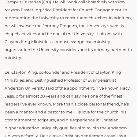
Campus Crusades (Cru). He will work collaboratively with Rev.
Mayson Easterling, Vice President for Church Engagement, in
representing the University to constituent churches. In addition,
he will oversee the Journey Program, the University’s weekly
chapel activities and be one of the University’s liaisons with
Clayton King Ministries, a robust evangelical ministry
organization the University considers one its primary partners in
ministry.
Dr. Clayton King, co-founder and President of Clayton King
Ministries, and Distinguished Professor of Evangelism at
Anderson University said of the appointment, “I’ve known Tracy
Jessup for almost 30 years and can say he’s one of the finest
leaders I’ve ever known. More than a close personal friend, he’s
been a mentor and a pastor to me. His love for the church, his
commitment to scripture, and his experience in Christian
higher education uniquely qualifies him to join the Anderson
University family. He’s a true Christian gentleman as well as a