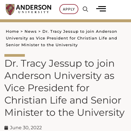
Skip
APPLY
to
content
Home
>
News
>
Dr. Tracy Jessup to join Anderson
University as Vice President for Christian Life and
Senior Minister to the University
Dr. Tracy Jessup to join
Anderson University as
Vice President for
Christian Life and Senior
Minister to the University
June 30, 2022