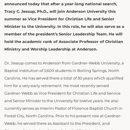
announced today that after a year-long national search,
Tracy C. Jessup, Ph.D., will join Anderson University this
summer as Vice President for Christian Life and Senior
Minister to the University. In this role, he will also serve as a
member of the president’s Senior Leadership Team. He will
hold the academic rank of Associate Professor of Christian
Ministry and Worship Leadership at Anderson.
Dr. Jessup comes to Anderson from Gardner-Webb University, a
Baptist institution of 3,600 students in Boiling Springs, North
Carolina. He has served there a total of 30 years which qualified
him for a very early retirement. He most recently served
Gardner-Webb as Vice President for Christian Life and Service
and Senior Minister to the University for twelve years. He also
currently serves as Interim Pastor of Florence Baptist Church in
Forest City, North Carolina. Prior to his present role at Gardner-
Webb, he served there as Assistant to the President, and