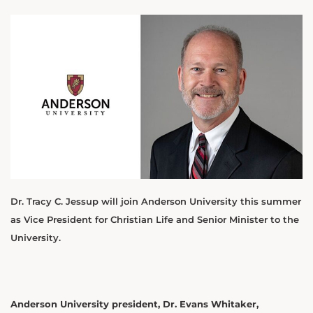
Dr. Tracy C. Jessup will join Anderson University this summer
as Vice President for Christian Life and Senior Minister to the
University.
Anderson University president, Dr. Evans Whitaker,