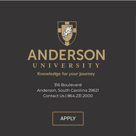
316 Boulevard
Anderson, South Carolina 29621
Contact Us |
864.231.2000
APPLY