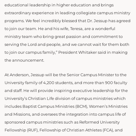
educational leadership in higher education and brings
extraordinary experience in leading collegiate campus ministry
programs. We feel incredibly blessed that Dr. Jessup has agreed
to join our team. He and his wife, Teresa, are a wonderful
ministry team who bring great passion and commitment to
serving the Lord and people, and we cannot wait for them both
to join our campus family,” President Whitaker said in making
the announcement.
At Anderson, Jessup will be the Senior Campus Minister to the
University family of 4,200 students, and more than 900 faculty
and staff. He will provide inspiring executive leadership for the
University’s Christian Life division of campus ministries which
includes Baptist Campus Ministries (BCM), Women’s Ministries
and Missions, and oversees the integration into campus life of
sponsored campus ministries such as Reformed University
Fellowship (RUF), Fellowship of Christian Athletes (FCA), and