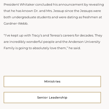
President Whitaker concluded his announcement by revealing
that he has known Dr. and Mrs. Jessup since the Jessups were
both undergraduate students and were dating as freshmen at
Gardner-Webb.
“I’ve kept up with Tracy’s and Teresa’s careers for decades. They
are incredibly wonderful people and the Anderson University
Family is going to absolutely love them,” he said.
Ministries
Senior Leadership