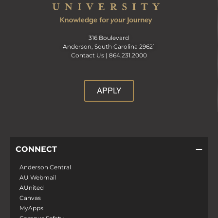
316 Boulevard
Anderson, South Carolina 29621
Contact Us |
864.231.2000
APPLY
CONNECT
Anderson Central
AU Webmail
AUnited
Canvas
MyApps