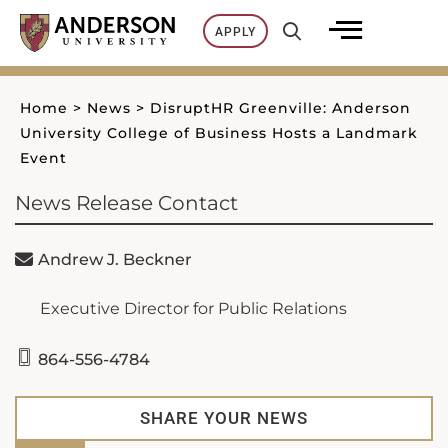
Skip
APPLY
to
content
Home
>
News
>
DisruptHR Greenville: Anderson
University College of Business Hosts a Landmark
Event
News Release Contact
Andrew J. Beckner
Executive Director for Public Relations
864-556-4784
SHARE YOUR NEWS