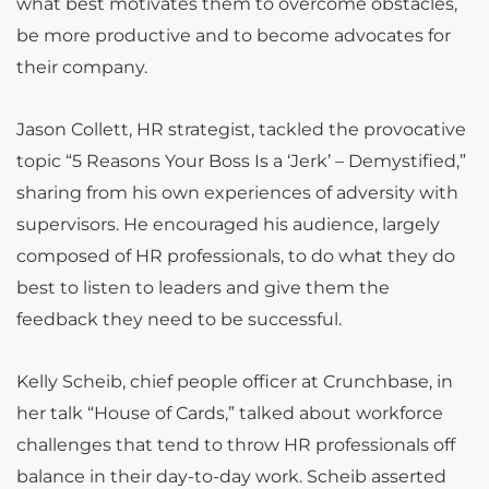
what best motivates them to overcome obstacles,
be more productive and to become advocates for
their company.
Jason Collett, HR strategist, tackled the provocative
topic “5 Reasons Your Boss Is a ‘Jerk’ – Demystified,”
sharing from his own experiences of adversity with
supervisors. He encouraged his audience, largely
composed of HR professionals, to do what they do
best to listen to leaders and give them the
feedback they need to be successful.
Kelly Scheib, chief people officer at Crunchbase, in
her talk “House of Cards,” talked about workforce
challenges that tend to throw HR professionals off
balance in their day-to-day work. Scheib asserted