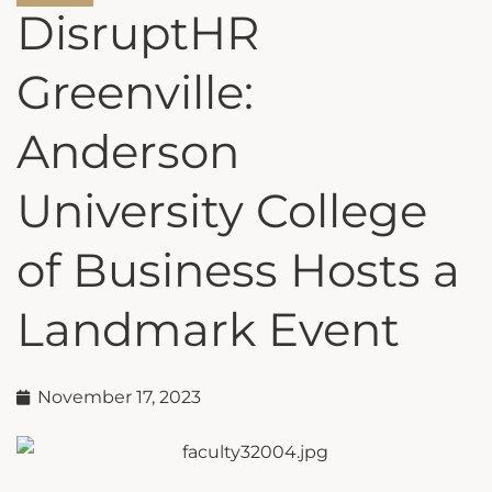
DisruptHR
Greenville:
Anderson
University College
of Business Hosts a
Landmark Event
November 17, 2023