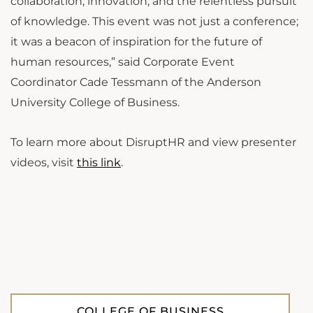
collaboration, innovation, and the relentless pursuit
of knowledge. This event was not just a conference;
it was a beacon of inspiration for the future of
human resources,” said Corporate Event
Coordinator Cade Tessmann of the Anderson
University College of Business.
To learn more about DisruptHR and view presenter
videos, visit
this link
.
COLLEGE OF BUSINESS