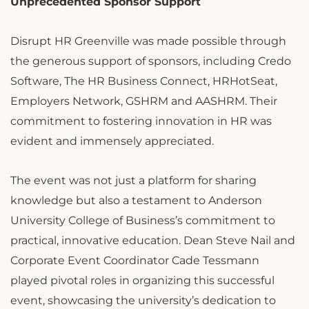
Unprecedented Sponsor Support
Disrupt HR Greenville was made possible through
the generous support of sponsors, including Credo
Software, The HR Business Connect, HRHotSeat,
Employers Network, GSHRM and AASHRM. Their
commitment to fostering innovation in HR was
evident and immensely appreciated.
The event was not just a platform for sharing
knowledge but also a testament to Anderson
University College of Business’s commitment to
practical, innovative education. Dean Steve Nail and
Corporate Event Coordinator Cade Tessmann
played pivotal roles in organizing this successful
event, showcasing the university’s dedication to