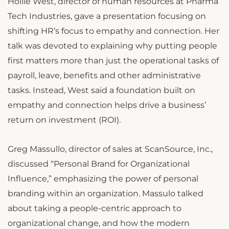
Hollie West, director of human resources at Pharma
Tech Industries, gave a presentation focusing on
shifting HR’s focus to empathy and connection. Her
talk was devoted to explaining why putting people
first matters more than just the operational tasks of
payroll, leave, benefits and other administrative
tasks. Instead, West said a foundation built on
empathy and connection helps drive a business’
return on investment (ROI).
Greg Massullo, director of sales at ScanSource, Inc.,
discussed “Personal Brand for Organizational
Influence,” emphasizing the power of personal
branding within an organization. Massulo talked
about taking a people-centric approach to
organizational change, and how the modern