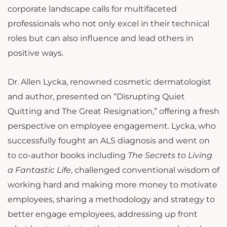
corporate landscape calls for multifaceted
professionals who not only excel in their technical
roles but can also influence and lead others in
positive ways.
Dr. Allen Lycka, renowned cosmetic dermatologist
and author, presented on “Disrupting Quiet
Quitting and The Great Resignation,” offering a fresh
perspective on employee engagement. Lycka, who
successfully fought an ALS diagnosis and went on
to co-author books including
The Secrets to Living
a Fantastic Life
, challenged conventional wisdom of
working hard and making more money to motivate
employees, sharing a methodology and strategy to
better engage employees, addressing up front