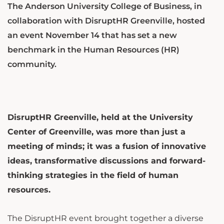
The Anderson University College of Business, in
collaboration with DisruptHR Greenville, hosted
an event November 14 that has set a new
benchmark in the Human Resources (HR)
community.
DisruptHR Greenville, held at the University
Center of Greenville, was more than just a
meeting of minds; it was a fusion of innovative
ideas, transformative discussions and forward-
thinking strategies in the field of human
resources.
The DisruptHR event brought together a diverse