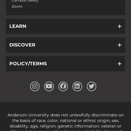
Campus Safety
Zoom
LEARN
DISCOVER
POLICY/TERMS
Anderson University does not unlawfully discriminate on
the basis of race, color, national or ethnic origin, sex,
disability, age, religion, genetic information, veteran or