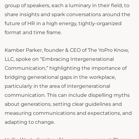
group of speakers, each a luminary in their field, to
share insights and spark conversations around the
future of HR in a high energy, tightly-organized
format and time frame.
Kamber Parker, founder & CEO of The YoPro Know,
LLC, spoke on “Embracing Intergenerational
Communication,” highlighting the importance of
bridging generational gaps in the workplace,
particularly in the area of intergenerational
communication. This can include dispelling myths
about generations, setting clear guidelines and
measuring communications and expectations, and
adapting to change.