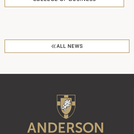
ALL NEWS