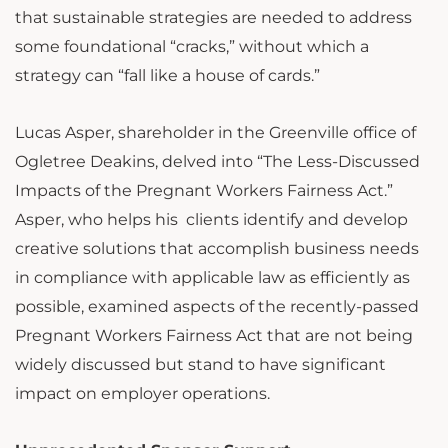
that sustainable strategies are needed to address
some foundational “cracks,” without which a
strategy can “fall like a house of cards.”
Lucas Asper, shareholder in the Greenville office of
Ogletree Deakins, delved into “The Less-Discussed
Impacts of the Pregnant Workers Fairness Act.”
Asper, who helps his clients identify and develop
creative solutions that accomplish business needs
in compliance with applicable law as efficiently as
possible, examined aspects of the recently-passed
Pregnant Workers Fairness Act that are not being
widely discussed but stand to have significant
impact on employer operations.