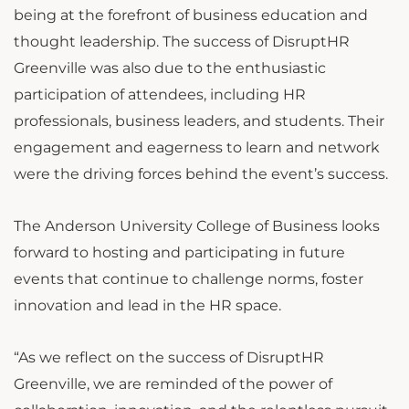
being at the forefront of business education and
thought leadership. The success of DisruptHR
Greenville was also due to the enthusiastic
participation of attendees, including HR
professionals, business leaders, and students. Their
engagement and eagerness to learn and network
were the driving forces behind the event’s success.
The Anderson University College of Business looks
forward to hosting and participating in future
events that continue to challenge norms, foster
innovation and lead in the HR space.
“As we reflect on the success of DisruptHR
Greenville, we are reminded of the power of