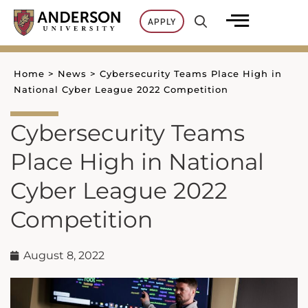
Skip
APPLY
to
content
Home
>
News
>
Cybersecurity Teams Place High in
National Cyber League 2022 Competition
Cybersecurity Teams
Place High in National
Cyber League 2022
Competition
August 8, 2022