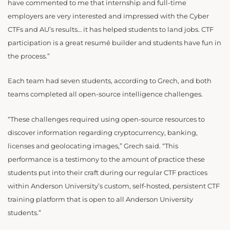
have commented to me that internship and full-time
employers are very interested and impressed with the Cyber
CTFs and AU’s results… it has helped students to land jobs. CTF
participation is a great resumé builder and students have fun in
the process.”
Each team had seven students, according to Grech, and both
teams completed all open-source intelligence challenges.
“These challenges required using open-source resources to
discover information regarding cryptocurrency, banking,
licenses and geolocating images,” Grech said. “This
performance is a testimony to the amount of practice these
students put into their craft during our regular CTF practices
within Anderson University’s custom, self-hosted, persistent CTF
training platform that is open to all Anderson University
students.”