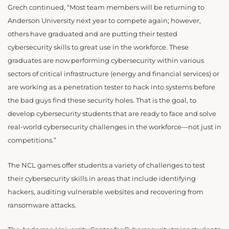
Grech continued, “Most team members will be returning to
Anderson University next year to compete again; however,
others have graduated and are putting their tested
cybersecurity skills to great use in the workforce. These
graduates are now performing cybersecurity within
various
sectors of critical infrastructure (energy and financial services) or
are working as a penetration tester to hack into systems before
the bad guys find these security holes
. That is the goal, to
develop cybersecurity students that are ready to face and solve
real-world cybersecurity challenges in the workforce—not just in
competitions.”
The NCL games offer students a variety of challenges to test
their cybersecurity skills in areas that include identifying
hackers, auditing vulnerable websites and recovering from
ransomware attacks.