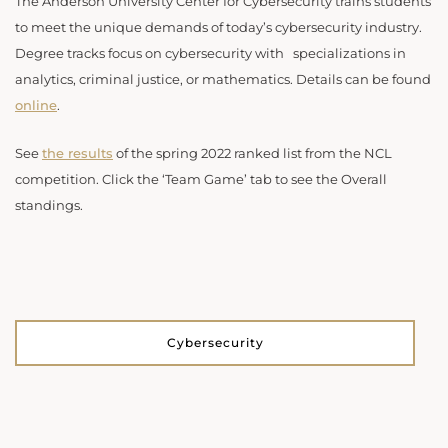
The Anderson University Center for Cybersecurity trains students
to meet the unique demands of today’s cybersecurity industry.
Degree tracks focus on cybersecurity with specializations in
analytics, criminal justice, or mathematics. Details can be found
online
.
See
the results
of the spring 2022 ranked list from the NCL
competition. Click the ‘Team Game’ tab to see the Overall
standings.
Cybersecurity