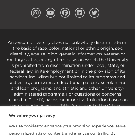
Anderson University does not unlawfully discriminate on
the basis of race, color, national or ethnic origin, sex,
disability, age, religion, genetic information, veteran or
military status, or any other basis on which the University
is prohibited from discrimination under local, state, or
federal law, in its employment or in the provision of its
services, including but not limited to its programs and
activities, admissions, educational policies, scholarship
and loan programs, and athletic and other University-
administered programs. For questions or concerns
related to Title IX, harassment or discrimination based on
sex or gender,
view our Title IX page
or to the Office of
Civil Rights, U.S. Department of Education at
Call 1-800-
We value your privacy
421-3481
or
ocr@ed.gov
.
As a Christ-centered institution
of higher learning, the University exercises its rights
We use cookies to enhance your browsing experience, serve
under state and federal law to use religion as a factor in
personalized ads or content, and analyze our traffic. By
making employment decisions. Some regulations issued