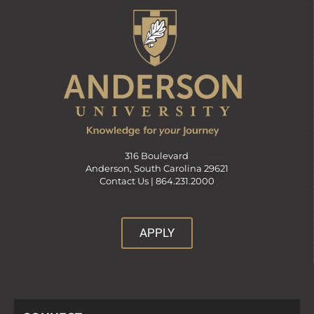
316 Boulevard
Anderson, South Carolina 29621
Contact Us |
864.231.2000
APPLY