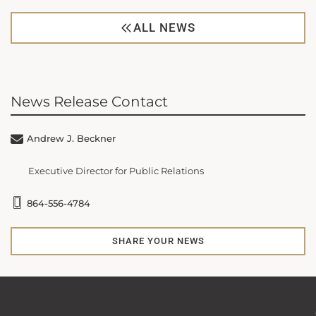
ALL NEWS
News Release Contact
Andrew J. Beckner
Executive Director for Public Relations
864-556-4784
SHARE YOUR NEWS