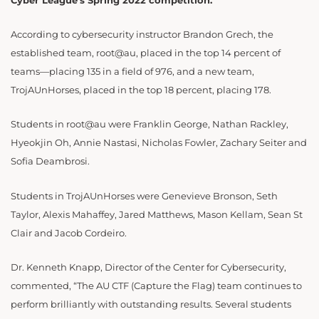
Cyber League’s Spring 2022 competition.
According to cybersecurity instructor Brandon Grech, the
established team, root@au, placed in the top 14 percent of
teams—placing 135 in a field of 976, and a new team,
TrojAUnHorses, placed in the top 18 percent, placing 178
.
Students in root@au were
Franklin George, Nathan Rackley,
Hyeokjin Oh, Annie Nastasi, Nicholas Fowler, Zachary Seiter and
Sofia Deambrosi.
Students in TrojAUnHorses were Genevieve Bronson, Seth
Taylor, Alexis Mahaffey, Jared Matthews, Mason Kellam, Sean St
Clair and Jacob Cordeiro.
Dr. Kenneth Knapp, Director of the Center for Cybersecurity,
commented, “The AU CTF (Capture the Flag) team continues to
perform brilliantly with outstanding results. Several students