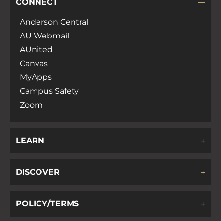
CONNECT
Anderson Central
AU Webmail
AUnited
Canvas
MyApps
Campus Safety
Zoom
LEARN
DISCOVER
POLICY/TERMS