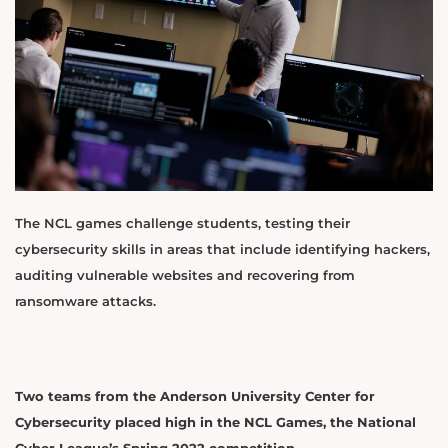
The NCL games challenge students, testing their
cybersecurity skills in areas that include identifying hackers,
auditing vulnerable websites and recovering from
ransomware attacks.
Two teams from the Anderson University Center for
Cybersecurity placed high in the NCL Games, the National