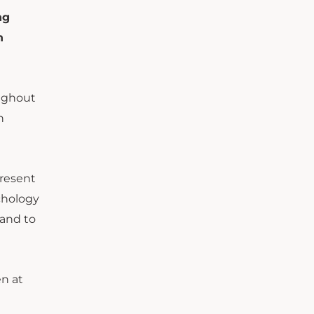
ng
n
oughout
n
present
chology
hand to
en at