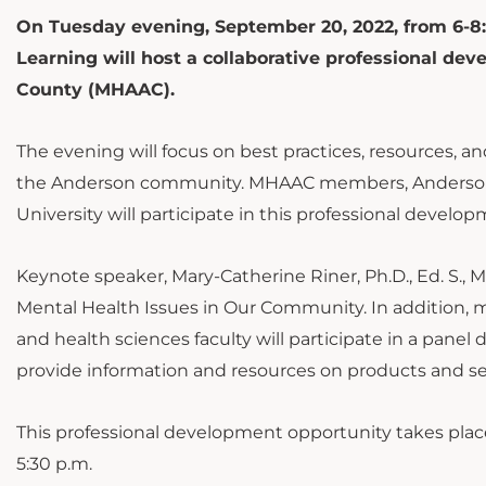
On Tuesday evening, September 20, 2022, from 6-8:
Learning will host a collaborative professional d
County (MHAAC).
The evening will focus on best practices, resources, 
the Anderson community. MHAAC members, Anderson 
University will participate in this professional develo
Keynote speaker, Mary-Catherine Riner, Ph.D., Ed. S., M
Mental Health Issues in Our Community. In addition, 
and health sciences faculty will participate in a panel
provide information and resources on products and se
This professional development opportunity takes place 
5:30 p.m.