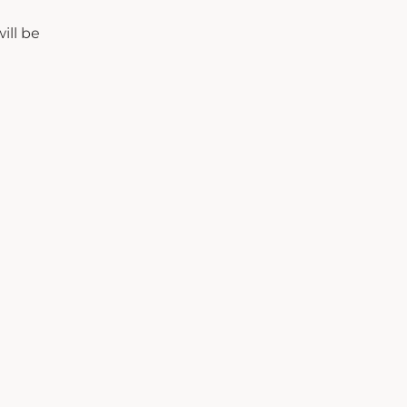
ill be