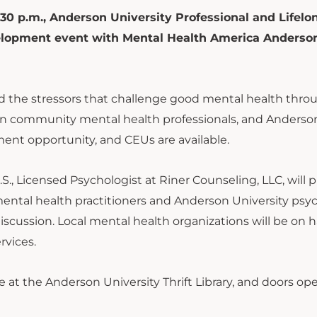
30 p.m., Anderson University Professional and Lifelo
evelopment event with Mental Health America Anderso
and the stressors that challenge good mental health thr
community mental health professionals, and Anderso
pment opportunity, and CEUs are available.
.S., Licensed Psychologist at Riner Counseling, LLC, will 
mental health practitioners and Anderson University psy
 discussion. Local mental health organizations will be on 
rvices.
at the Anderson University Thrift Library, and doors op