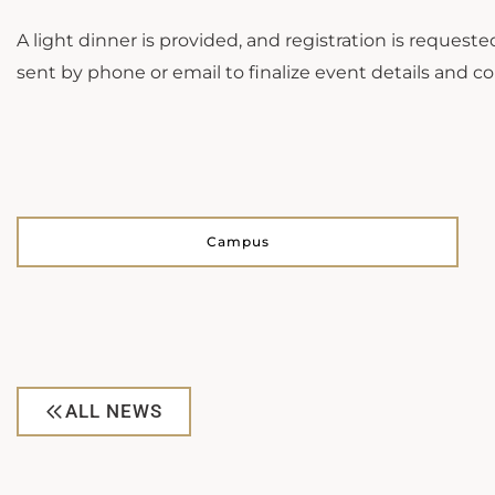
A light dinner is provided, and registration is reques
sent by phone or email to finalize event details and col
Campus
ALL NEWS