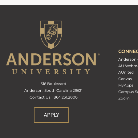
CONNE
Anderson 
AU Webma
AUnited
Canvas
316 Boulevard
MyApps
Anderson, South Carolina 29621
Campus Sa
Contact Us | 864.231.2000
Zoom
APPLY