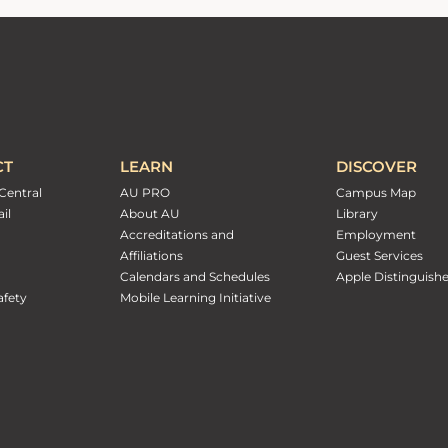
CT
LEARN
DISCOVER
Central
AU PRO
Campus Map
il
About AU
Library
Accreditations and
Employment
Affiliations
Guest Services
Calendars and Schedules
Apple Distinguish
fety
Mobile Learning Initiative