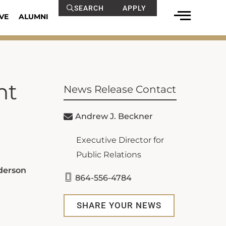
SEARCH
APPLY
VE
ALUMNI
nt
News Release Contact
Andrew J. Beckner
Executive Director for
Public Relations
nderson
864-556-4784
SHARE YOUR NEWS