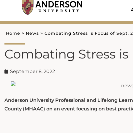
Skip
to
content
Home
>
News
>
Combating Stress is Focus of Sept. 
Combating Stress is 
September 8, 2022
Anderson University Professional and Lifelong Learn
County (MHAAC) on an event focusing on best practic