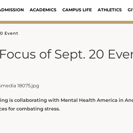
ADMISSION
ACADEMICS
CAMPUS LIFE
ATHLETICS
GI
20 Event
Focus of Sept. 20 Eve
ing is collaborating with Mental Health America in A
es for combating stress.