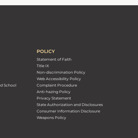
POLICY
Statement of Faith
Title IX
Non-discrimination Policy
Web Accessibility Policy
ed School
Complaint Procedure
Anti-hazing Policy
Privacy Statement
State Authorization and Disclosures
Consumer Information Disclosure
Weapons Policy