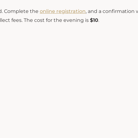
ted. Complete the
online registration
, and a confirmation w
lect fees. The cost for the evening is
$10
.