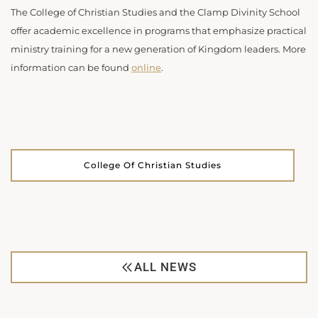
The College of Christian Studies and the Clamp Divinity School
offer academic excellence in programs that emphasize practical
ministry training for a new generation of Kingdom leaders. More
information can be found
online
.
College Of Christian Studies
ALL NEWS