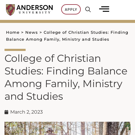
Skip
APPLY
to
content
Home
>
News
>
College of Christian Studies: Finding
Balance Among Family, Ministry and Studies
College of Christian
Studies: Finding Balance
Among Family, Ministry
and Studies
March 2, 2023