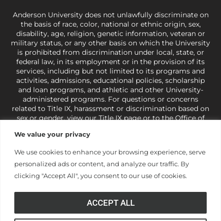
Anderson University does not unlawfully discriminate on
the basis of race, color, national or ethnic origin, sex,
disability, age, religion, genetic information, veteran or
military status, or any other basis on which the University
is prohibited from discrimination under local, state, or
federal law, in its employment or in the provision of its
services, including but not limited to its programs and
activities, admissions, educational policies, scholarship
and loan programs, and athletic and other University-
administered programs. For questions or concerns
related to Title IX, harassment or discrimination based on
sex or gender,
view our Title IX page
or to the Office of
Civil Rights, U.S. Department of Education at
Call 1-800-
We value your privacy
421-3481
or
ocr@ed.gov
.
As a Christ-centered institution
of higher learning, the University exercises its rights
We use cookies to enhance your browsing experience, serve
under state and federal law to use religion as a factor in
personalized ads or content, and analyze our traffic. By
making employment decisions. Some regulations issued
under Title IX relating to discrimination on the basis of sex
clicking "Accept All", you consent to our use of cookies.
are not consistent with the University’s religious tenets
and do not apply to the University (34 CFR § 106.12(a)).
ACCEPT ALL