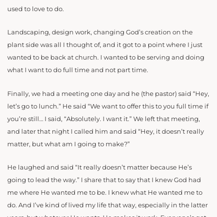
used to love to do.
Landscaping, design work, changing God’s creation on the
plant side was all I thought of, and it got to a point where I just
wanted to be back at church. I wanted to be serving and doing
what I want to do full time and not part time.
Finally, we had a meeting one day and he (the pastor) said “Hey,
let’s go to lunch.” He said “We want to offer this to you full time if
you’re still… I said, “Absolutely. I want it.” We left that meeting,
and later that night I called him and said “Hey, it doesn’t really
matter, but what am I going to make?”
He laughed and said “It really doesn’t matter because He’s
going to lead the way.” I share that to say that I knew God had
me where He wanted me to be. I knew what He wanted me to
do. And I’ve kind of lived my life that way, especially in the latter