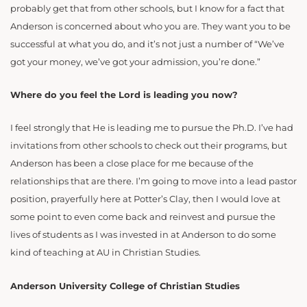
probably get that from other schools, but I know for a fact that
Anderson is concerned about who you are. They want you to be
successful at what you do, and it’s not just a number of “We’ve
got your money, we’ve got your admission, you’re done.”
Where do you feel the Lord is leading you now?
I feel strongly that He is leading me to pursue the Ph.D. I’ve had
invitations from other schools to check out their programs, but
Anderson has been a close place for me because of the
relationships that are there. I’m going to move into a lead pastor
position, prayerfully here at Potter’s Clay, then I would love at
some point to even come back and reinvest and pursue the
lives of students as I was invested in at Anderson to do some
kind of teaching at AU in Christian Studies.
Anderson University College of Christian Studies