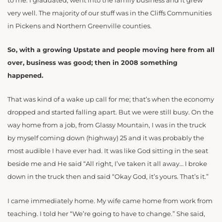
to me. I graduated, went into the family business and it grew
very well. The majority of our stuff was in the Cliffs Communities
in Pickens and Northern Greenville counties.
So, with a growing Upstate and people moving here from all
over, business was good; then in 2008 something
happened.
That was kind of a wake up call for me; that’s when the economy
dropped and started falling apart. But we were still busy. On the
way home from a job, from Glassy Mountain, I was in the truck
by myself coming down (highway) 25 and it was probably the
most audible I have ever had. It was like God sitting in the seat
beside me and He said “All right, I’ve taken it all away… I broke
down in the truck then and said “Okay God, it’s yours. That’s it.”
I came immediately home. My wife came home from work from
teaching. I told her “We’re going to have to change.” She said,