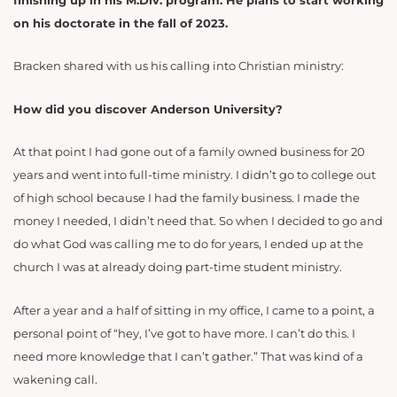
finishing up in his M.Div. program. He plans to start working
on his doctorate in the fall of 2023.
Bracken shared with us his calling into Christian ministry:
How did you discover Anderson University?
At that point I had gone out of a family owned business for 20
years and went into full-time ministry. I didn’t go to college out
of high school because I had the family business. I made the
money I needed, I didn’t need that. So when I decided to go and
do what God was calling me to do for years, I ended up at the
church I was at already doing part-time student ministry.
After a year and a half of sitting in my office, I came to a point, a
personal point of “hey, I’ve got to have more. I can’t do this. I
need more knowledge that I can’t gather.” That was kind of a
wakening call.