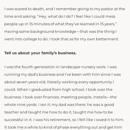
I was scared to death, and I remember going to my pastor at the
time and asking, “Hey, what do I do? I feel like I could mess
people up in 15 minutes of what they’ve learned in 15 years.”
Having some background knowledge—that was the thing I
went into college to do. I took that as for my own betterment.
Tell us about your family’s business.
I was the fourth generation in landscape nursery work. I was
running my dad’s business and I’ve been with him since I was
about seven years old, literally working every opportunity I
could. When I graduated from high school, I took over the
business. I took over finances, meeting people, installs—the
whole nine yards. I ran it; my dad was there; he was a good
teacher and taught me how to do it, taught me how to be
successful in it. I was his retirement, so I felt like I owed it to him.
It took me a while to kind of phase everything out and get him