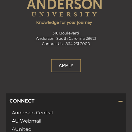
316 Boulevard
Anderson, South Carolina 29621
Contact Us |
864.231.2000
APPLY
CONNECT
Anderson Central
AU Webmail
AUnited