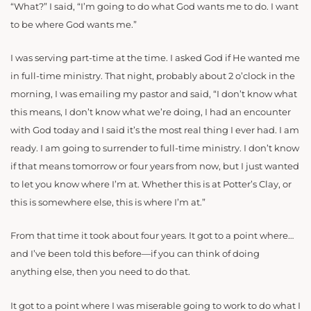
“What?” I said, “I’m going to do what God wants me to do. I want
to be where God wants me.”
I was serving part-time at the time. I asked God if He wanted me
in full-time ministry. That night, probably about 2 o’clock in the
morning, I was emailing my pastor and said, “I don’t know what
this means, I don’t know what we’re doing, I had an encounter
with God today and I said it’s the most real thing I ever had. I am
ready. I am going to surrender to full-time ministry. I don’t know
if that means tomorrow or four years from now, but I just wanted
to let you know where I’m at. Whether this is at Potter’s Clay, or
this is somewhere else, this is where I’m at.”
From that time it took about four years. It got to a point where…
and I’ve been told this before—if you can think of doing
anything else, then you need to do that.
It got to a point where I was miserable going to work to do what I