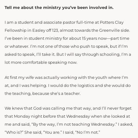
Tell me about the ministry you’ve been involved in.
I am a student and associate pastor full-time at Potters Clay
Fellowship in Easley off 123, almost towards the Greenville side.
I’ve been in student ministry for about 15 years now—part time
or whatever. I’m not one of those who push to speak, but if I’m
asked to speak, I’ll take it. But I will say through schooling, I’m a
lot more comfortable speaking now.
At first my wife was actually working with the youth where I’m
at, and I was helping. I would do the logistics and she would do
the teaching, because she’s a teacher.
We knew that God was calling me that way, and I’ll never forget
that Monday night before that Wednesday when she looked at
me and said, “By the way, I’m not teaching Wednesday.” I asked,
“Who is?” She said, “You are.” I said, “No I’m not.”