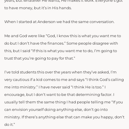
years, but whatever He wants, He makes it work. Everyone’s got
to have money, but it’s in His hands.
When I started at Anderson we had the same conversation.
Me and God were like “God, I know this is what you want me to
do but I don’t have the finances.” Some people disagree with
this, but I said “If this is what you want me to do, I’m going to
trust that you’re going to pay for that.”
I’ve told students this over the years when they’ve asked, I’m
very cautious if a kid comes to me and says “I think God’s calling
me into ministry.” I have never said “I think He is too.” I
encourage, but I don’t want to be that determining factor. I
usually tell them the same thing I had people telling me “If you
can envision yourself doing anything else, don’t go into
ministry. If there’s anything else that can make you happy, don’t
do it.”