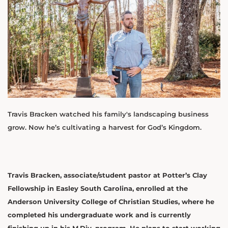
Travis Bracken watched his family's landscaping business
grow. Now he’s cultivating a harvest for God’s Kingdom.
Travis Bracken, associate/student pastor at Potter’s Clay
Fellowship in Easley South Carolina, enrolled at the
Anderson University College of Christian Studies, where he
completed his undergraduate work and is currently