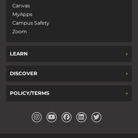
Canvas
MyApps
Campus Safety
Zoom
LEARN
DISCOVER
POLICY/TERMS