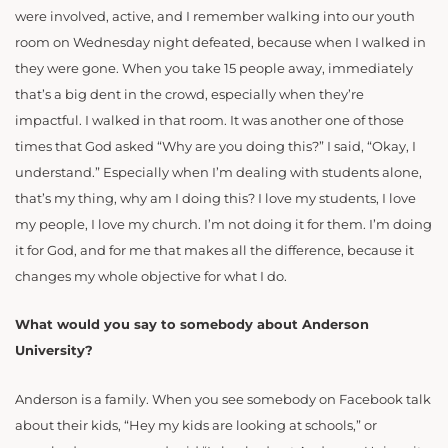
were involved, active, and I remember walking into our youth
room on Wednesday night defeated, because when I walked in
they were gone. When you take 15 people away, immediately
that’s a big dent in the crowd, especially when they’re
impactful. I walked in that room. It was another one of those
times that God asked “Why are you doing this?” I said, “Okay, I
understand.” Especially when I’m dealing with students alone,
that’s my thing, why am I doing this? I love my students, I love
my people, I love my church. I’m not doing it for them. I’m doing
it for God, and for me that makes all the difference, because it
changes my whole objective for what I do.
What would you say to somebody about Anderson
University?
Anderson is a family. When you see somebody on Facebook talk
about their kids, “Hey my kids are looking at schools,” or