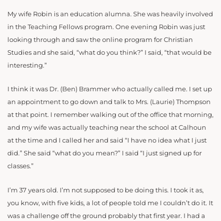
My wife Robin is an education alumna. She was heavily involved
in the Teaching Fellows program. One evening Robin was just
looking through and saw the online program for Christian
Studies and she said, “what do you think?” I said, “that would be
interesting.”
I think it was Dr. (Ben) Brammer who actually called me. I set up
an appointment to go down and talk to Mrs. (Laurie) Thompson
at that point. I remember walking out of the office that morning,
and my wife was actually teaching near the school at Calhoun
at the time and I called her and said “I have no idea what I just
did.” She said “what do you mean?” I said “I just signed up for
classes.”
I’m 37 years old. I’m not supposed to be doing this. I took it as,
you know, with five kids, a lot of people told me I couldn’t do it. It
was a challenge off the ground probably that first year. I had a