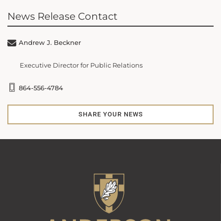
News Release Contact
Andrew J. Beckner
Executive Director for Public Relations
864-556-4784
SHARE YOUR NEWS