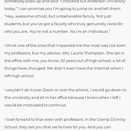
somebody pops up and said “I checked out Anderson University
today,” I can promise you I’m going to jump on and tell them,
“Hey, awesome school, but unbelievable family. Not just
students, but you’ve got a faculty who truly genuinely cares for
who you are. You’re not a number. You’re an individual.”
I think one of the ones that impacted me the most was not even
my professors, but my advisor, Mrs. Laurie Thompson. She sat in
the office with me, you know, 20 years out of high school, a lot of
things have changed. We didn’t even have the Internet when I
left high school.
I wouldn’t do it over Zoom or over the phone, I would go down to
the university and sit in her office because I knew when I left I
would be motivated to continue.
I look forward to that even with professors. In the Clamp Divinity
School, they tell you that we’re here for you. And you can