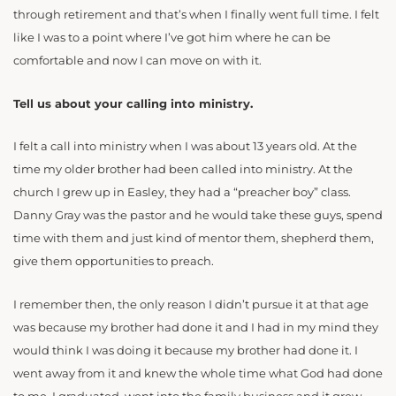
through retirement and that’s when I finally went full time. I felt
like I was to a point where I’ve got him where he can be
comfortable and now I can move on with it.
Tell us about your calling into ministry.
I felt a call into ministry when I was about 13 years old. At the
time my older brother had been called into ministry. At the
church I grew up in Easley, they had a “preacher boy” class.
Danny Gray was the pastor and he would take these guys, spend
time with them and just kind of mentor them, shepherd them,
give them opportunities to preach.
I remember then, the only reason I didn’t pursue it at that age
was because my brother had done it and I had in my mind they
would think I was doing it because my brother had done it. I
went away from it and knew the whole time what God had done