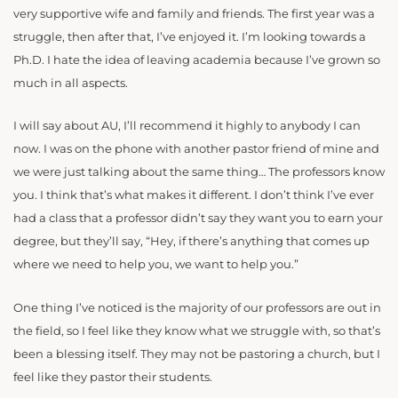
very supportive wife and family and friends. The first year was a
struggle, then after that, I’ve enjoyed it. I’m looking towards a
Ph.D. I hate the idea of leaving academia because I’ve grown so
much in all aspects.
I will say about AU, I’ll recommend it highly to anybody I can
now. I was on the phone with another pastor friend of mine and
we were just talking about the same thing… The professors know
you. I think that’s what makes it different. I don’t think I’ve ever
had a class that a professor didn’t say they want you to earn your
degree, but they’ll say, “Hey, if there’s anything that comes up
where we need to help you, we want to help you.”
One thing I’ve noticed is the majority of our professors are out in
the field, so I feel like they know what we struggle with, so that’s
been a blessing itself. They may not be pastoring a church, but I
feel like they pastor their students.