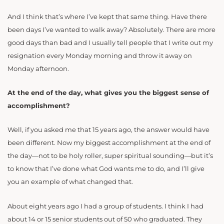
And I think that’s where I’ve kept that same thing. Have there
been days I’ve wanted to walk away? Absolutely. There are more
good days than bad and I usually tell people that I write out my
resignation every Monday morning and throw it away on
Monday afternoon.
At the end of the day, what gives you the biggest sense of
accomplishment?
Well, if you asked me that 15 years ago, the answer would have
been different. Now my biggest accomplishment at the end of
the day—not to be holy roller, super spiritual sounding—but it’s
to know that I’ve done what God wants me to do, and I’ll give
you an example of what changed that.
About eight years ago I had a group of students. I think I had
about 14 or 15 senior students out of 50 who graduated. They