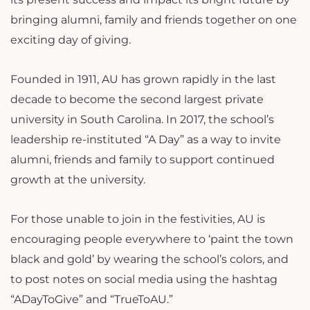
bringing alumni, family and friends together on one
exciting day of giving.
Founded in 1911, AU has grown rapidly in the last
decade to become the second largest private
university in South Carolina. In 2017, the school’s
leadership re-instituted “A Day” as a way to invite
alumni, friends and family to support continued
growth at the university.
For those unable to join in the festivities, AU is
encouraging people everywhere to ‘paint the town
black and gold’ by wearing the school’s colors, and
to post notes on social media using the hashtag
“ADayToGive” and “TrueToAU.”