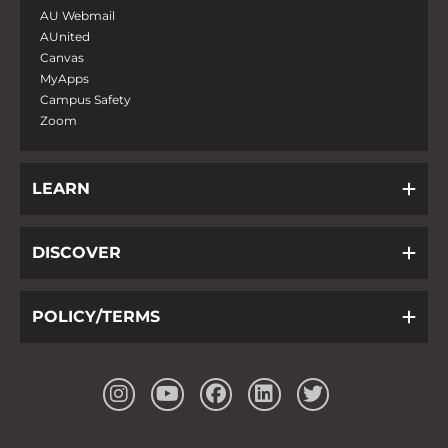
AU Webmail
AUnited
Canvas
MyApps
Campus Safety
Zoom
LEARN
DISCOVER
POLICY/TERMS