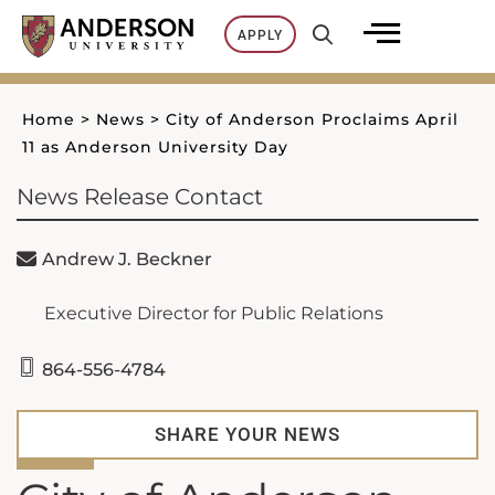
Skip
APPLY
to
content
Home
>
News
>
City of Anderson Proclaims April
11 as Anderson University Day
News Release Contact
Andrew J. Beckner
Executive Director for Public Relations
864-556-4784
SHARE YOUR NEWS