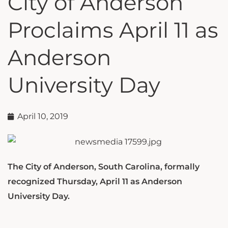
City of Anderson
Proclaims April 11 as
Anderson
University Day
April 10, 2019
The City of Anderson, South Carolina, formally
recognized Thursday, April 11 as Anderson
University Day.