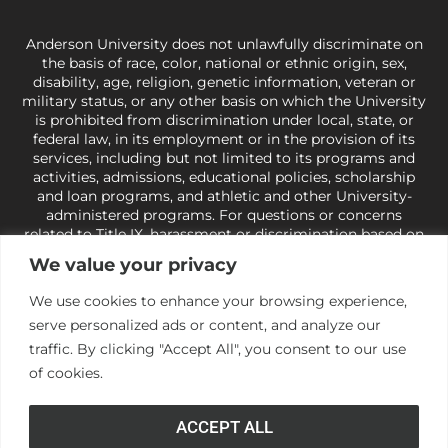
Anderson University does not unlawfully discriminate on
the basis of race, color, national or ethnic origin, sex,
disability, age, religion, genetic information, veteran or
military status, or any other basis on which the University
is prohibited from discrimination under local, state, or
federal law, in its employment or in the provision of its
services, including but not limited to its programs and
activities, admissions, educational policies, scholarship
and loan programs, and athletic and other University-
administered programs. For questions or concerns
related to Title IX, harassment or discrimination based on
sex or gender,
view our Title IX page
or to the Office of
We value your privacy
Civil Rights, U.S. Department of Education at
Call 1-800-
421-3481
or
ocr@ed.gov
.
As a Christ-centered institution
We use cookies to enhance your browsing experience,
of higher learning, the University exercises its rights
serve personalized ads or content, and analyze our
under state and federal law to use religion as a factor in
making employment decisions. Some regulations issued
traffic. By clicking "Accept All", you consent to our use
under Title IX relating to discrimination on the basis of sex
of cookies.
are not consistent with the University’s religious tenets
and do not apply to the University (34 CFR § 106.12(a)).
ACCEPT ALL