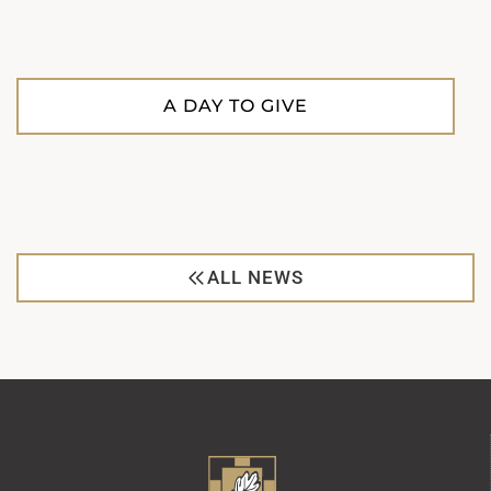
A DAY TO GIVE
ALL NEWS