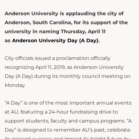
Anderson University is applauding the city of
Anderson, South Carolina, for its support of the
university in naming Thursday, April 11
as
Anderson University Day (A Day)
.
City officials issued a proclamation officially
recognizing April 11, 2019, as Anderson University
Day (A Day) during its monthly council meeting on
Monday.
“A Day” is one of the most important annual events
at AU, featuring a 24-hour fundraising drive to
support students, faculty and campus programs. “A
Day” is designed to remember AU’s past, celebrate
its present success and impact its bright future by