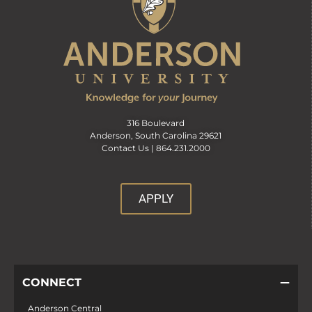
316 Boulevard
Anderson, South Carolina 29621
Contact Us |
864.231.2000
APPLY
CONNECT
Anderson Central