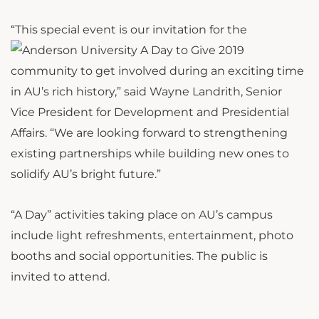
“This special event is our invitation
for the
community to get involved during an exciting time
in AU’s rich history,” said Wayne Landrith, Senior
Vice President for Development and Presidential
Affairs. “We are looking forward to strengthening
existing partnerships while building new ones to
solidify AU’s bright future.”
“A Day” activities taking place on AU’s campus
include light refreshments, entertainment, photo
booths and social opportunities. The public is
invited to attend.