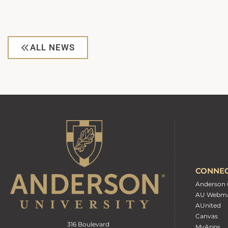
ALL NEWS
CONNE
Anderson 
AU Webma
AUnited
Canvas
316 Boulevard
MyApps