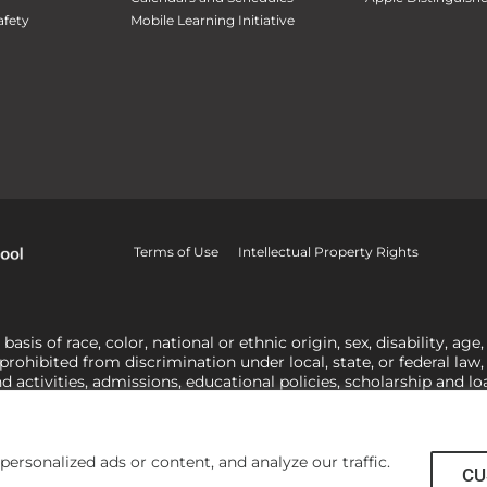
fety
Mobile Learning Initiative
Terms of Use
Intellectual Property Rights
is of race, color, national or ethnic origin, sex, disability, age,
 prohibited from discrimination under local, state, or federal law
nd activities, admissions, educational policies, scholarship and 
related to Title IX, harassment or discrimination based on sex 
1-800-421-3481
or
ocr@ed.gov
.
As a Christ-centered institution of
actor in making employment decisions. Some regulations issued und
he University’s religious tenets and do not apply to the University
rsonalized ads or content, and analyze our traffic.
CU