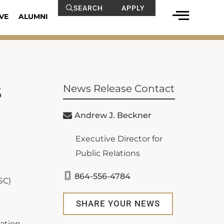
SEARCH
APPLY
VE
ALUMNI
s
News Release Contact
Andrew J. Beckner
Executive Director for
Public Relations
864-556-4784
SC)
SHARE YOUR NEWS
ation