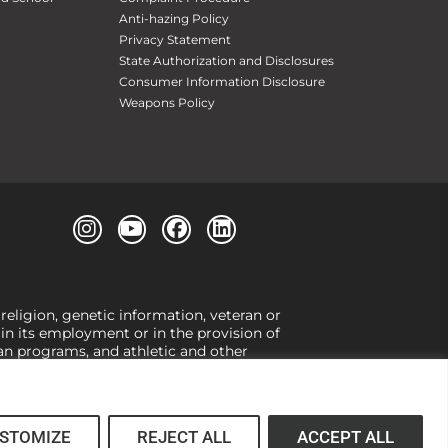
Anti-hazing Policy
Privacy Statement
State Authorization and Disclosures
Consumer Information Disclosure
Weapons Policy
 religion, genetic information, veteran or
, in its employment or in the provision of
loan programs, and athletic and other
or gender,
view our Title IX page
or to the
 higher learning, the University exercises
er Title IX relating to discrimination on
 (34 CFR § 106.12(a)).
STOMIZE
REJECT ALL
ACCEPT ALL