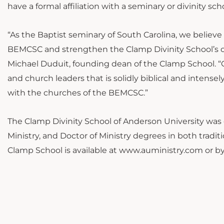
have a formal affiliation with a seminary or divinity sch
“As the Baptist seminary of South Carolina, we believe t
BEMCSC and strengthen the Clamp Divinity School’s ou
Michael Duduit, founding dean of the Clamp School. “Ou
and church leaders that is solidly biblical and intens
with the churches of the BEMCSC.”
The Clamp Divinity School of Anderson University was e
Ministry, and Doctor of Ministry degrees in both tradi
Clamp School is available at www.auministry.com or by 