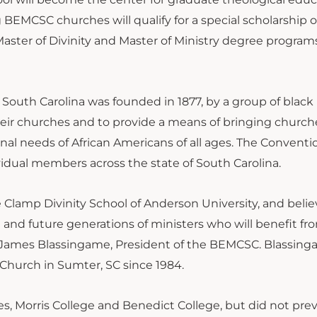
BEMCSC churches will qualify for a special scholarship o
aster of Divinity and Master of Ministry degree program
 South Carolina was founded in 1877, by a group of blac
heir churches and to provide a means of bringing church
al needs of African Americans of all ages. The Conventio
idual members across the state of South Carolina.
 Clamp Divinity School of Anderson University, and believe
and future generations of ministers who will benefit fr
ev. James Blassingame, President of the BEMCSC. Blassin
 Church in Sumter, SC since 1984.
s, Morris College and Benedict College, but did not prev