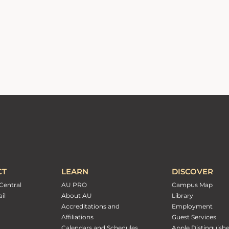
CT
LEARN
DISCOVER
Central
AU PRO
Campus Map
il
About AU
Library
Accreditations and
Employment
Affiliations
Guest Services
Calendars and Schedules
Apple Distinguish