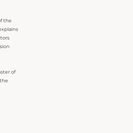
of the
explains
tors
sion
ster of
 the