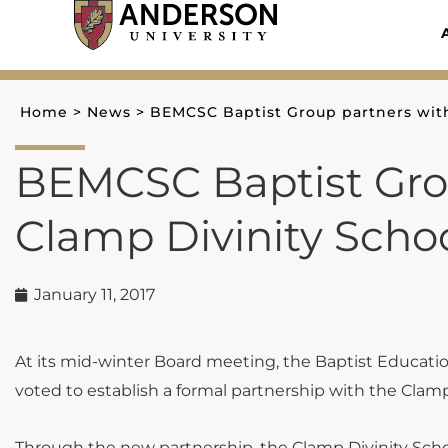
Skip
to
content
Home
>
News
>
BEMCSC Baptist Group partners with
BEMCSC Baptist Grou
Clamp Divinity Scho
January 11, 2017
At its mid-winter Board meeting, the Baptist Educati
voted to establish a formal partnership with the Clamp
Through the new partnership, the Clamp Divinity Scho