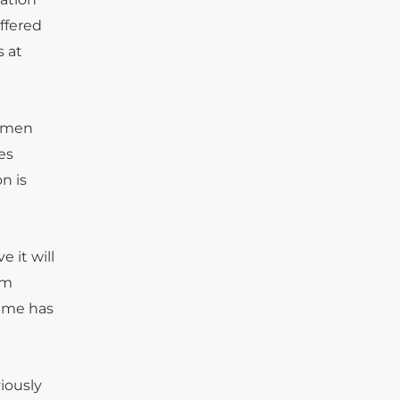
ffered
s at
k men
es
n is
 it will
om
game has
iously