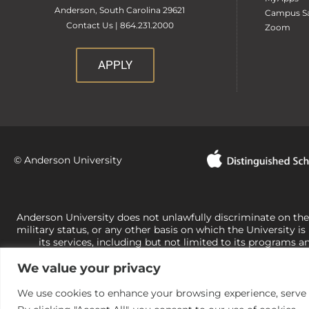
Anderson, South Carolina 29621
Campus Sa
Contact Us | 864.231.2000
Zoom
APPLY
© Anderson University
Anderson University does not unlawfully discriminate on the bas
military status, or any other basis on which the University is
its services, including but not limited to its programs a
University-administered programs. For questions or concerns 
We value your privacy
Office of Civil Rights, U.S. Department of Education at
Call 
its rights under state and federal law to use religion as a f
the basis of sex are not consistent with t
We use cookies to enhance your browsing experience, serve pe