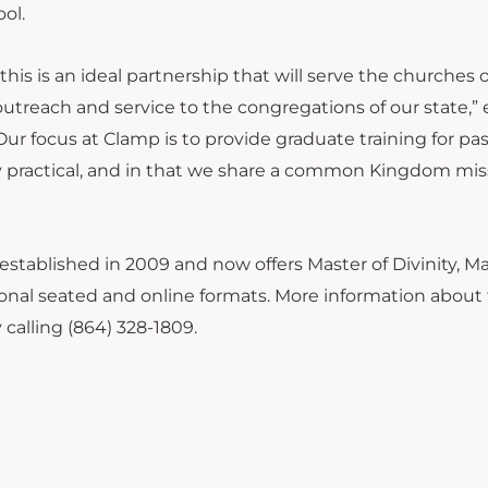
ool.
his is an ideal partnership that will serve the churches 
treach and service to the congregations of our state,” 
r focus at Clamp is to provide graduate training for pas
ely practical, and in that we share a common Kingdom mis
stablished in 2009 and now offers Master of Divinity, Ma
tional seated and online formats. More information about
calling (864) 328-1809.