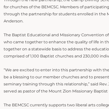
for churches of the BEMCSC. Members of participating 
through the partnership for students enrolled in the M
Anderson.
The Baptist Educational and Missionary Convention of
who came together to enhance the quality of life in t
together on a statewide basis to address the education
comprised of 1,100 Baptist churches and 230,000 indiv
“We are excited to enter into this partnership with the
be a blessing to our member churches and to present 
seminary training through this relationship,” said R
served as pastor of the Mount Zion Missionary Baptist
The BEMCSC currently supports two liberal arts college