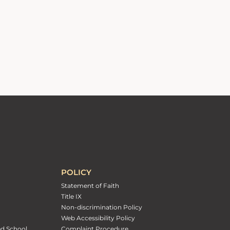
POLICY
Statement of Faith
Title IX
Non-discrimination Policy
Web Accessibility Policy
ed School
Complaint Procedure