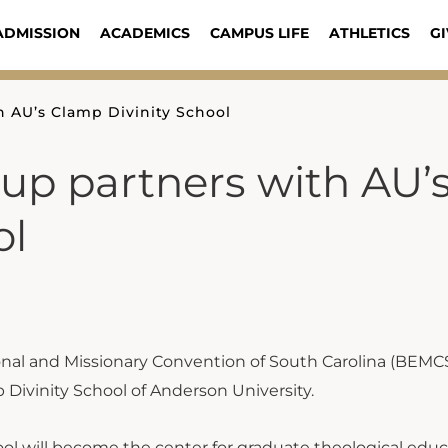
ADMISSION
ACADEMICS
CAMPUS LIFE
ATHLETICS
GI
 AU’s Clamp Divinity School
p partners with AU’
ol
onal and Missionary Convention of South Carolina (BEMC
 Divinity School of Anderson University.
ol will become the center for graduate theological educ