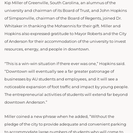
Kip Miller of Greenville, South Carolina, an alumnus of the
university and chairman of its Board of Trust, and John Hopkins
of Simpsonville, chairman of the Board of Regents, joined Dr.
Whitaker in thanking the Mohsennis for their gift. Miller and
Hopkins also expressed gratitude to Mayor Roberts and the City
of Anderson for their accommodation of the university to invest
resources, energy, and people in downtown.
“This is a win-win situation if there ever was one,” Hopkins said.
“Downtown will eventually see a far greater patronage of
businesses by AU students and employees, and it will see a
noticeable expansion of foot traffic and impact by young people.
The entrepreneurial activities of students will extend far beyond
downtown Anderson.”
Miller coined a new phrase when he added, “Without the
pledge of the city to provide adequate and convenient parking
to accommodate large numbers of students who will come to