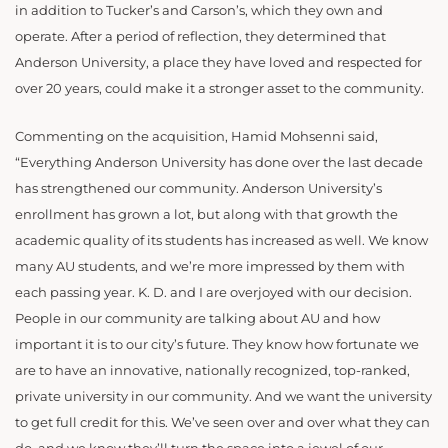
in addition to Tucker’s and Carson’s, which they own and
operate. After a period of reflection, they determined that
Anderson University, a place they have loved and respected for
over 20 years, could make it a stronger asset to the community.
Commenting on the acquisition, Hamid Mohsenni said,
“Everything Anderson University has done over the last decade
has strengthened our community. Anderson University’s
enrollment has grown a lot, but along with that growth the
academic quality of its students has increased as well. We know
many AU students, and we’re more impressed by them with
each passing year. K. D. and I are overjoyed with our decision.
People in our community are talking about AU and how
important it is to our city’s future. They know how fortunate we
are to have an innovative, nationally recognized, top-ranked,
private university in our community. And we want the university
to get full credit for this. We’ve seen over and over what they can