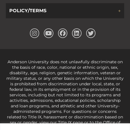
POLICY/TERMS
Anderson University does not unlawfully discriminate on
the basis of race, color, national or ethnic origin, sex,
disability, age, religion, genetic information, veteran or
military status, or any other basis on which the University
is prohibited from discrimination under local, state, or
federal law, in its employment or in the provision of its
services, including but not limited to its programs and
activities, admissions, educational policies, scholarship
and loan programs, and athletic and other University-
administered programs. For questions or concerns
related to Title IX, harassment or discrimination based on
sex or gender,
view our Title IX page
or to the Office of
Civil Rights, U.S. Department of Education at
Call 1-800-