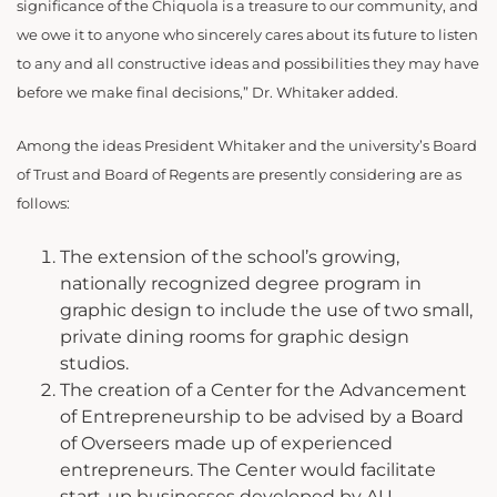
significance of the Chiquola is a treasure to our community, and
we owe it to anyone who sincerely cares about its future to listen
to any and all constructive ideas and possibilities they may have
before we make final decisions,” Dr. Whitaker added.
Among the ideas President Whitaker and the university’s Board
of Trust and Board of Regents are presently considering are as
follows:
The extension of the school’s growing,
nationally recognized degree program in
graphic design to include the use of two small,
private dining rooms for graphic design
studios.
The creation of a Center for the Advancement
of Entrepreneurship to be advised by a Board
of Overseers made up of experienced
entrepreneurs. The Center would facilitate
start-up businesses developed by AU