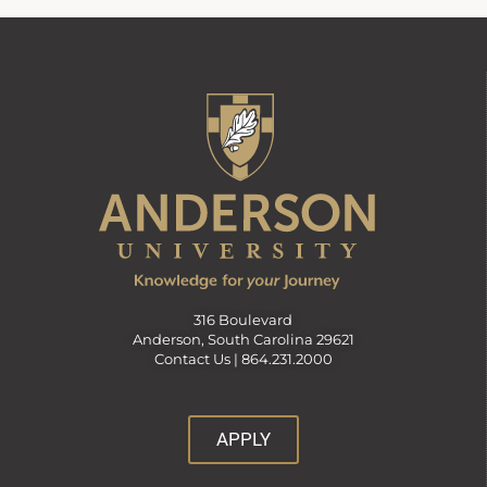
316 Boulevard
Anderson, South Carolina 29621
Contact Us |
864.231.2000
APPLY