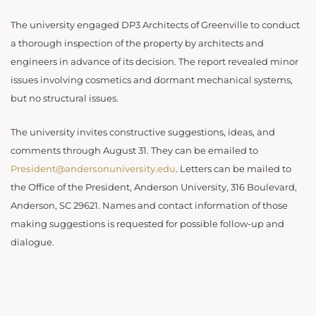
The university engaged DP3 Architects of Greenville to conduct
a thorough inspection of the property by architects and
engineers in advance of its decision. The report revealed minor
issues involving cosmetics and dormant mechanical systems,
but no structural issues.
The university invites constructive suggestions, ideas, and
comments through August 31. They can be emailed to
President@andersonuniversity.edu
. Letters can be mailed to
the Office of the President, Anderson University, 316 Boulevard,
Anderson, SC 29621. Names and contact information of those
making suggestions is requested for possible follow-up and
dialogue.