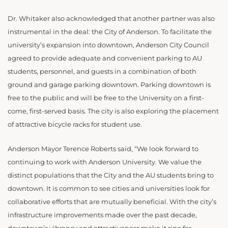
Dr. Whitaker also acknowledged that another partner was also
instrumental in the deal: the City of Anderson. To facilitate the
university’s expansion into downtown, Anderson City Council
agreed to provide adequate and convenient parking to AU
students, personnel, and guests in a combination of both
ground and garage parking downtown. Parking downtown is
free to the public and will be free to the University on a first-
come, first-served basis. The city is also exploring the placement
of attractive bicycle racks for student use.
Anderson Mayor Terence Roberts said, “We look forward to
continuing to work with Anderson University. We value the
distinct populations that the City and the AU students bring to
downtown. It is common to see cities and universities look for
collaborative efforts that are mutually beneficial. With the city’s
infrastructure improvements made over the past decade,