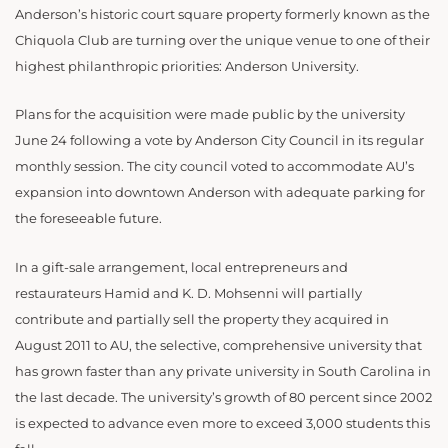
Anderson’s historic court square property formerly known as the
Chiquola Club are turning over the unique venue to one of their
highest philanthropic priorities: Anderson University.
Plans for the acquisition were made public by the university
June 24 following a vote by Anderson City Council in its regular
monthly session. The city council voted to accommodate AU’s
expansion into downtown Anderson with adequate parking for
the foreseeable future.
In a gift-sale arrangement, local entrepreneurs and
restaurateurs Hamid and K. D. Mohsenni will partially
contribute and partially sell the property they acquired in
August 2011 to AU, the selective, comprehensive university that
has grown faster than any private university in South Carolina in
the last decade. The university’s growth of 80 percent since 2002
is expected to advance even more to exceed 3,000 students this