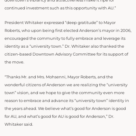
downtown’s vibrancy and attractiveness make it ripe for
continued investment such as this opportunity with AU.”
President Whitaker expressed “deep gratitude” to Mayor
Roberts, who upon being first elected Anderson’s mayor in 2006,
encouraged the community to fully embrace and leverage its
identity as a “university town.” Dr. Whitaker also thanked the
citizen-based Downtown Advisory Committee for its support of
the move.
“Thanks Mr. and Mrs. Mohsenni, Mayor Roberts, and the
wonderful citizens of Anderson we are realizing the “university
town” vision, and we hope to give the community even more
reason to embrace and advance its “university town” identity in
the years ahead. We believe what’s good for Anderson is good
for AU, and what’s good for AU is good for Anderson,” Dr.
Whitaker said.