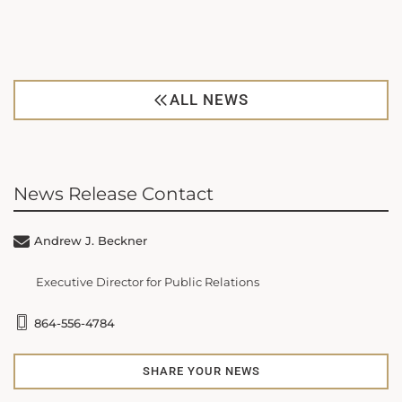
ALL NEWS
News Release Contact
Andrew J. Beckner
Executive Director for Public Relations
864-556-4784
SHARE YOUR NEWS