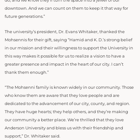
do, and we know they’ll turn the space into a jewel of our
downtown. And we can count on them to keep it that way for
future generations.”
The university’s president, Dr. Evans Whitaker, thanked the
Mohsennis for their gift, saying “Hamid and K. D.’s strong belief
in our mission and their willingness to support the University in
this way makes it possible for us to realize a vision to have a
greater presence and impact in the heart of our city. I can’t
thank them enough.”
“The Mohsenni family is known widely in our community. Those
who know them are aware that they love people and are
dedicated to the advancement of our city, county, and region.
They have huge hearts; they help others, and they’re making
our community a better place. We’re thrilled that they love
Anderson University and bless us with their friendship and
support,” Dr. Whitaker said.