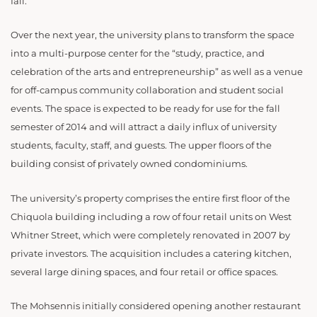
fall.
Over the next year, the university plans to transform the space
into a multi-purpose center for the “study, practice, and
celebration of the arts and entrepreneurship” as well as a venue
for off-campus community collaboration and student social
events. The space is expected to be ready for use for the fall
semester of 2014 and will attract a daily influx of university
students, faculty, staff, and guests. The upper floors of the
building consist of privately owned condominiums.
The university’s property comprises the entire first floor of the
Chiquola building including a row of four retail units on West
Whitner Street, which were completely renovated in 2007 by
private investors. The acquisition includes a catering kitchen,
several large dining spaces, and four retail or office spaces.
The Mohsennis initially considered opening another restaurant