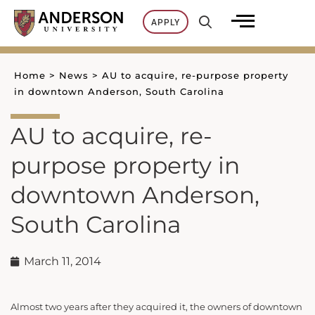
Skip
APPLY
to
content
Home
>
News
>
AU to acquire, re-purpose property
in downtown Anderson, South Carolina
AU to acquire, re-
purpose property in
downtown Anderson,
South Carolina
March 11, 2014
Almost two years after they acquired it, the owners of downtown