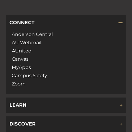
CONNECT
Anderson Central
AU Webmail
AUnited
Canvas
MyApps
Campus Safety
Zoom
LEARN
DISCOVER