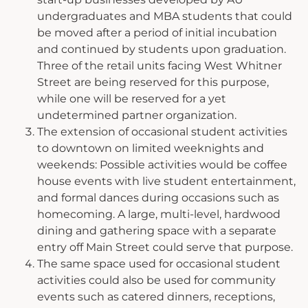
undergraduates and MBA students that could
be moved after a period of initial incubation
and continued by students upon graduation.
Three of the retail units facing West Whitner
Street are being reserved for this purpose,
while one will be reserved for a yet
undetermined partner organization.
The extension of occasional student activities
to downtown on limited weeknights and
weekends: Possible activities would be coffee
house events with live student entertainment,
and formal dances during occasions such as
homecoming. A large, multi-level, hardwood
dining and gathering space with a separate
entry off Main Street could serve that purpose.
The same space used for occasional student
activities could also be used for community
events such as catered dinners, receptions,