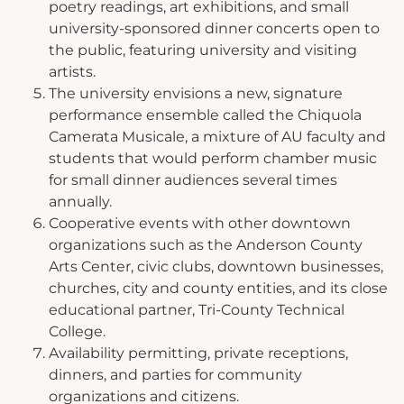
poetry readings, art exhibitions, and small
university-sponsored dinner concerts open to
the public, featuring university and visiting
artists.
The university envisions a new, signature
performance ensemble called the Chiquola
Camerata Musicale, a mixture of AU faculty and
students that would perform chamber music
for small dinner audiences several times
annually.
Cooperative events with other downtown
organizations such as the Anderson County
Arts Center, civic clubs, downtown businesses,
churches, city and county entities, and its close
educational partner, Tri-County Technical
College.
Availability permitting, private receptions,
dinners, and parties for community
organizations and citizens.