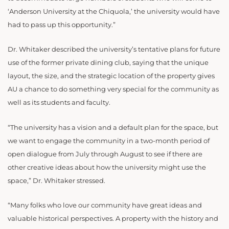
‘Anderson University at the Chiquola,’ the university would have
had to pass up this opportunity.”
Dr. Whitaker described the university’s tentative plans for future
use of the former private dining club, saying that the unique
layout, the size, and the strategic location of the property gives
AU a chance to do something very special for the community as
well as its students and faculty.
“The university has a vision and a default plan for the space, but
we want to engage the community in a two-month period of
open dialogue from July through August to see if there are
other creative ideas about how the university might use the
space,” Dr. Whitaker stressed.
“Many folks who love our community have great ideas and
valuable historical perspectives. A property with the history and