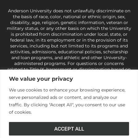
Anderson University does not unlawfully discriminate on
the basis of race, color, national or ethnic origin, sex,
disability, age, religion, genetic information, veteran or
military status, or any other basis on which the University
is prohibited from discrimination under local, state, or
federal law, in its employment or in the provision of its
services, including but not limited to its programs and
activities, admissions, educational policies, scholarship
and loan programs, and athletic and other University-
administered programs. For questions or concerns
related to Title IX, harassment or discrimination based on
sex or gender,
view our Title IX page
or to the Office of
We value your privacy
Civil Rights, U.S. Department of Education at
Call 1-800-
421-3481
or
ocr@ed.gov
.
As a Christ-centered institution
We use cookies to enhance your browsing experience,
of higher learning, the University exercises its rights
serve personalized ads or content, and analyze our
under state and federal law to use religion as a factor in
making employment decisions. Some regulations issued
traffic. By clicking "Accept All", you consent to our use
under Title IX relating to discrimination on the basis of sex
of cookies.
are not consistent with the University’s religious tenets
and do not apply to the University (34 CFR § 106.12(a)).
ACCEPT ALL