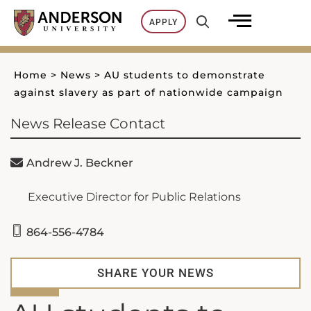
Skip
APPLY
to
content
Home
>
News
>
AU students to demonstrate
against slavery as part of nationwide campaign
News Release Contact
Andrew J. Beckner
Executive Director for Public Relations
864-556-4784
SHARE YOUR NEWS