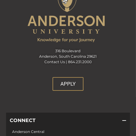
316 Boulevard
Anderson, South Carolina 29621
Contact Us |
864.231.2000
APPLY
CONNECT
Anderson Central