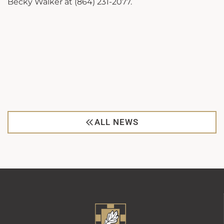
Becky Walker at (864) 231-2077.
ALL NEWS