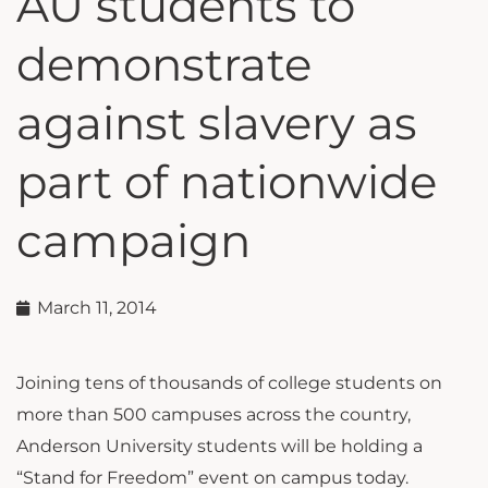
AU students to
demonstrate
against slavery as
part of nationwide
campaign
March 11, 2014
Joining tens of thousands of college students on
more than 500 campuses across the country,
Anderson University students will be holding a
“Stand for Freedom” event on campus today.