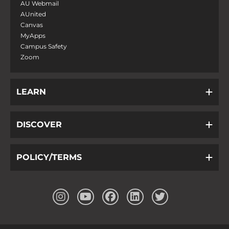
AU Webmail
AUnited
Canvas
MyApps
Campus Safety
Zoom
LEARN
DISCOVER
POLICY/TERMS