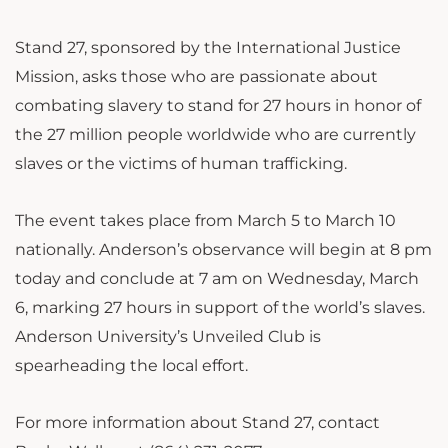
Stand 27, sponsored by the International Justice
Mission, asks those who are passionate about
combating slavery to stand for 27 hours in honor of
the 27 million people worldwide who are currently
slaves or the victims of human trafficking.
The event takes place from March 5 to March 10
nationally. Anderson’s observance will begin at 8 pm
today and conclude at 7 am on Wednesday, March
6, marking 27 hours in support of the world’s slaves.
Anderson University’s Unveiled Club is
spearheading the local effort.
For more information about Stand 27, contact