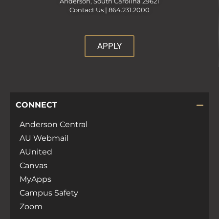
Anderson, South Carolina 29621
Contact Us |
864.231.2000
APPLY
CONNECT
Anderson Central
AU Webmail
AUnited
Canvas
MyApps
Campus Safety
Zoom