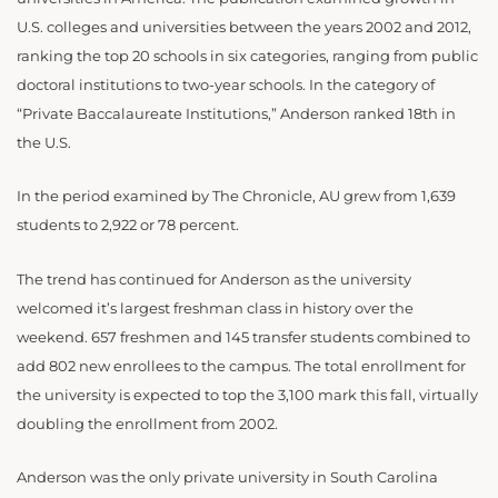
U.S. colleges and universities between the years 2002 and 2012,
ranking the top 20 schools in six categories, ranging from public
doctoral institutions to two-year schools. In the category of
“Private Baccalaureate Institutions,” Anderson ranked 18th in
the U.S.
In the period examined by The Chronicle, AU grew from 1,639
students to 2,922 or 78 percent.
The trend has continued for Anderson as the university
welcomed it’s largest freshman class in history over the
weekend. 657 freshmen and 145 transfer students combined to
add 802 new enrollees to the campus. The total enrollment for
the university is expected to top the 3,100 mark this fall, virtually
doubling the enrollment from 2002.
Anderson was the only private university in South Carolina