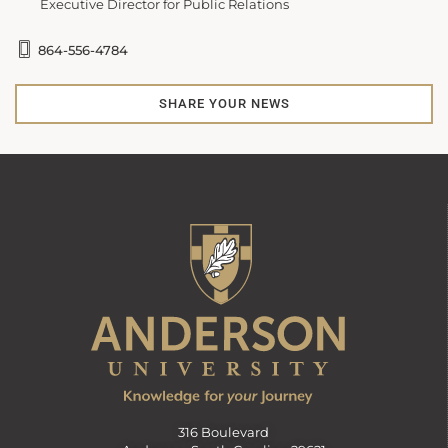
Executive Director for Public Relations
864-556-4784
SHARE YOUR NEWS
316 Boulevard