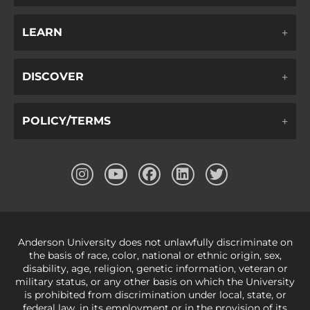
LEARN
DISCOVER
POLICY/TERMS
Anderson University does not unlawfully discriminate on
the basis of race, color, national or ethnic origin, sex,
disability, age, religion, genetic information, veteran or
military status, or any other basis on which the University
is prohibited from discrimination under local, state, or
federal law, in its employment or in the provision of its