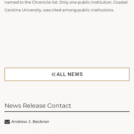
named to the Chronicle list. Only one public institution, Coastal
Carolina University, was cited among public institutions.
ALL NEWS
News Release Contact
Andrew J. Beckner