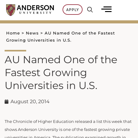
Skip
APPLY
to
content
Home
>
News
>
AU Named One of the Fastest
Growing Universities in U.S.
AU Named One of the
Fastest Growing
Universities in U.S.
August 20, 2014
The Chronicle of Higher Education released a list this week that
shows Anderson University is one of the fastest growing private
universities in America. The publication examined growth in