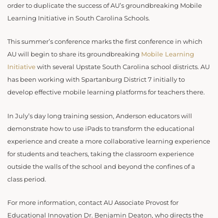
order to duplicate the success of AU’s groundbreaking Mobile
Learning Initiative in South Carolina Schools.
This summer’s conference marks the first conference in which
AU will begin to share its groundbreaking
Mobile Learning
Initiative
with several Upstate South Carolina school districts. AU
has been working with Spartanburg District 7 initially to
develop effective mobile learning platforms for teachers there.
In July’s day long training session, Anderson educators will
demonstrate how to use iPads to transform the educational
experience and create a more collaborative learning experience
for students and teachers, taking the classroom experience
outside the walls of the school and beyond the confines of a
class period.
For more information, contact AU Associate Provost for
Educational Innovation Dr. Benjamin Deaton, who directs the