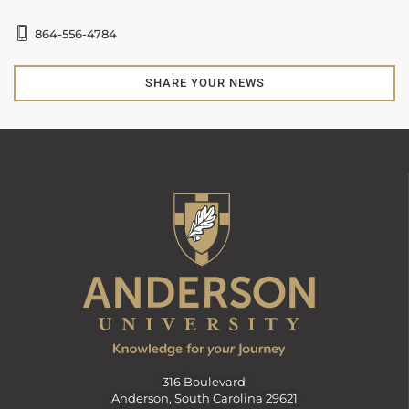
864-556-4784
SHARE YOUR NEWS
316 Boulevard
Anderson, South Carolina 29621