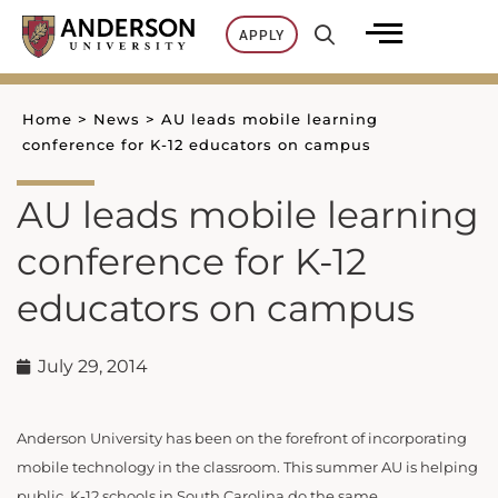
Skip
APPLY
to
content
Home
>
News
>
AU leads mobile learning
conference for K-12 educators on campus
AU leads mobile learning
conference for K-12
educators on campus
July 29, 2014
Anderson University has been on the forefront of incorporating
mobile technology in the classroom. This summer AU is helping
public, K-12 schools in South Carolina do the same.