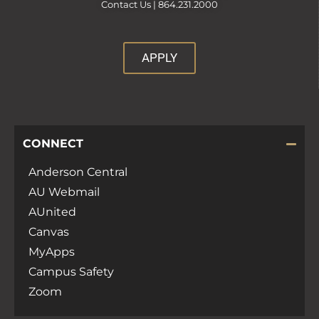
Contact Us |
864.231.2000
APPLY
CONNECT
Anderson Central
AU Webmail
AUnited
Canvas
MyApps
Campus Safety
Zoom