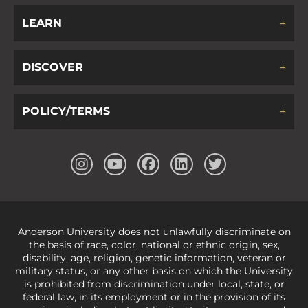
LEARN
DISCOVER
POLICY/TERMS
Anderson University does not unlawfully discriminate on
the basis of race, color, national or ethnic origin, sex,
disability, age, religion, genetic information, veteran or
military status, or any other basis on which the University
is prohibited from discrimination under local, state, or
federal law, in its employment or in the provision of its