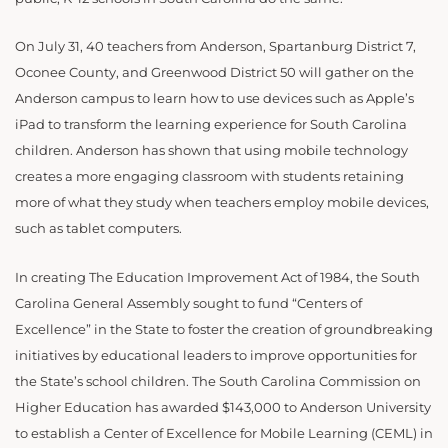
On July 31, 40 teachers from Anderson, Spartanburg District 7,
Oconee County, and Greenwood District 50 will gather on the
Anderson campus to learn how to use devices such as Apple’s
iPad to transform the learning experience for South Carolina
children. Anderson has shown that using mobile technology
creates a more engaging classroom with students retaining
more of what they study when teachers employ mobile devices,
such as tablet computers.
In creating The Education Improvement Act of 1984, the South
Carolina General Assembly sought to fund “Centers of
Excellence” in the State to foster the creation of groundbreaking
initiatives by educational leaders to improve opportunities for
the State’s school children. The South Carolina Commission on
Higher Education has awarded $143,000 to Anderson University
to establish a Center of Excellence for Mobile Learning (CEML) in