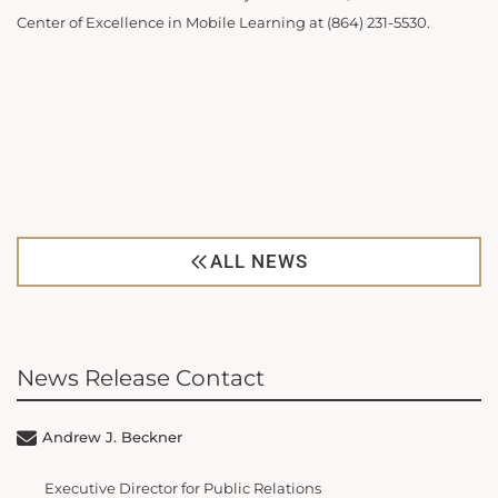
Center of Excellence in Mobile Learning at (864) 231-5530.
ALL NEWS
News Release Contact
Andrew J. Beckner
Executive Director for Public Relations