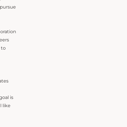
 pursue
boration
eers
 to
ates
oal is
 like