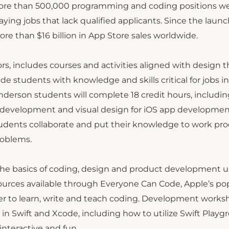
. More than 500,000 programming and coding positions w
paying jobs that lack qualified applicants. Since the launc
re than $16 billion in App Store sales worldwide.
s, includes courses and activities aligned with design t
tudents with knowledge and skills critical for jobs in
erson students will complete 18 credit hours, includi
 development and visual design for iOS app development
udents collaborate and put their knowledge to work pr
roblems.
the basics of coding, design and product development u
ources available through Everyone Can Code, Apple’s po
er to learn, write and teach coding. Development works
 in Swift and Xcode, including how to utilize Swift Playg
interactive and fun.