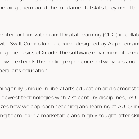
 helping them build the fundamental skills they need to
nter for Innovation and Digital Learning (CIDL) in colla
ith Swift Curriculum, a course designed by Apple engin
ing the basics of Xcode, the software environment used
ow it extends the coding experience to two years and
beral arts education.
hing truly unique in liberal arts education and demonstr
newest technologies with 21st century disciplines,” AU
izes how we approach teaching and learning at AU. Our g
ving them learn a marketable and highly sought-after skill