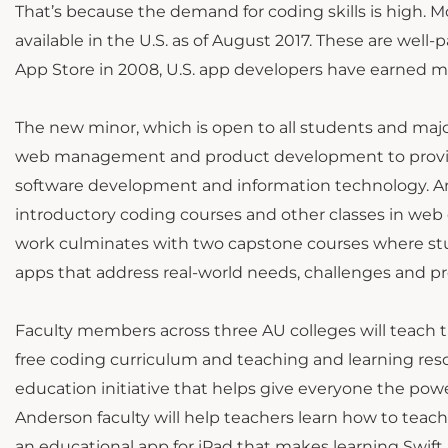
That’s because the demand for coding skills is high
available in the U.S. as of August 2017. These are well-
App Store in 2008, U.S. app developers have earned mo
The new minor, which is open to all students and major
web management and product development to provide s
software development and information technology. And
introductory coding courses and other classes in web
work culminates with two capstone courses where st
apps that address real-world needs, challenges and p
Faculty members across three AU colleges will teach 
free coding curriculum and teaching and learning res
education initiative that helps give everyone the pow
Anderson faculty will help teachers learn how to teach
an educational app for iPad that makes learning Swift 