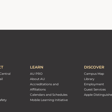
CT
LEARN
DISCOVER
Central
AU PRO
Campus Map
il
About AU
Library
Accreditations and
Employment
Affiliations
Guest Services
Calendars and Schedules
Apple Distinguish
fety
Mobile Learning Initiative