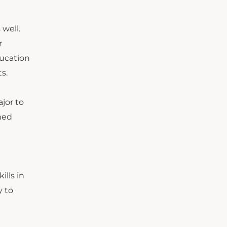
 well.
r
ducation
s.
ajor to
ined
ills in
y to