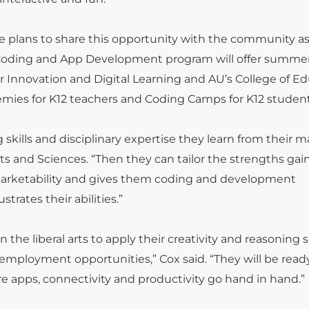
have plans to share this opportunity with the community as
e Coding and App Development program will offer summe
r Innovation and Digital Learning and AU’s College of E
mies for K12 teachers and Coding Camps for K12 student
g skills and disciplinary expertise they learn from their m
rts and Sciences. “Then they can tailor the strengths ga
marketability and gives them coding and development
trates their abilities.”
the liberal arts to apply their creativity and reasoning sk
 employment opportunities,” Cox said. “They will be read
e apps, connectivity and productivity go hand in hand.”