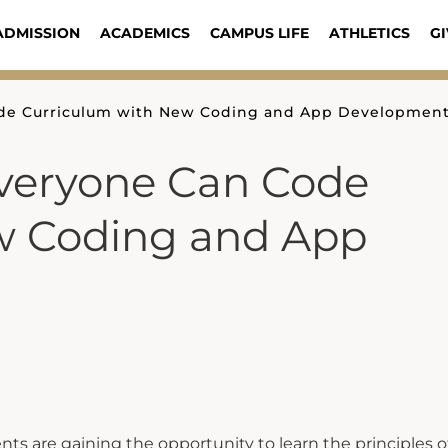
ADMISSION
ACADEMICS
CAMPUS LIFE
ATHLETICS
GI
ode Curriculum with New Coding and App Development
Everyone Can Code
w Coding and App
ts are gaining the opportunity to learn the principles o