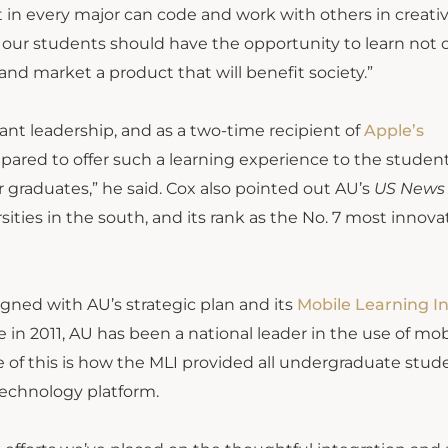
 in every major can code and work with others in creativ
 of our students should have the opportunity to learn not 
and market a product that will benefit society.”
nt leadership, and as a two-time recipient of
Apple’s
pared to offer such a learning experience to the studen
ur graduates,” he said. Cox also pointed out AU’s
US News
sities in the south, and its rank as the No. 7 most innova
aligned with AU’s strategic plan and its
Mobile Learning In
e in 2011, AU has been a national leader in the use of mob
 of this is how the MLI provided all undergraduate stud
echnology platform.