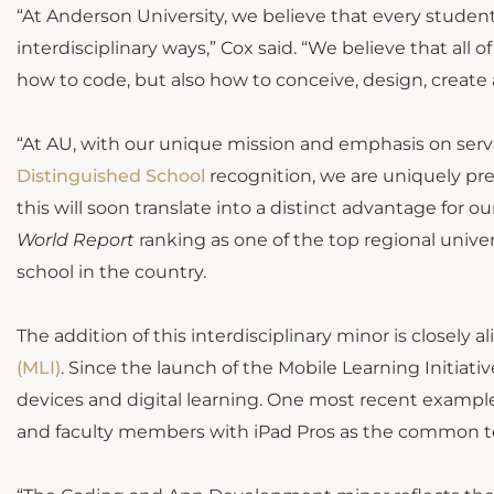
“At Anderson University, we believe that every student
interdisciplinary ways,” Cox said. “We believe that all
how to code, but also how to conceive, design, create 
“At AU, with our unique mission and emphasis on serva
Distinguished School
recognition, we are uniquely pre
this will soon translate into a distinct advantage for o
World Report
ranking as one of the top regional univer
school in the country.
The addition of this interdisciplinary minor is closely 
(MLI)
. Since the launch of the Mobile Learning Initiativ
devices and digital learning. One most recent example
and faculty members with iPad Pros as the common t