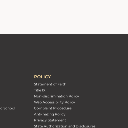
POLICY
Statement of Faith
Title IX
Non-discrimination Policy
Web Accessibility Policy
ed School
Complaint Procedure
Anti-hazing Policy
Privacy Statement
State Authorization and Disclosures