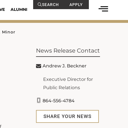
SEARCH
APPLY
VE
ALUMNI
 Minor
News Release Contact
Andrew J. Beckner
Executive Director for
Public Relations
864-556-4784
SHARE YOUR NEWS
f