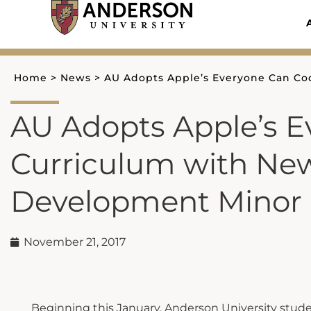
Skip
to
content
Home
>
News
>
AU Adopts Apple’s Everyone Can C
AU Adopts Apple’s 
Curriculum with Ne
Development Minor
November 21, 2017
Beginning this January, Anderson University studen