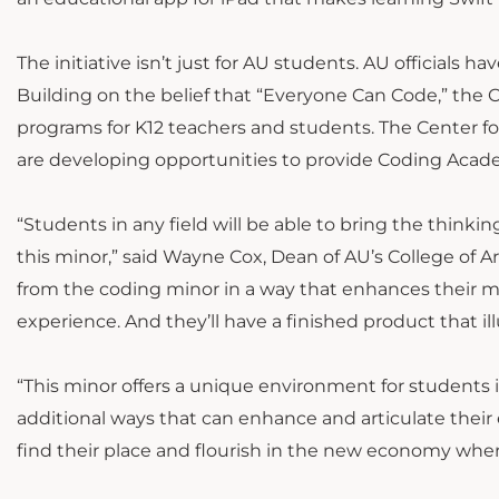
The initiative isn’t just for AU students. AU officials 
Building on the belief that “Everyone Can Code,” th
programs for K12 teachers and students. The Center fo
are developing opportunities to provide Coding Acade
“Students in any field will be able to bring the thinkin
this minor,” said Wayne Cox, Dean of AU’s College of A
from the coding minor in a way that enhances their 
experience. And they’ll have a finished product that illus
“This minor offers a unique environment for students in 
additional ways that can enhance and articulate their
find their place and flourish in the new economy wher