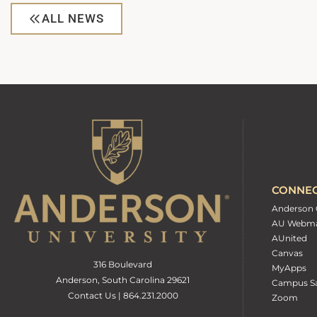
ALL NEWS
CONNE
Anderson 
AU Webma
AUnited
Canvas
316 Boulevard
MyApps
Anderson, South Carolina 29621
Campus Sa
Contact Us | 864.231.2000
Zoom