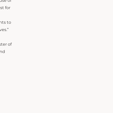
use of
st for
nts to
ves.”
ster of
and