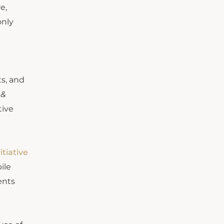
e,
only
ts, and
 &
tive
itiative
ile
ents