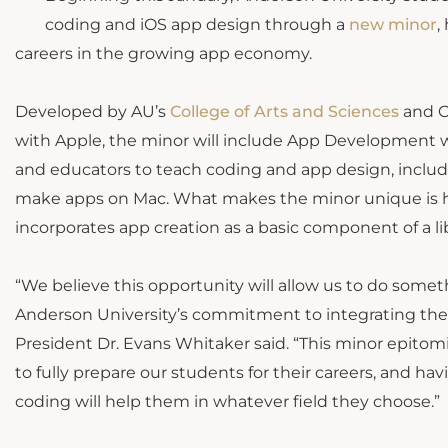
coding and iOS app design through a
new minor
,
careers in the growing app economy.
Developed by AU’s
College of Arts and Sciences
and Ce
with Apple, the minor will include App Development w
and educators to teach coding and app design, includ
make apps on Mac. What makes the minor unique is h
incorporates app creation as a basic component of a li
“We believe this opportunity will allow us to do somet
Anderson University’s commitment to integrating the 
President Dr. Evans Whitaker said. “This minor epitom
to fully prepare our students for their careers, and ha
coding will help them in whatever field they choose.”