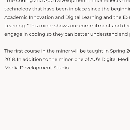
“The Coding and App Development minor reflects the e
technology that have been in place since the beginning
Academic Innovation and Digital Learning and the Exec
Learning. “This minor shows our commitment and dire
engage in coding so they can better understand and par
The first course in the minor will be taught in Spring 2
2018. In addition to the minor, one of AU’s Digital Me
Media Development Studio.