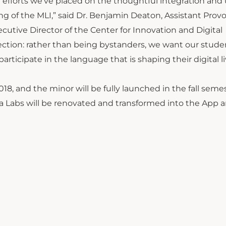
fforts we’ve placed on the thoughtful integration and 
 of the MLI,” said Dr. Benjamin Deaton, Assistant Provo
utive Director of the Center for Innovation and Digital
ction: rather than being bystanders, we want our stude
ticipate in the language that is shaping their digital li
018, and the minor will be fully launched in the fall seme
dia Labs will be renovated and transformed into the App 