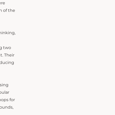
ere
h of the
hinking,
ng two
. Their
oducing
sing
pular
hops for
rounds,