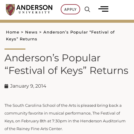
Skip
APPLY
to
content
Home
>
News
>
Anderson’s Popular “Festival of
Keys” Returns
Anderson’s Popular
“Festival of Keys” Returns
January 9, 2014
The South Carolina School of the Arts is pleased bring back a
community favorite in musical performance, The Festival of
Keys, on February 8th at 7:30pm in the Henderson Auditorium
of the Rainey Fine Arts Center.