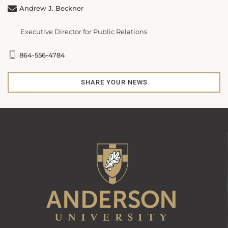
Andrew J. Beckner
Executive Director for Public Relations
864-556-4784
SHARE YOUR NEWS