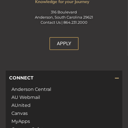
316 Boulevard
Anderson, South Carolina 29621
Contact Us |
864.231.2000
APPLY
CONNECT
Anderson Central
AU Webmail
AUnited
Canvas
MyApps