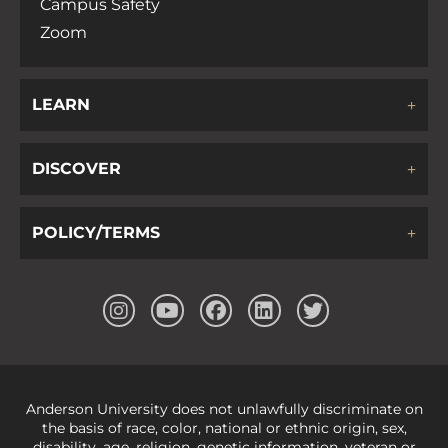
Campus Safety
Zoom
LEARN
DISCOVER
POLICY/TERMS
Anderson University does not unlawfully discriminate on
the basis of race, color, national or ethnic origin, sex,
disability, age, religion, genetic information, veteran or