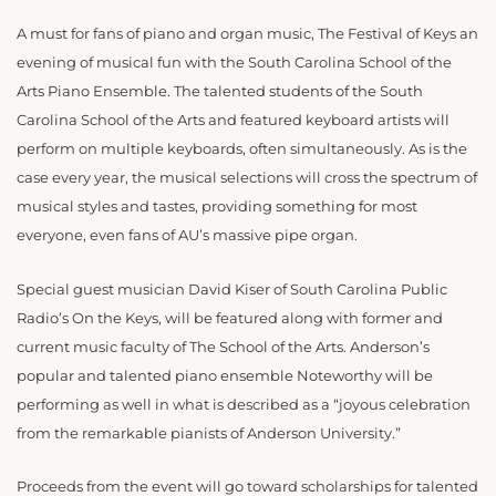
A must for fans of piano and organ music, The Festival of Keys an
evening of musical fun with the South Carolina School of the
Arts Piano Ensemble. The talented students of the South
Carolina School of the Arts and featured keyboard artists will
perform on multiple keyboards, often simultaneously. As is the
case every year, the musical selections will cross the spectrum of
musical styles and tastes, providing something for most
everyone, even fans of AU’s massive pipe organ.
Special guest musician David Kiser of South Carolina Public
Radio’s On the Keys, will be featured along with former and
current music faculty of The School of the Arts. Anderson’s
popular and talented piano ensemble Noteworthy will be
performing as well in what is described as a “joyous celebration
from the remarkable pianists of Anderson University.”
Proceeds from the event will go toward scholarships for talented