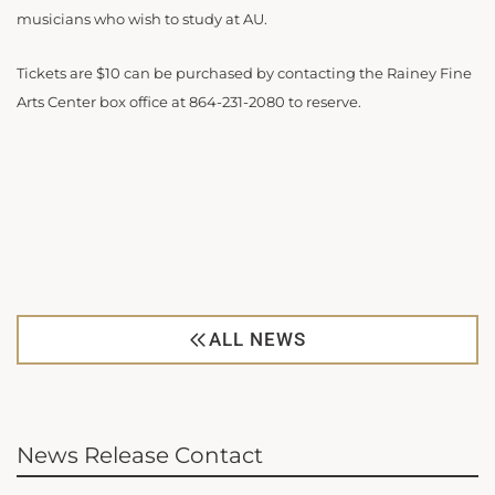
musicians who wish to study at AU.
Tickets are $10 can be purchased by contacting the Rainey Fine
Arts Center box office at 864-231-2080 to reserve.
ALL NEWS
News Release Contact