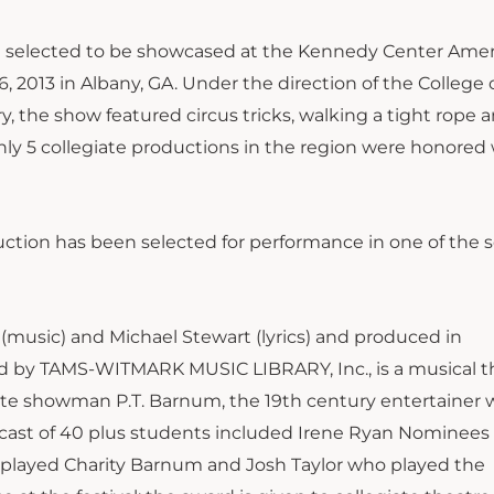
n selected to be showcased at the Kennedy Center Ame
, 2013 in Albany, GA. Under the direction of the College o
, the show featured circus tricks, walking a tight rope 
 Only 5 collegiate productions in the region were honored
uction has been selected for performance in one of the 
music) and Michael Stewart (lyrics) and produced in
ed by TAMS-WITMARK MUSIC LIBRARY, Inc., is a musical t
ate showman P.T. Barnum, the 19th century entertainer
 cast of 40 plus students included Irene Ryan Nominees
played Charity Barnum and Josh Taylor who played the