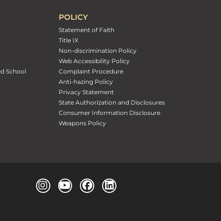
POLICY
Statement of Faith
Title IX
Non-discrimination Policy
Web Accessibility Policy
ed School
Complaint Procedure
Anti-hazing Policy
Privacy Statement
State Authorization and Disclosures
Consumer Information Disclosure
Weapons Policy