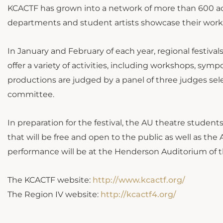
KCACTF has grown into a network of more than 600 ac
departments and student artists showcase their wor
In January and February of each year, regional festiva
offer a variety of activities, including workshops, symp
productions are judged by a panel of three judges s
committee.
In preparation for the festival, the AU theatre student
that will be free and open to the public as well as t
performance will be at the Henderson Auditorium of t
The KCACTF website:
http://www.kcactf.org/
The Region IV website:
http://kcactf4.org/