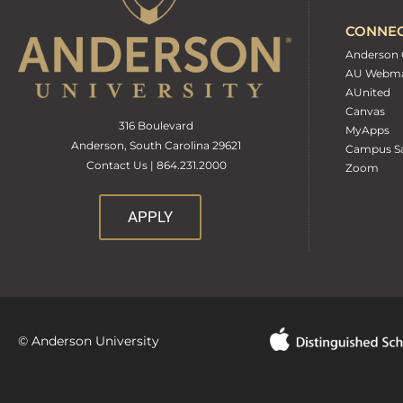
CONNE
Anderson 
AU Webma
AUnited
Canvas
316 Boulevard
MyApps
Anderson, South Carolina 29621
Campus Sa
Contact Us | 864.231.2000
Zoom
APPLY
© Anderson University