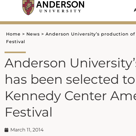
Skip
to
content
Home
>
News
>
Anderson University’s production o
Festival
Anderson University
has been selected t
Kennedy Center Ame
Festival
March 11, 2014