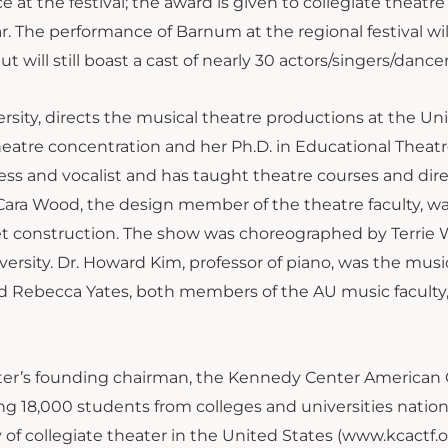
at the festival; the award is given to collegiate theatre
r. The performance of Barnum at the regional festival wil
t will still boast a cast of nearly 30 actors/singers/dancer
sity, directs the musical theatre productions at the Univ
heatre concentration and her Ph.D. in Educational Theat
tress and vocalist and has taught theatre courses and dir
. Cara Wood, the design member of the theatre faculty, w
set construction. The show was choreographed by Terrie
sity. Dr. Howard Kim, professor of piano, was the musi
d Rebecca Yates, both members of the AU music faculty
nter’s founding chairman, the Kennedy Center American 
ing 18,000 students from colleges and universities natio
 of collegiate theater in the United States (www.kcactf.o