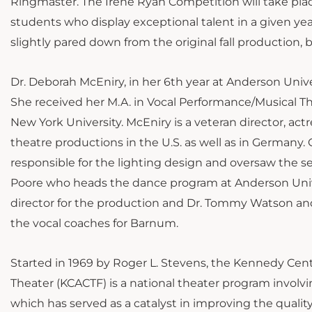
Ringmaster. The Irene Ryan Competition will take place 
students who display exceptional talent in a given yea
slightly pared down from the original fall production, bu
Dr. Deborah McEniry, in her 6th year at Anderson Univer
She received her M.A. in Vocal Performance/Musical T
New York University. McEniry is a veteran director, ac
theatre productions in the U.S. as well as in Germany
responsible for the lighting design and oversaw the 
Poore who heads the dance program at Anderson Univer
director for the production and Dr. Tommy Watson an
the vocal coaches for Barnum.
Started in 1969 by Roger L. Stevens, the Kennedy Ce
Theater (KCACTF) is a national theater program involv
which has served as a catalyst in improving the quality