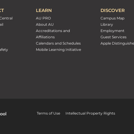
CT
LEARN
DISCOVER
Central
AU PRO
Campus Map
il
About AU
Library
Accreditations and
Employment
Affiliations
Guest Services
Calendars and Schedules
Apple Distinguish
fety
Mobile Learning Initiative
Terms of Use
Intellectual Property Rights