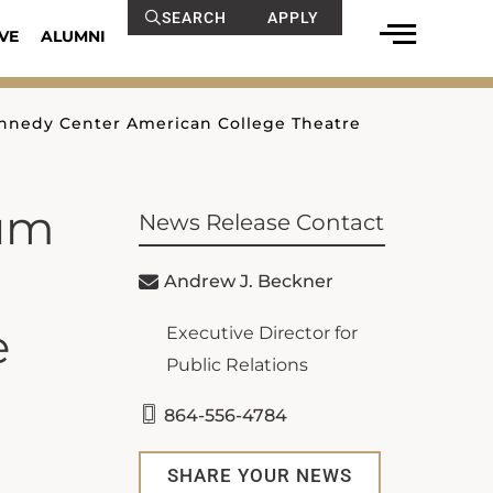
SEARCH
APPLY
VE
ALUMNI
ennedy Center American College Theatre
num
News Release Contact
Andrew J. Beckner
e
Executive Director for
Public Relations
864-556-4784
SHARE YOUR NEWS