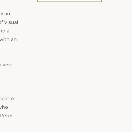
rican
f Visual
and a
 with an
seven
heatre
 who
 Peter