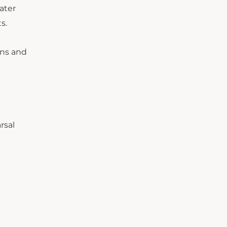
ater
s.
ons and
rsal