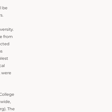
l be
s.
ersity.
re from
ected
as
 West
cal
, were
College
nwide,
rg). The