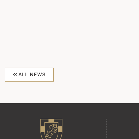
ALL NEWS