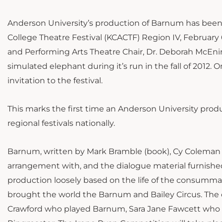
Anderson University’s production of Barnum has bee
College Theatre Festival (KCACTF) Region IV, February 6
and Performing Arts Theatre Chair, Dr. Deborah McEniry
simulated elephant during it’s run in the fall of 2012.
invitation to the festival.
This marks the first time an Anderson University prod
regional festivals nationally.
Barnum, written by Mark Bramble (book), Cy Coleman (
arrangement with, and the dialogue material furnish
production loosely based on the life of the consumm
brought the world the Barnum and Bailey Circus. The
Crawford who played Barnum, Sara Jane Fawcett who 