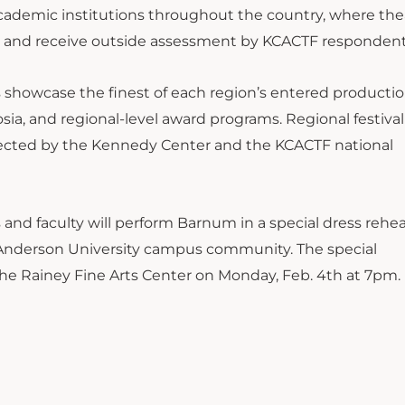
ademic institutions throughout the country, where the
k and receive outside assessment by KCACTF respondent
ls showcase the finest of each region’s entered producti
osia, and regional-level award programs. Regional festival
elected by the Kennedy Center and the KCACTF national
s and faculty will perform Barnum in a special dress rehea
he Anderson University campus community. The special
he Rainey Fine Arts Center on Monday, Feb. 4th at 7pm.