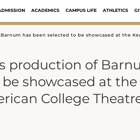
ADMISSION
ACADEMICS
CAMPUS LIFE
ATHLETICS
GI
f Barnum has been selected to be showcased at the K
’s production of Bar
o be showcased at the
rican College Theatr