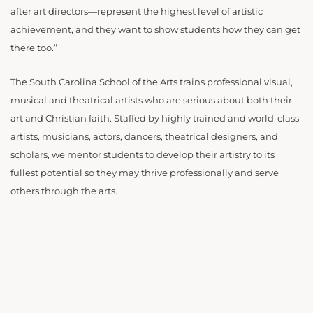
after art directors—represent the highest level of artistic
achievement, and they want to show students how they can get
there too.”
The South Carolina School of the Arts trains professional visual,
musical and theatrical artists who are serious about both their
art and Christian faith. Staffed by highly trained and world-class
artists, musicians, actors, dancers, theatrical designers, and
scholars, we mentor students to develop their artistry to its
fullest potential so they may thrive professionally and serve
others through the arts.