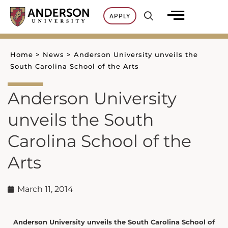
Skip
APPLY
to
content
Home
>
News
>
Anderson University unveils the
South Carolina School of the Arts
Anderson University
unveils the South
Carolina School of the
Arts
March 11, 2014
Anderson University unveils the South Carolina School of