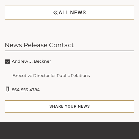
ALL NEWS
News Release Contact
Andrew J. Beckner
Executive Director for Public Relations
864-556-4784
SHARE YOUR NEWS