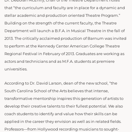
Dr. Deborah McEniry, chair of the Theatre Department notes
that “the curriculum and faculty are in place for a dynamic and
stellar academic and production oriented Theatre Program.”
Building on the strength of the current faculty, the Theatre
Department will launch a B.F.A. in Musical Theatre in the fall of
2013. The critically acclaimed production of Barnum was invited
to perform at the Kennedy Center American College Theatre
Regional Festival in February of 2013. Graduates are working as
actors and technicians and as M.F.A. students at premiere
universities.
According to Dr. David Larson, dean of the new school, “the
South Carolina School of the Arts believes that intense,
transformative mentorship inspires this generation of artists to
develop their creative talents to their fullest potential. We also
coach students to identify and value how their skills can be
applied in the career they envision as well as in related fields.
Professors—from Hollywood recording musicians to sought-