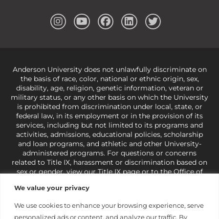
Anderson University does not unlawfully discriminate on
the basis of race, color, national or ethnic origin, sex,
disability, age, religion, genetic information, veteran or
military status, or any other basis on which the University
is prohibited from discrimination under local, state, or
federal law, in its employment or in the provision of its
services, including but not limited to its programs and
activities, admissions, educational policies, scholarship
and loan programs, and athletic and other University-
administered programs. For questions or concerns
related to Title IX, harassment or discrimination based on
sex or gender,
view our Title IX page
or to the Office of
Civil Rights, U.S. Department of Education at
Call 1-800-
We value your privacy
421-3481
or
ocr@ed.gov
.
As a Christ-centered institution
of higher learning, the University exercises its rights
We use cookies to enhance your browsing experience, serve
under state and federal law to use religion as a factor in
personalized ads or content, and analyze our traffic. By
making employment decisions. Some regulations issued