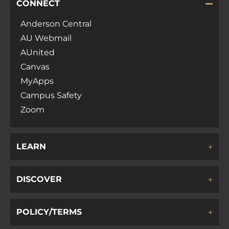
CONNECT
Anderson Central
AU Webmail
AUnited
Canvas
MyApps
Campus Safety
Zoom
LEARN
DISCOVER
POLICY/TERMS