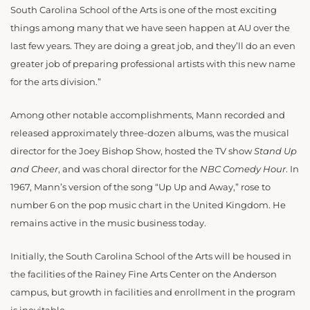
South Carolina School of the Arts is one of the most exciting
things among many that we have seen happen at AU over the
last few years. They are doing a great job, and they’ll do an even
greater job of preparing professional artists with this new name
for the arts division.”
Among other notable accomplishments, Mann recorded and
released approximately three-dozen albums, was the musical
director for the Joey Bishop Show, hosted the TV show
Stand Up
and Cheer
, and was choral director for the
NBC Comedy Hour
. In
1967, Mann’s version of the song “Up Up and Away,” rose to
number 6 on the pop music chart in the United Kingdom. He
remains active in the music business today.
Initially, the South Carolina School of the Arts will be housed in
the facilities of the Rainey Fine Arts Center on the Anderson
campus, but growth in facilities and enrollment in the program