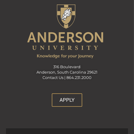
316 Boulevard
Anderson, South Carolina 29621
Contact Us |
864.231.2000
APPLY