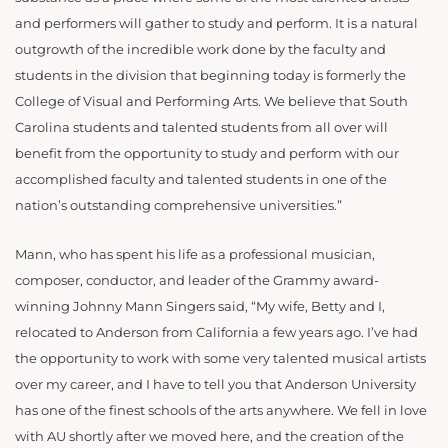
and performers will gather to study and perform. It is a natural
outgrowth of the incredible work done by the faculty and
students in the division that beginning today is formerly the
College of Visual and Performing Arts. We believe that South
Carolina students and talented students from all over will
benefit from the opportunity to study and perform with our
accomplished faculty and talented students in one of the
nation’s outstanding comprehensive universities.”
Mann, who has spent his life as a professional musician,
composer, conductor, and leader of the Grammy award-
winning Johnny Mann Singers said, “My wife, Betty and I,
relocated to Anderson from California a few years ago. I’ve had
the opportunity to work with some very talented musical artists
over my career, and I have to tell you that Anderson University
has one of the finest schools of the arts anywhere. We fell in love
with AU shortly after we moved here, and the creation of the