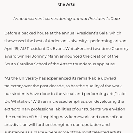
the Arts
Announcement comes during annual President’s Gala
Before a packed house at the annual President’s Gala, which
showcased the best of Anderson University’s performing arts on
April 19, AU President Dr. Evans Whitaker and two-time Grammy
award winner Johnny Mann announced the creation of the
South Carolina School of the Arts to thunderous applause.
“As the University has experienced its remarkable upward
trajectory over the past decade, so has the quality of the work
our students have done in the visual and performing arts,” said
Dr. Whitaker. “With an increased emphasis on developing the
extraordinary professional abilities of our students, we envision
the creation of this inspiring new framework and name of our
arts division will further strengthen our reputation and
substance as a place where some of the most talented artists