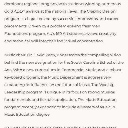
dominant regional program, with students winning numerous
Gold ADDY awards at the national level. The Graphic Design
program is characterized by successful internships and career
placements. Driven by a problem-solving freshmen
Foundations program, AU’s 160 Art students weave creativity
and technical skill into their individual concentration.
Music chair, Dr. David Perry, underscores the compelling vision
behind the new designation for the South Carolina School of the
Arts. With a new curriculum in Commercial Music, and a robust
keyboard program, the Music Department is aggressively
expanding its influence on the future of Music. The Worship
Leadership program is unique in its focus on strong musical
fundamentals and flexible application. The Music Education
program recently expanded to include a Masters of Music in
Music Education degree.