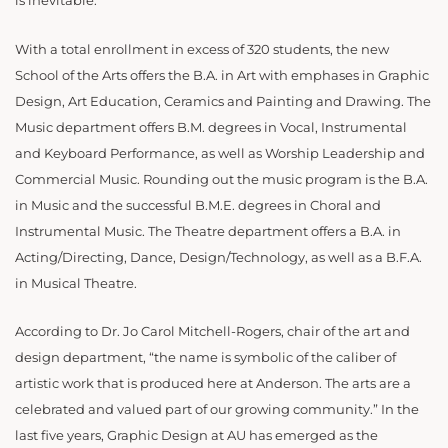
is inevitable.
With a total enrollment in excess of 320 students, the new
School of the Arts offers the B.A. in Art with emphases in Graphic
Design, Art Education, Ceramics and Painting and Drawing. The
Music department offers B.M. degrees in Vocal, Instrumental
and Keyboard Performance, as well as Worship Leadership and
Commercial Music. Rounding out the music program is the B.A.
in Music and the successful B.M.E. degrees in Choral and
Instrumental Music. The Theatre department offers a B.A. in
Acting/Directing, Dance, Design/Technology, as well as a B.F.A.
in Musical Theatre.
According to Dr. Jo Carol Mitchell-Rogers, chair of the art and
design department, “the name is symbolic of the caliber of
artistic work that is produced here at Anderson. The arts are a
celebrated and valued part of our growing community.” In the
last five years, Graphic Design at AU has emerged as the