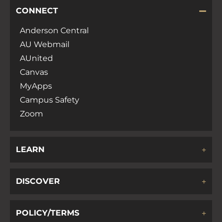
CONNECT
Anderson Central
AU Webmail
AUnited
Canvas
MyApps
Campus Safety
Zoom
LEARN
DISCOVER
POLICY/TERMS