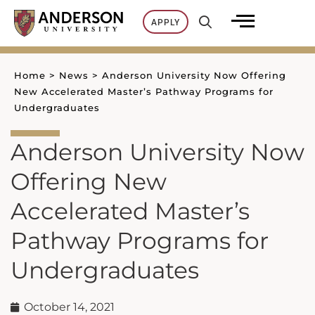
Skip
APPLY
to
content
Home
>
News
>
Anderson University Now Offering
New Accelerated Master’s Pathway Programs for
Undergraduates
Anderson University Now
Offering New
Accelerated Master’s
Pathway Programs for
Undergraduates
October 14, 2021