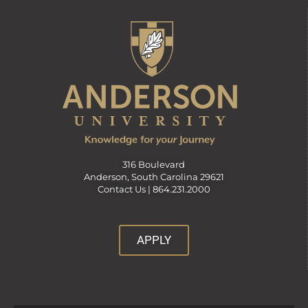
316 Boulevard
Anderson, South Carolina 29621
Contact Us |
864.231.2000
APPLY