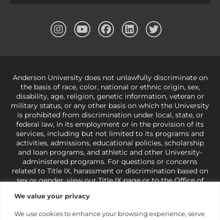
Anderson University does not unlawfully discriminate on
the basis of race, color, national or ethnic origin, sex,
disability, age, religion, genetic information, veteran or
military status, or any other basis on which the University
is prohibited from discrimination under local, state, or
federal law, in its employment or in the provision of its
services, including but not limited to its programs and
activities, admissions, educational policies, scholarship
and loan programs, and athletic and other University-
administered programs. For questions or concerns
related to Title IX, harassment or discrimination based on
sex or gender,
view our Title IX page
or to the Office of
Civil Rights, U.S. Department of Education at
Call 1-800-
We value your privacy
421-3481
or
ocr@ed.gov
.
As a Christ-centered institution
of higher learning, the University exercises its rights
We use cookies to enhance your browsing experience, serve
under state and federal law to use religion as a factor in