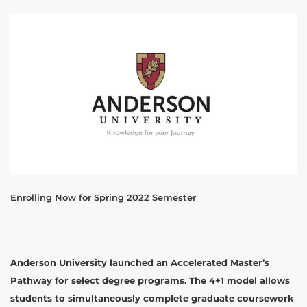
Enrolling Now for Spring 2022 Semester
Anderson University launched an Accelerated Master’s
Pathway for select degree programs. The 4+1 model allows
students to simultaneously complete graduate coursework