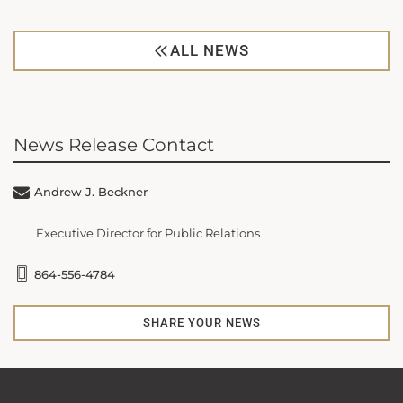
ALL NEWS
News Release Contact
Andrew J. Beckner
Executive Director for Public Relations
864-556-4784
SHARE YOUR NEWS