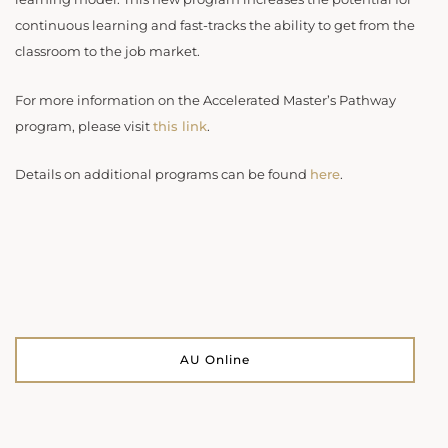
continuous learning and fast-tracks the ability to get from the
classroom to the job market.
For more information on the Accelerated Master’s Pathway
program, please visit
this link
.
Details on additional programs can be found
here
.
AU Online