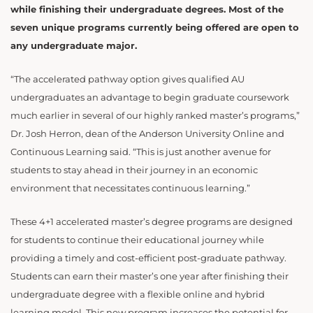
while finishing their undergraduate degrees. Most of the
seven unique programs currently being offered are open to
any undergraduate major.
“The accelerated pathway option gives qualified AU
undergraduates an advantage to begin graduate coursework
much earlier in several of our highly ranked master’s programs,”
Dr. Josh Herron, dean of the Anderson University Online and
Continuous Learning said. “This is just another avenue for
students to stay ahead in their journey in an economic
environment that necessitates continuous learning.”
These 4+1 accelerated master’s degree programs are designed
for students to continue their educational journey while
providing a timely and cost-efficient post-graduate pathway.
Students can earn their master’s one year after finishing their
undergraduate degree with a flexible online and hybrid
learning model. This new program increases the potential for