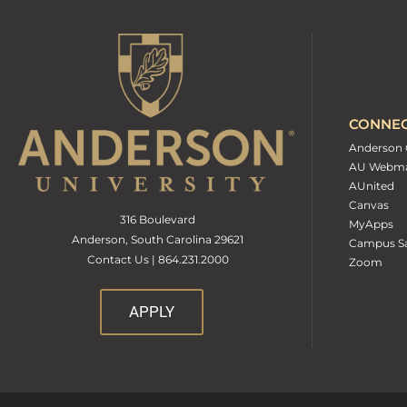
CONNE
Anderson 
AU Webma
AUnited
Canvas
316 Boulevard
MyApps
Anderson, South Carolina 29621
Campus Sa
Contact Us | 864.231.2000
Zoom
APPLY