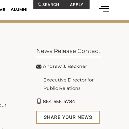
SEARCH
APPLY
VE
ALUMNI
News Release Contact
Andrew J. Beckner
Executive Director for
Public Relations
864-556-4784
our
SHARE YOUR NEWS