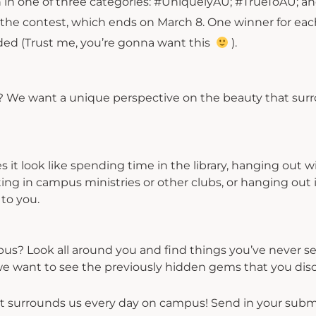
 in one of three categories: #UniquelyAU; #TrueToAU; a
e contest, which ends on March 8. One winner for eac
rded (Trust me, you’re gonna want this
).
w? We want a unique perspective on the beauty that sur
it look like spending time in the library, hanging out w
ng in campus ministries or other clubs, or hanging out 
to you.
s? Look all around you and find things you’ve never s
, we want to see the previously hidden gems that you dis
 surrounds us every day on campus! Send in your subm