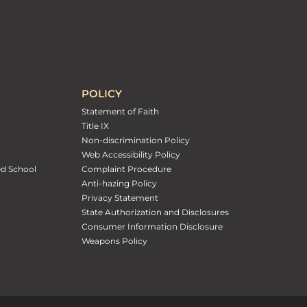
POLICY
Statement of Faith
Title IX
Non-discrimination Policy
Web Accessibility Policy
ed School
Complaint Procedure
Anti-hazing Policy
Privacy Statement
State Authorization and Disclosures
Consumer Information Disclosure
Weapons Policy