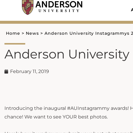
Skip
to
content
Home
>
News
>
Anderson University Instagrammys 
Anderson University
February 11, 2019
Introducing the inaugural #AUInstagrammy awards! H
chance! We want to see YOUR best photos.