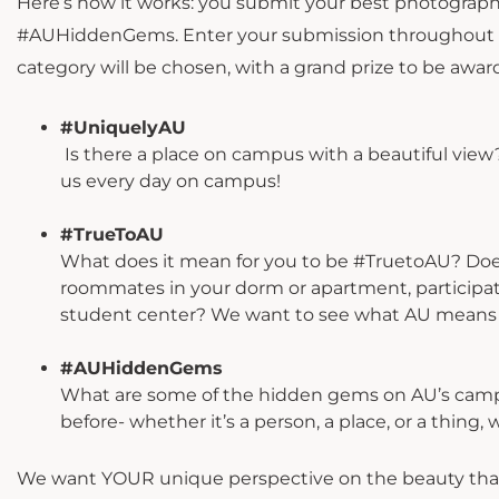
Here’s how it works: you submit your best photograph
#AUHiddenGems. Enter your submission throughout th
category will be chosen, with a grand prize to be awa
#UniquelyAU
Is there a place on campus with a beautiful vie
us every day on campus! ⁣
#TrueToAU
What does it mean for you to be #TruetoAU? Does 
roommates in your dorm or apartment, participati
student center? We want to see what AU means 
#AUHiddenGems
What are some of the hidden gems on AU’s campu
before- whether it’s a person, a place, or a thing
We want YOUR unique perspective on the beauty that