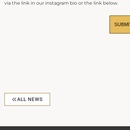
via the link in our instagram bio or the link below.
SUBMI
ALL NEWS