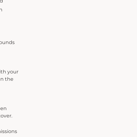
nd
h
rounds
ith your
in the
een
cover.
issions