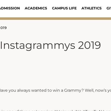
ADMISSION
ACADEMICS
CAMPUS LIFE
ATHLETICS
GI
2019
 Instagrammys 2019
ave you always wanted to win a Grammy? Well, now’s y