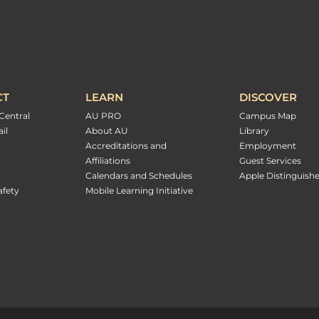
CT
LEARN
DISCOVER
Central
AU PRO
Campus Map
il
About AU
Library
Accreditations and
Employment
Affiliations
Guest Services
Calendars and Schedules
Apple Distinguish
fety
Mobile Learning Initiative