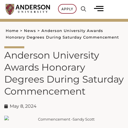
Skip
APPLY
to
content
Home
>
News
>
Anderson University Awards
Honorary Degrees During Saturday Commencement
Anderson University
Awards Honorary
Degrees During Saturday
Commencement
May 8, 2024