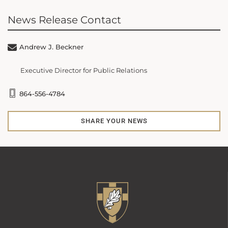
News Release Contact
Andrew J. Beckner
Executive Director for Public Relations
864-556-4784
SHARE YOUR NEWS