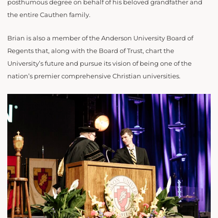
posthumous degree on behalf of his beloved grandfather and
the entire Cauthen family.
Brian is also a member of the Anderson University Board of
Regents that, along with the Board of Trust, chart the
University’s future and pursue its vision of being one of the
nation’s premier comprehensive Christian universities.