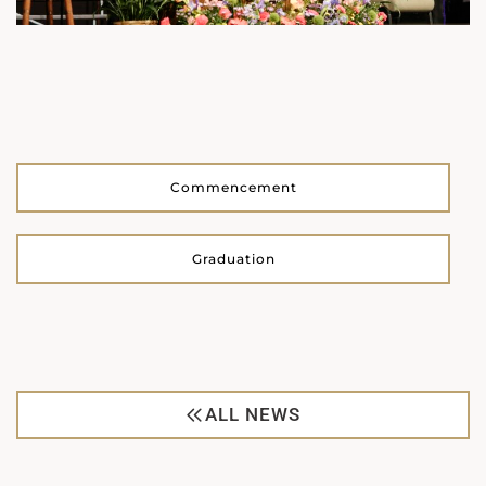
Commencement
Graduation
ALL NEWS