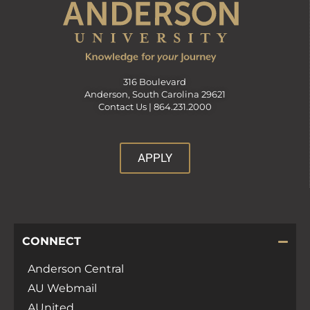
316 Boulevard
Anderson, South Carolina 29621
Contact Us |
864.231.2000
APPLY
CONNECT
Anderson Central
AU Webmail
AUnited