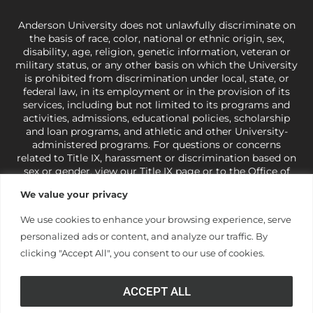
Anderson University does not unlawfully discriminate on
the basis of race, color, national or ethnic origin, sex,
disability, age, religion, genetic information, veteran or
military status, or any other basis on which the University
is prohibited from discrimination under local, state, or
federal law, in its employment or in the provision of its
services, including but not limited to its programs and
activities, admissions, educational policies, scholarship
and loan programs, and athletic and other University-
administered programs. For questions or concerns
related to Title IX, harassment or discrimination based on
sex or gender,
view our Title IX page
or to the Office of
Civil Rights, U.S. Department of Education at
Call 1-800-
We value your privacy
421-3481
or
ocr@ed.gov
.
As a Christ-centered institution
of higher learning, the University exercises its rights
We use cookies to enhance your browsing experience, serve
under state and federal law to use religion as a factor in
personalized ads or content, and analyze our traffic. By
making employment decisions. Some regulations issued
under Title IX relating to discrimination on the basis of sex
clicking "Accept All", you consent to our use of cookies.
are not consistent with the University’s religious tenets
and do not apply to the University (34 CFR § 106.12(a)).
ACCEPT ALL