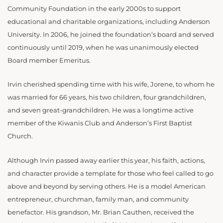
Community Foundation in the early 2000s to support
educational and charitable organizations, including Anderson
University. In 2006, he joined the foundation’s board and served
continuously until 2019, when he was unanimously elected
Board member Emeritus.
Irvin cherished spending time with his wife, Jorene, to whom he
was married for 66 years, his two children, four grandchildren,
and seven great-grandchildren. He was a longtime active
member of the Kiwanis Club and Anderson’s First Baptist
Church.
Although Irvin passed away earlier this year, his faith, actions,
and character provide a template for those who feel called to go
above and beyond by serving others. He is a model American
entrepreneur, churchman, family man, and community
benefactor. His grandson, Mr. Brian Cauthen, received the