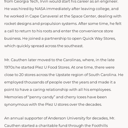
from Georgia Tech, Irvin would start his career as an engineer.
He was hired by NASA immediately after leaving college, and
he worked in Cape Canaveral at the Space Center, dealing with
rocket designs and propulsion systems. After some time, he felt
a call to return to his roots and enter the convenience store
business. He joined a partnership to open Quick Way Stores,
which quickly spread across the southeast.
Mr. Cauthen later moved to the Carolinas, where, in the late
1970s he started Plez U Food Stores. At one time, there were
close to 20 stores across the Upstate region of South Carolina. He
employed thousands of people over the years and made it a
point to have a caring relationship with all his employees.
Memories of “penny candy” and cherry Icees have been
synonymous with the Plez U stores over the decades.
An annual supporter of Anderson University for decades, Mr.
Cauthen started a charitable fund through the Foothills