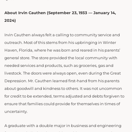
About Irvin Cauthen (September 23, 1933 — January 14,
2024)
Irvin Cauthen always felt a calling to community service and
outreach. Most of this stems from his upbringing in Winter
Haven, Florida, where he was born and reared in his parents’
general store. The store provided the local community with
needed services and products, such as groceries, gas and
livestock. The doors were always open, even during the Great
Depression. Mr. Cauthen learned first-hand from his parents
about goodwill and kindness to others. It was not uncommon
for credit to be extended, terms adjusted and debts forgiven to
ensure that families could provide for themselves in times of
uncertainty.
A graduate with a double major in business and engineering