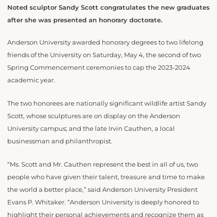
Noted sculptor Sandy Scott congratulates the new graduates
after she was presented an honorary doctorate.
Anderson University awarded honorary degrees to two lifelong
friends of the University on Saturday, May 4, the second of two
Spring Commencement ceremonies to cap the 2023-2024
academic year.
The two honorees are nationally significant wildlife artist Sandy
Scott, whose sculptures are on display on the Anderson
University campus; and the late Irvin Cauthen, a local
businessman and philanthropist.
“Ms. Scott and Mr. Cauthen represent the best in all of us, two
people who have given their talent, treasure and time to make
the world a better place,” said Anderson University President
Evans P. Whitaker. “Anderson University is deeply honored to
highlight their personal achievements and recognize them as