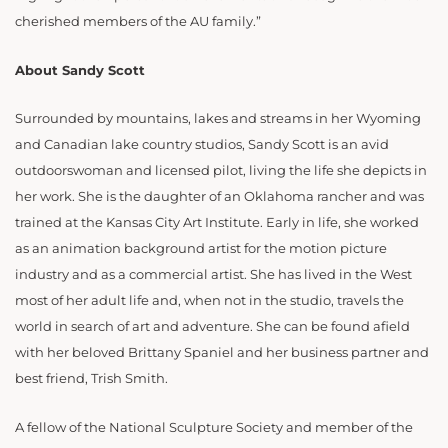
cherished members of the AU family.”
About Sandy Scott
Surrounded by mountains, lakes and streams in her Wyoming
and Canadian lake country studios, Sandy Scott is an avid
outdoorswoman and licensed pilot, living the life she depicts in
her work. She is the daughter of an Oklahoma rancher and was
trained at the Kansas City Art Institute. Early in life, she worked
as an animation background artist for the motion picture
industry and as a commercial artist. She has lived in the West
most of her adult life and, when not in the studio, travels the
world in search of art and adventure. She can be found afield
with her beloved Brittany Spaniel and her business partner and
best friend, Trish Smith.
A fellow of the National Sculpture Society and member of the