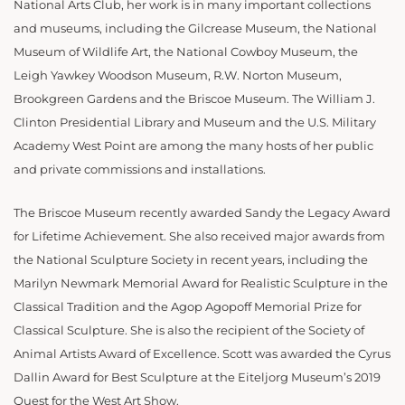
National Arts Club, her work is in many important collections
and museums, including the Gilcrease Museum, the National
Museum of Wildlife Art, the National Cowboy Museum, the
Leigh Yawkey Woodson Museum, R.W. Norton Museum,
Brookgreen Gardens and the Briscoe Museum. The William J.
Clinton Presidential Library and Museum and the U.S. Military
Academy West Point are among the many hosts of her public
and private commissions and installations.
The Briscoe Museum recently awarded Sandy the Legacy Award
for Lifetime Achievement. She also received major awards from
the National Sculpture Society in recent years, including the
Marilyn Newmark Memorial Award for Realistic Sculpture in the
Classical Tradition and the Agop Agopoff Memorial Prize for
Classical Sculpture. She is also the recipient of the Society of
Animal Artists Award of Excellence. Scott was awarded the Cyrus
Dallin Award for Best Sculpture at the Eiteljorg Museum’s 2019
Quest for the West Art Show.