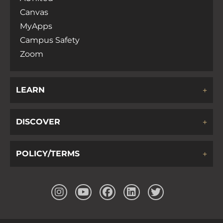
Canvas
MyApps
Campus Safety
Zoom
LEARN
DISCOVER
POLICY/TERMS