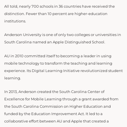
All told, nearly 700 schools in 36 countries have received the
distinction. Fewer than 10 percent are higher-education
institutions.
Anderson University is one of only two colleges or universities in
South Carolina named an Apple Distinguished School.
AU in 2010 committed itself to becoming a leader in using
mobile technology to transform the teaching and learning
experience. Its Digital Learning Initiative revolutionized student
learning.
In 2013, Anderson created the South Carolina Center of
Excellence for Mobile Learning through a grant awarded from
the South Carolina Commission on Higher Education and
funded by the Education Improvement Act. It led to a
collaborative effort between AU and Apple that created a