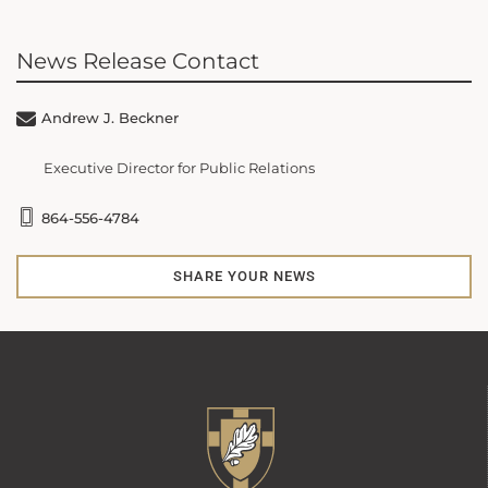
News Release Contact
Andrew J. Beckner
Executive Director for Public Relations
864-556-4784
SHARE YOUR NEWS