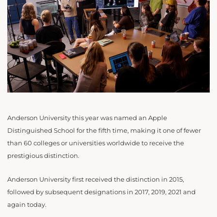
Anderson University this year was named an Apple
Distinguished School for the fifth time, making it one of fewer
than 60 colleges or universities worldwide to receive the
prestigious distinction.
Anderson University first received the distinction in 2015,
followed by subsequent designations in 2017, 2019, 2021 and
again today.