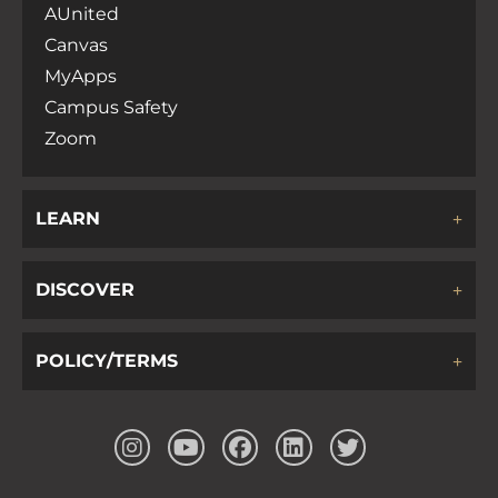
AUnited
Canvas
MyApps
Campus Safety
Zoom
LEARN
DISCOVER
POLICY/TERMS