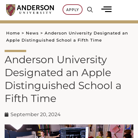
Skip
APPLY
to
content
Home
>
News
>
Anderson University Designated an
Apple Distinguished School a Fifth Time
Anderson University
Designated an Apple
Distinguished School a
Fifth Time
September 20, 2024