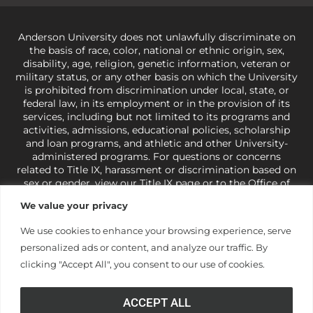
Anderson University does not unlawfully discriminate on
the basis of race, color, national or ethnic origin, sex,
disability, age, religion, genetic information, veteran or
military status, or any other basis on which the University
is prohibited from discrimination under local, state, or
federal law, in its employment or in the provision of its
services, including but not limited to its programs and
activities, admissions, educational policies, scholarship
and loan programs, and athletic and other University-
administered programs. For questions or concerns
related to Title IX, harassment or discrimination based on
sex or gender,
view our Title IX page
or to the Office of
Civil Rights, U.S. Department of Education at
Call 1-800-
We value your privacy
421-3481
or
ocr@ed.gov
.
As a Christ-centered institution
of higher learning, the University exercises its rights
We use cookies to enhance your browsing experience, serve
under state and federal law to use religion as a factor in
personalized ads or content, and analyze our traffic. By
making employment decisions. Some regulations issued
under Title IX relating to discrimination on the basis of sex
clicking "Accept All", you consent to our use of cookies.
are not consistent with the University’s religious tenets
and do not apply to the University (34 CFR § 106.12(a)).
ACCEPT ALL