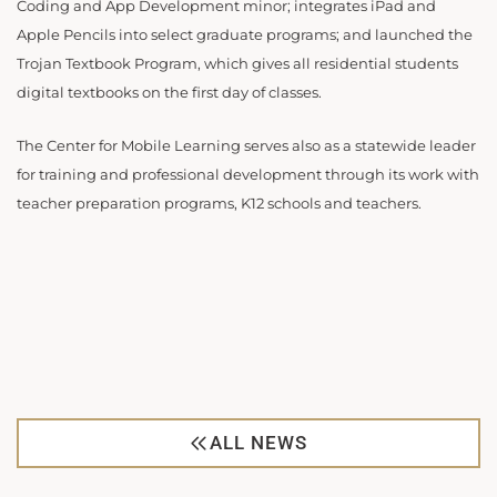
Coding and App Development minor; integrates iPad and
Apple Pencils into select graduate programs; and launched the
Trojan Textbook Program, which gives all residential students
digital textbooks on the first day of classes.
The Center for Mobile Learning serves also as a statewide leader
for training and professional development through its work with
teacher preparation programs, K12 schools and teachers.
ALL NEWS