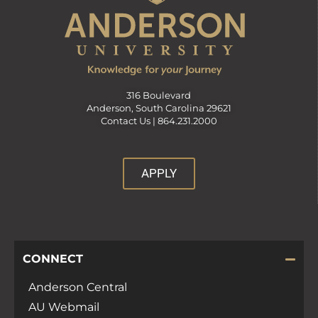
316 Boulevard
Anderson, South Carolina 29621
Contact Us |
864.231.2000
APPLY
CONNECT
Anderson Central
AU Webmail