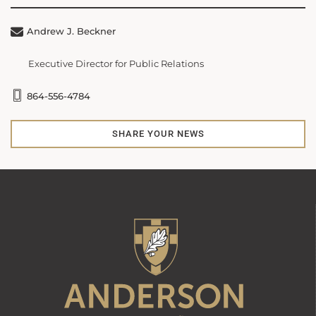
Andrew J. Beckner
Executive Director for Public Relations
864-556-4784
SHARE YOUR NEWS