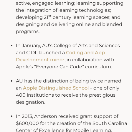
active, engaged learning; learning supporting
the integration of learning technologies;
st
developing 21
century learning spaces; and
designing and delivering online and blended
programs.
In January, AU’s College of Arts and Sciences
and CIDL launched a
Coding and App
Development minor
, in collaboration with
Apple’s “Everyone Can Code” curriculum.
AU has the distinction of being twice named
an
Apple Distinguished School
– one of only
400 institutions to receive the prestigious
designation.
In 2013, Anderson received grant support of
$600,000 for the creation of the South Carolina
Center of Excellence for Mobile Learning,