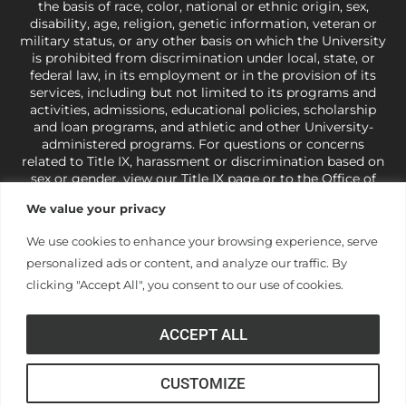
the basis of race, color, national or ethnic origin, sex,
disability, age, religion, genetic information, veteran or
military status, or any other basis on which the University
is prohibited from discrimination under local, state, or
federal law, in its employment or in the provision of its
services, including but not limited to its programs and
activities, admissions, educational policies, scholarship
and loan programs, and athletic and other University-
administered programs. For questions or concerns
related to Title IX, harassment or discrimination based on
sex or gender,
view our Title IX page
or to the Office of
Civil Rights, U.S. Department of Education at
Call 1-800-
We value your privacy
421-3481
or
ocr@ed.gov
.
As a Christ-centered institution
of higher learning, the University exercises its rights
We use cookies to enhance your browsing experience, serve
under state and federal law to use religion as a factor in
personalized ads or content, and analyze our traffic. By
making employment decisions. Some regulations issued
under Title IX relating to discrimination on the basis of sex
clicking "Accept All", you consent to our use of cookies.
are not consistent with the University’s religious tenets
and do not apply to the University (34 CFR § 106.12(a)).
ACCEPT ALL
CUSTOMIZE