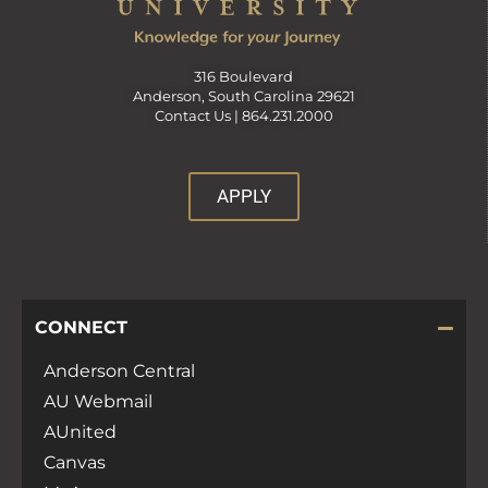
316 Boulevard
Anderson, South Carolina 29621
Contact Us |
864.231.2000
APPLY
CONNECT
Anderson Central
AU Webmail
AUnited
Canvas