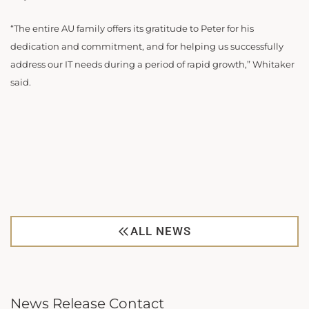
“The entire AU family offers its gratitude to Peter for his
dedication and commitment, and for helping us successfully
address our IT needs during a period of rapid growth,” Whitaker
said.
ALL NEWS
News Release Contact