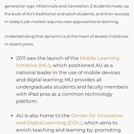
generation ago. Millennials and Generation Z students make up
the bulk of AU’s traditional and adult students, and their success
in today’s job market requires new approaches to learning.
Understanding that dynamic is at the heart of several initiatives
in recent years.
2011 saw the launch of the
Mobile Learning
Initiative (MLI)
, which positioned AU as a
national leader in the use of mobile devices
and digital learning; MLI provides all
undergraduate students and faculty members
with iPad pros as a common technology
platform.
AU is also home to the
Center for Innovation
and Digital Learning (CIDL)
, which aims to
enrich teaching and learning by: promoting