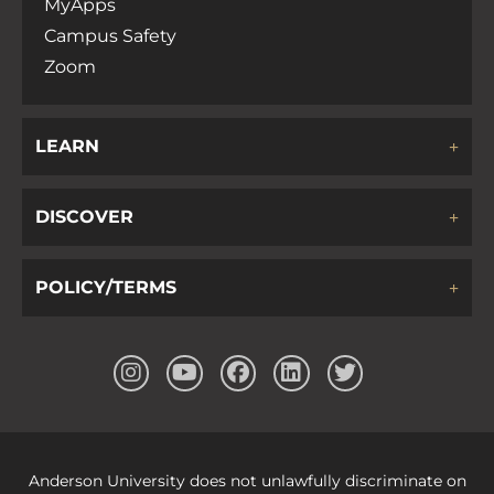
MyApps
Campus Safety
Zoom
LEARN
DISCOVER
POLICY/TERMS
Anderson University does not unlawfully discriminate on