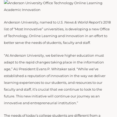
Anderson University, named to
U.S. News & World Report’s
2018
list of “Most Innovative” universities, is developing a new Office
of Technology, Online Learning and Innovation in an effort to
better serve the needs of students, faculty and staff.
“At Anderson University, we believe higher education must
adapt to the rapid changes taking place in the information
age,” AU President Evans P. Whitaker said. “While we’ve
established a reputation of innovation in the way we deliver
learning experiences to our students, and resources to our
faculty and staff, it’s crucial that we continue to look to the
future. This new initiative will continue our journey as an
innovative and entrepreneurial institution.”
The needs of today’s college students are different from a