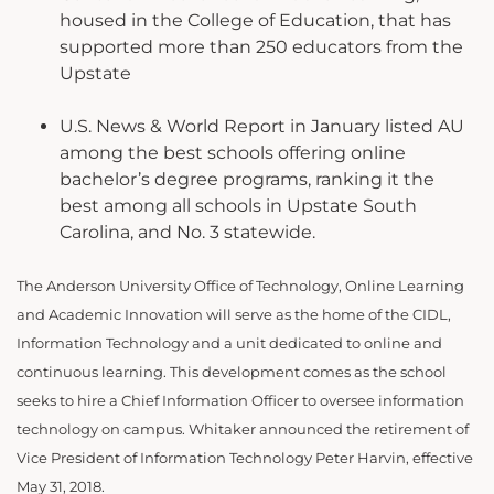
housed in the College of Education, that has
supported more than 250 educators from the
Upstate
U.S. News & World Report in January listed AU
among the best schools offering online
bachelor’s degree programs, ranking it the
best among all schools in Upstate South
Carolina, and No. 3 statewide.
The Anderson University Office of Technology, Online Learning
and Academic Innovation will serve as the home of the CIDL,
Information Technology and a unit dedicated to online and
continuous learning. This development comes as the school
seeks to hire a Chief Information Officer to oversee information
technology on campus. Whitaker announced the retirement of
Vice President of Information Technology Peter Harvin, effective
May 31, 2018.