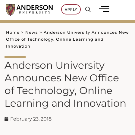
Skip
APPLY
to
content
Home
>
News
>
Anderson University Announces New
Office of Technology, Online Learning and
Innovation
Anderson University
Announces New Office
of Technology, Online
Learning and Innovation
February 23, 2018