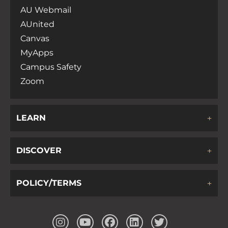
AU Webmail
AUnited
Canvas
MyApps
Campus Safety
Zoom
LEARN
DISCOVER
POLICY/TERMS