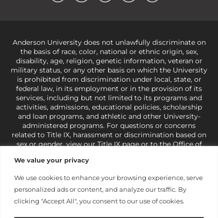
Anderson University does not unlawfully discriminate on
the basis of race, color, national or ethnic origin, sex,
disability, age, religion, genetic information, veteran or
military status, or any other basis on which the University
is prohibited from discrimination under local, state, or
federal law, in its employment or in the provision of its
services, including but not limited to its programs and
activities, admissions, educational policies, scholarship
and loan programs, and athletic and other University-
administered programs. For questions or concerns
related to Title IX, harassment or discrimination based on
sex or gender,
view our Title IX page
or to the Office of
Civil Rights, U.S. Department of Education at
Call 1-800-
We value your privacy
421-3481
or
ocr@ed.gov
.
As a Christ-centered institution
of higher learning, the University exercises its rights
We use cookies to enhance your browsing experience, serve
under state and federal law to use religion as a factor in
personalized ads or content, and analyze our traffic. By
making employment decisions. Some regulations issued
under Title IX relating to discrimination on the basis of sex
clicking "Accept All", you consent to our use of cookies.
are not consistent with the University’s religious tenets