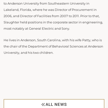
to Anderson University from Southeastern University in
Lakeland, Florida, where he was Director of Procurement in
2006, and Director of Facilities from 2007 to 2011. Prior to that,
Slaughter held positions in the corporate sector in engineering,
most notably at General Electric and Sony.
He lives in Anderson, South Carolina, with his wife Patty, who is
the chair of the Department of Behavioral Sciences at Anderson
University, and his two children.
ALL NEWS