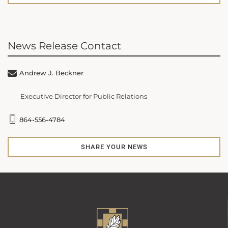
News Release Contact
Andrew J. Beckner
Executive Director for Public Relations
864-556-4784
SHARE YOUR NEWS