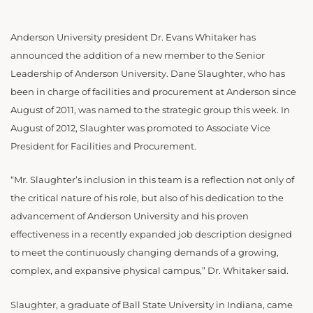
Anderson University president Dr. Evans Whitaker has
announced the addition of a new member to the Senior
Leadership of Anderson University. Dane Slaughter, who has
been in charge of facilities and procurement at Anderson since
August of 2011, was named to the strategic group this week. In
August of 2012, Slaughter was promoted to Associate Vice
President for Facilities and Procurement.
“Mr. Slaughter’s inclusion in this team is a reflection not only of
the critical nature of his role, but also of his dedication to the
advancement of Anderson University and his proven
effectiveness in a recently expanded job description designed
to meet the continuously changing demands of a growing,
complex, and expansive physical campus,” Dr. Whitaker said.
Slaughter, a graduate of Ball State University in Indiana, came