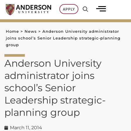
Skip
APPLY
to
content
Home
>
News
>
Anderson University administrator
joins school’s Senior Leadership strategic-planning
group
Anderson University
administrator joins
school’s Senior
Leadership strategic-
planning group
March 11, 2014