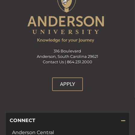
316 Boulevard
Anderson, South Carolina 29621
Contact Us |
864.231.2000
APPLY
CONNECT
Anderson Central