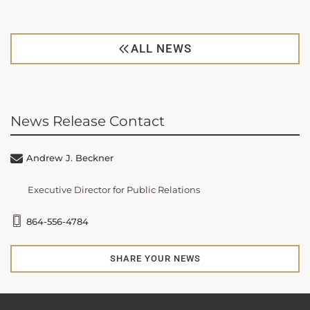
ALL NEWS
News Release Contact
Andrew J. Beckner
Executive Director for Public Relations
864-556-4784
SHARE YOUR NEWS