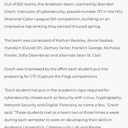
Out of 920 teams, the Anderson team, coached by Brandon
Grech, instructor of cybersecurity, placed number 157 in the NCL
(National Cyber League) fall competition, building on an
impressive top ranking they earned this past spring.
The team was composed of Nathan Rackley, Annie Nastasi,
Hyeokjin (David) Oh, Zachary Seiter, Franklin George, Nicholas
Fowler, Sofia Deambrosi and alternate Sean St. Clair.
Grech was impressed by the effort each student put into
preparing for CTF (Capture the Flag) competitions.
“Each student has put in the academic rigor required for
cybersecurity classes such as Security with Linux, Cryptography,
Network Security and Digital Forensics, to name a few, “Grech
said. “These students met as a team two or three times a week
during each semester to work on developing their skills in
Anderson University’s Cybersecurity Lab and Range.