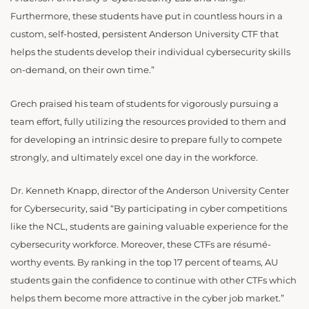
Furthermore, these students have put in countless hours in a
custom, self-hosted, persistent Anderson University CTF that
helps the students develop their individual cybersecurity skills
on-demand, on their own time.”
Grech praised his team of students for vigorously pursuing a
team effort, fully utilizing the resources provided to them and
for developing an intrinsic desire to prepare fully to compete
strongly, and ultimately excel one day in the workforce.
Dr. Kenneth Knapp, director of the Anderson University Center
for Cybersecurity, said “By participating in cyber competitions
like the NCL, students are gaining valuable experience for the
cybersecurity workforce. Moreover, these CTFs are résumé-
worthy events. By ranking in the top 17 percent of teams, AU
students gain the confidence to continue with other CTFs which
helps them become more attractive in the cyber job market.”