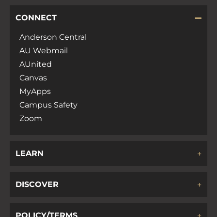
CONNECT
Anderson Central
AU Webmail
AUnited
Canvas
MyApps
Campus Safety
Zoom
LEARN
DISCOVER
POLICY/TERMS