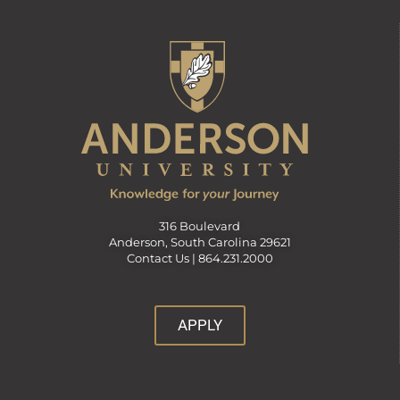
316 Boulevard
Anderson, South Carolina 29621
Contact Us |
864.231.2000
APPLY