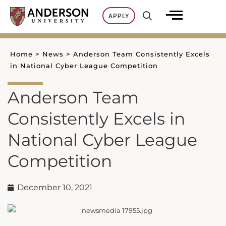
Skip
APPLY
to
content
Home
>
News
>
Anderson Team Consistently Excels
in National Cyber League Competition
Anderson Team
Consistently Excels in
National Cyber League
Competition
December 10, 2021