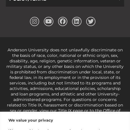
Anderson University does not unlawfully discriminate on
the basis of race, color, national or ethnic origin, sex,
disability, age, religion, genetic information, veteran or
military status, or any other basis on which the University
is prohibited from discrimination under local, state, or
federal law, in its employment or in the provision of its
services, including but not limited to its programs and
activities, admissions, educational policies, scholarship
and loan programs, and athletic and other University-
administered programs. For questions or concerns
related to Title IX, harassment or discrimination based on
sex or gender,
view our Title IX page
or to the Office of
Civil Rights, U.S. Department of Education at
Call 1-800-
We value your privacy
421-3481
or
ocr@ed.gov
.
As a Christ-centered institution
of higher learning, the University exercises its rights