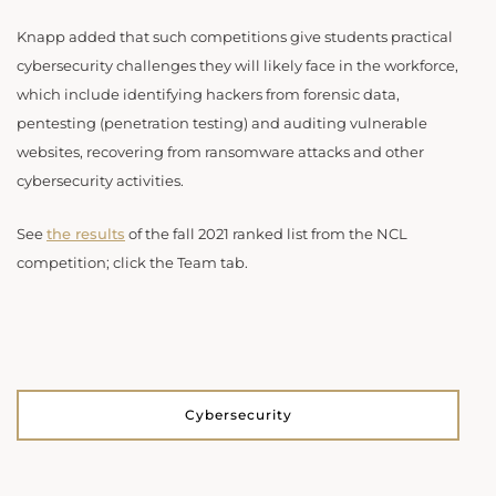
Knapp added that such competitions give students practical
cybersecurity challenges they will likely face in the workforce,
which include identifying hackers from forensic data,
pentesting (penetration testing) and auditing vulnerable
websites, recovering from ransomware attacks and other
cybersecurity activities.
See
the results
of the fall 2021 ranked list from the NCL
competition; click the Team tab.
Cybersecurity