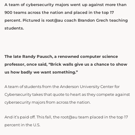
A team of cybersecurity majors went up against more than
900 teams across the nation and placed in the top 17
percent. Pictured is root@au coach Brandon Grech teaching
students.
The late Randy Pausch, a renowned computer science
professor, once said, “Brick walls give us a chance to show
us how badly we want something.”
A team of students from the Anderson University Center for
Cybersecurity takes that quote to heart as they compete against
cybersecurity majors from across the nation.
And it’s paid off. This fall, the root@au team placed in the top 17
percent in the U.S.