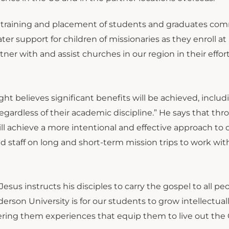
e training and placement of students and graduates co
ter support for children of missionaries as they enroll at
er with and assist churches in our region in their effort
t believes significant benefits will be achieved, includ
ardless of their academic discipline.” He says that th
l achieve a more intentional and effective approach to
d staff on long and short-term mission trips to work wit
sus instructs his disciples to carry the gospel to all peo
son University is for our students to grow intellectual
ering them experiences that equip them to live out the 