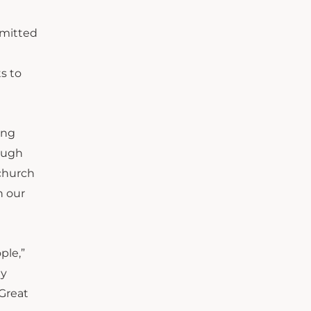
mmitted
s to
ing
rough
 church
h our
ple,”
ly
Great