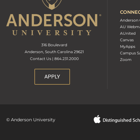
CONNE
Anderson 
AU Webma
AUnited
Canvas
316 Boulevard
MyApps
Anderson, South Carolina 29621
Campus Sa
Contact Us | 864.231.2000
Zoom
APPLY
© Anderson University