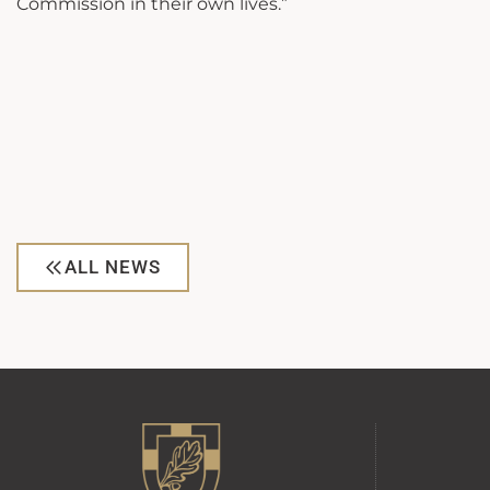
Commission in their own lives.”
ALL NEWS