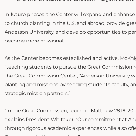
In future phases, the Center will expand and enhanc
to church planting in the U.S. and abroad, provide grea
Anderson University, and develop opportunities to partn
become more missional.
As the Center becomes established and active, McKnigh
“teaching students to pursue the Great Commission reg
the Great Commission Center, “Anderson University wil
planting and missions by sending students, faculty, an
strategic mission partners.”
“In the Great Commission, found in Matthew 28:19-20, Je
explains President Whitaker. “Our commitment at Ander
through rigorous academic experiences while also off