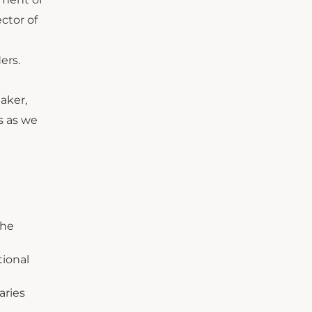
ctor of
ers.
aker,
s as we
the
ional
aries