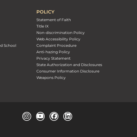
POLICY
Statement of Faith
Title IX
Non-discrimination Policy
Web Accessibility Policy
ed School
Complaint Procedure
Anti-hazing Policy
Privacy Statement
State Authorization and Disclosures
Consumer Information Disclosure
Weapons Policy