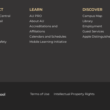
CT
LEARN
DISCOVER
Central
AU PRO
Campus Map
il
About AU
Library
Accreditations and
Employment
Affiliations
Guest Services
Calendars and Schedules
Apple Distinguish
fety
Mobile Learning Initiative
Terms of Use
Intellectual Property Rights