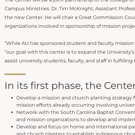
Campus Ministries. Dr. Tim McKnight, Assistant Professo
the new Center. He will chair a Great Commission Cou
organizations involved in sponsorship of mission projec
“While AU has sponsored student and faculty mission a
“our goal with this center is to expand the University
assist university students, faculty, and staff in fulfilli
In its first phase, the Center
Develop a mission and church planting strategy fo
mission efforts already occurring involving unive
Network with the South Carolina Baptist Conven
and mission organizations to develop and impleme
Develop and focus on home and international part
and church planters to establish indigenous chur