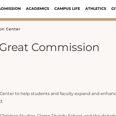
ADMISSION
ACADEMICS
CAMPUS LIFE
ATHLETICS
GI
on Center
Great Commission
 Center to help students and faculty expand and enhanc
d.
f Christian Studies, Clamp Divinity School, and the depar