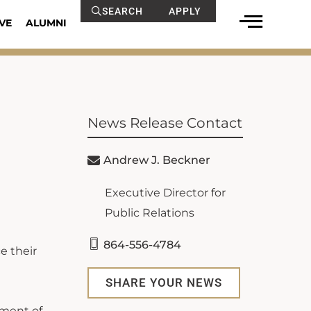
SEARCH
APPLY
VE
ALUMNI
News Release Contact
Andrew J. Beckner
Executive Director for
Public Relations
864-556-4784
e their
SHARE YOUR NEWS
tment of