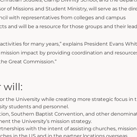
r of Missions and Student Ministry, will serve as the dire
ncil with representatives from colleges and campus
ts and will be a resource for those groups and their lead
ctivities for many years,” explains President Evans Whit
’s mission impact by providing coordination and resource
ng the Great Commission.”
 will:
r the University while creating more strategic focus in 
rsity students and personnel.
tion, Southern Baptist Convention, and other denominat
nt the University’s mission strategy.
nerships with the intent of assisting churches, mission
ches in the US and in the partner locations overseas.