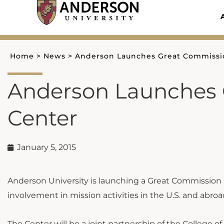
Skip
to
content
Home
>
News
>
Anderson Launches Great Commissi
Anderson Launches 
Center
January 5, 2015
Anderson University is launching a Great Commission
involvement in mission activities in the U.S. and abroa
The Center will be a joint partnership of the College o