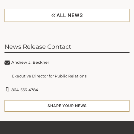
ALL NEWS
News Release Contact
Andrew J. Beckner
Executive Director for Public Relations
864-556-4784
SHARE YOUR NEWS