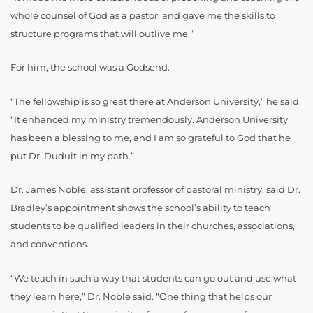
whole counsel of God as a pastor, and gave me the skills to
structure programs that will outlive me.”
For him, the school was a Godsend.
“The fellowship is so great there at Anderson University,” he said.
“It enhanced my ministry tremendously. Anderson University
has been a blessing to me, and I am so grateful to God that he
put Dr. Duduit in my path.”
Dr. James Noble, assistant professor of pastoral ministry, said Dr.
Bradley’s appointment shows the school’s ability to teach
students to be qualified leaders in their churches, associations,
and conventions.
“We teach in such a way that students can go out and use what
they learn here,” Dr. Noble said. “One thing that helps our