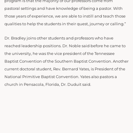
program is that the majority of our professors come from
pastoral settings and have knowledge of being a pastor. With
those years of experience, we are able to instill and teach those
qualities to help the students in their quest, journey or calling.”
Dr. Bradley joins other students and professors who have
reached leadership positions. Dr. Noble said before he came to
the university, he was the vice president of the Tennessee
Baptist Convention of the Southern Baptist Convention. Another
current doctoral student, Rev. Bernard Yates, is President of the
National Primitive Baptist Convention. Yates also pastors a
church in Pensacola, Florida, Dr. Duduit said.