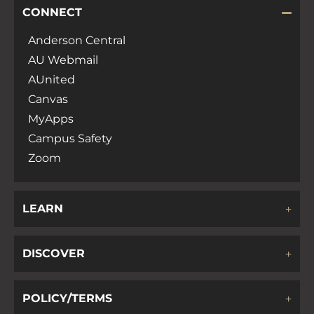
CONNECT
Anderson Central
AU Webmail
AUnited
Canvas
MyApps
Campus Safety
Zoom
LEARN
DISCOVER
POLICY/TERMS