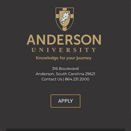
316 Boulevard
Anderson, South Carolina 29621
Contact Us |
864.231.2000
APPLY