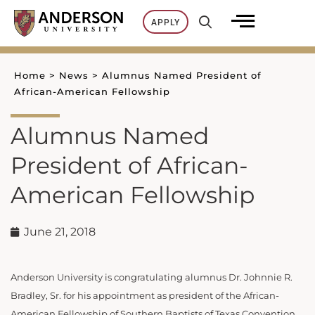
Skip
APPLY
to
content
Home
>
News
>
Alumnus Named President of
African-American Fellowship
Alumnus Named
President of African-
American Fellowship
June 21, 2018
Anderson University is congratulating alumnus Dr. Johnnie R.
Bradley, Sr. for his appointment as president of the African-
American Fellowship of Southern Baptists of Texas Convention.