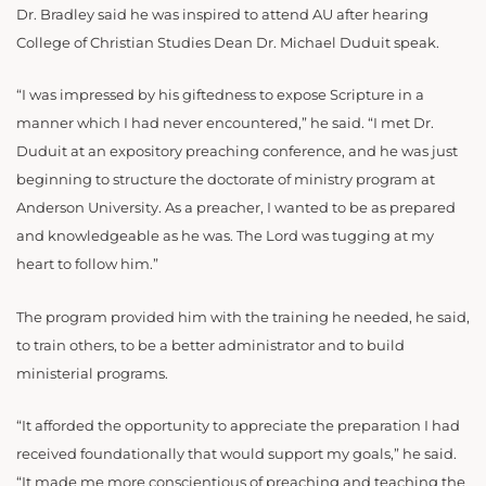
Dr. Bradley said he was inspired to attend AU after hearing
College of Christian Studies Dean Dr. Michael Duduit speak.
“I was impressed by his giftedness to expose Scripture in a
manner which I had never encountered,” he said. “I met Dr.
Duduit at an expository preaching conference, and he was just
beginning to structure the doctorate of ministry program at
Anderson University. As a preacher, I wanted to be as prepared
and knowledgeable as he was. The Lord was tugging at my
heart to follow him.”
The program provided him with the training he needed, he said,
to train others, to be a better administrator and to build
ministerial programs.
“It afforded the opportunity to appreciate the preparation I had
received foundationally that would support my goals,” he said.
“It made me more conscientious of preaching and teaching the