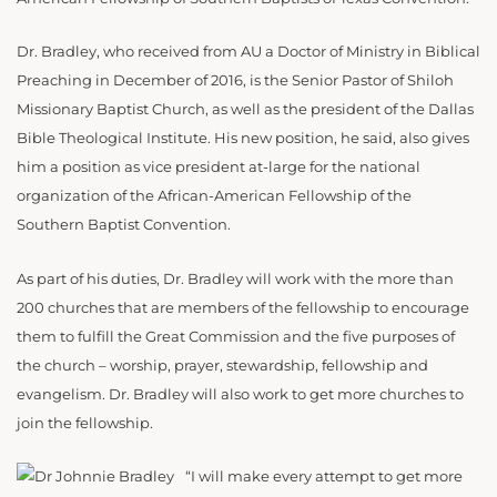
Dr. Bradley, who received from AU a Doctor of Ministry in Biblical
Preaching in December of 2016, is the Senior Pastor of Shiloh
Missionary Baptist Church, as well as the president of the Dallas
Bible Theological Institute. His new position, he said, also gives
him a position as vice president at-large for the national
organization of the African-American Fellowship of the
Southern Baptist Convention.
As part of his duties, Dr. Bradley will work with the more than
200 churches that are members of the fellowship to encourage
them to fulfill the Great Commission and the five purposes of
the church – worship, prayer, stewardship, fellowship and
evangelism. Dr. Bradley will also work to get more churches to
join the fellowship.
“I will make every attempt to get more