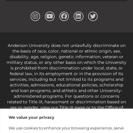
Anderson University does not unlawfully discriminate on
the basis of race, color, national or ethnic origin, sex,
disability, age, religion, genetic information, veteran or
military status, or any other basis on which the University
is prohibited from discrimination under local, state, or
federal law, in its employment or in the provision of its
services, including but not limited to its programs and
activities, admissions, educational policies, scholarship
and loan programs, and athletic and other University-
administered programs. For questions or concerns
related to Title IX, harassment or discrimination based on
sex or gender,
view our Title IX page
or to the Office of
Civil Rights, U.S. Department of Education at
Call 1-800-
We value your privacy
421-3481
or
ocr@ed.gov
.
As a Christ-centered institution
of higher learning, the University exercises its rights
We use cookies to enhance your browsing experience, serve
under state and federal law to use religion as a factor in