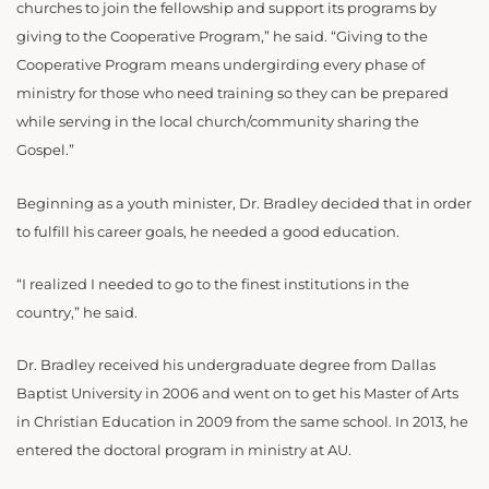
churches to join the fellowship and support its programs by
giving to the Cooperative Program,” he said. “Giving to the
Cooperative Program means undergirding every phase of
ministry for those who need training so they can be prepared
while serving in the local church/community sharing the
Gospel.”
Beginning as a youth minister, Dr. Bradley decided that in order
to fulfill his career goals, he needed a good education.
“I realized I needed to go to the finest institutions in the
country,” he said.
Dr. Bradley received his undergraduate degree from Dallas
Baptist University in 2006 and went on to get his Master of Arts
in Christian Education in 2009 from the same school. In 2013, he
entered the doctoral program in ministry at AU.