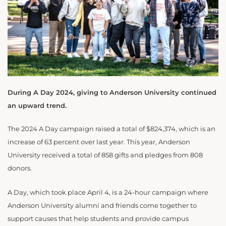
During A Day 2024, giving to Anderson University continued
an upward trend.
The 2024 A Day campaign raised a total of $824,374, which is an
increase of 63 percent over last year. This year, Anderson
University received a total of 858 gifts and pledges from 808
donors.
A Day, which took place April 4, is a 24-hour campaign where
Anderson University alumni and friends come together to
support causes that help students and provide campus