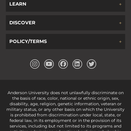
LEARN
DISCOVER
POLICY/TERMS
Anderson University does not unlawfully discriminate on
the basis of race, color, national or ethnic origin, sex,
disability, age, religion, genetic information, veteran or
military status, or any other basis on which the University
is prohibited from discrimination under local, state, or
federal law, in its employment or in the provision of its
services, including but not limited to its programs and