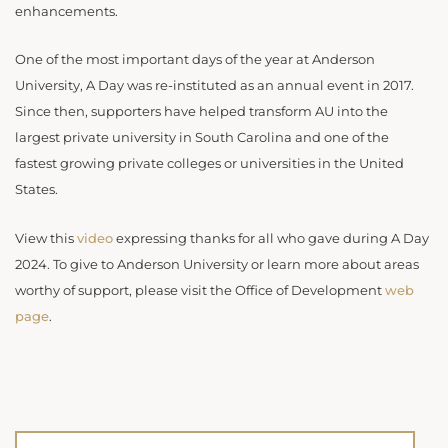
enhancements.
One of the most important days of the year at Anderson
University, A Day was re-instituted as an annual event in 2017.
Since then, supporters have helped transform AU into the
largest private university in South Carolina and one of the
fastest growing private colleges or universities in the United
States.
View this
video
expressing thanks for all who gave during A Day
2024. To give to Anderson University or learn more about areas
worthy of support, please visit the Office of Development
web
page
.