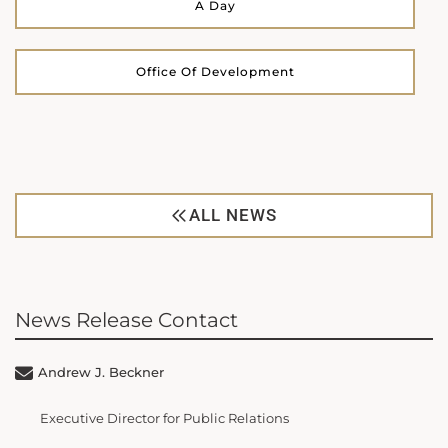
A Day
Office Of Development
ALL NEWS
News Release Contact
Andrew J. Beckner
Executive Director for Public Relations