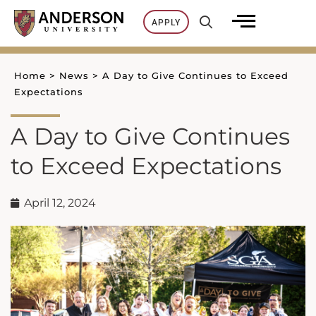
Skip
APPLY
to
content
Home
>
News
>
A Day to Give Continues to Exceed
Expectations
A Day to Give Continues
to Exceed Expectations
April 12, 2024