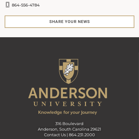
864-556-4784
SHARE YOUR NEWS
316 Boulevard
Anderson, South Carolina 29621
Contact Us |
864.231.2000