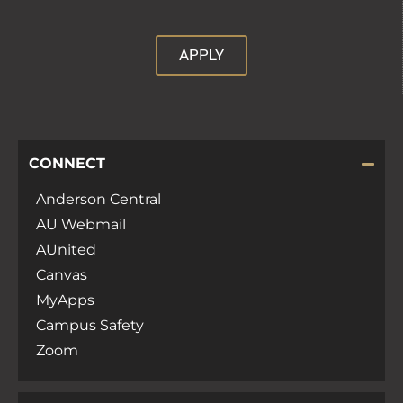
APPLY
CONNECT
Anderson Central
AU Webmail
AUnited
Canvas
MyApps
Campus Safety
Zoom