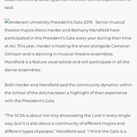
said.
Senior musical
theatre majors Alexis Harder and Bethany Mansfield have
participated in the President’s Gala every year during their time
at AU. This year, Harder is hosting the show alongside Cameron
Johnson and is dancing in musical theatre ensembles.
Mansfield is a feature vocal soloist and will participate in all the
dance ensembles.
Both Harder and Mansfield said the community dynamic within
the School of the Arts has been a highlight of their experience
with the President’s Gala.
“The SCSA is about not only showcasing the Lord in every single
way, but it is also about a community of different majors and
different types of people,” Mansfield said. “I think the Gala is a