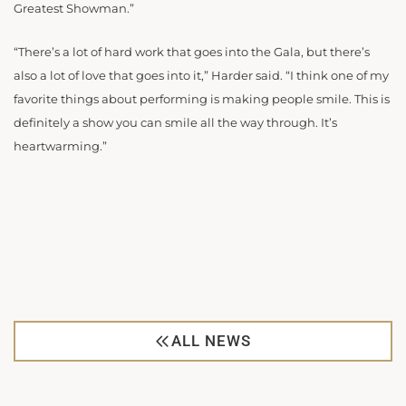
Greatest Showman.”
“There’s a lot of hard work that goes into the Gala, but there’s
also a lot of love that goes into it,” Harder said. “I think one of my
favorite things about performing is making people smile. This is
definitely a show you can smile all the way through. It’s
heartwarming.”
ALL NEWS