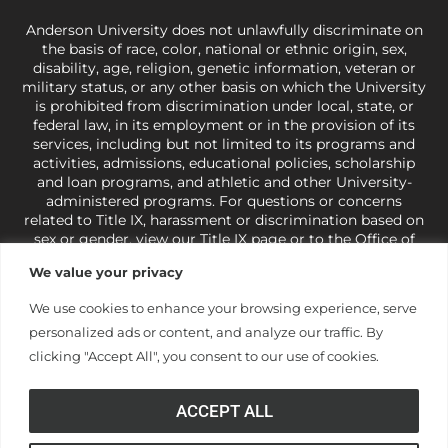
Anderson University does not unlawfully discriminate on
the basis of race, color, national or ethnic origin, sex,
disability, age, religion, genetic information, veteran or
military status, or any other basis on which the University
is prohibited from discrimination under local, state, or
federal law, in its employment or in the provision of its
services, including but not limited to its programs and
activities, admissions, educational policies, scholarship
and loan programs, and athletic and other University-
administered programs. For questions or concerns
related to Title IX, harassment or discrimination based on
sex or gender,
view our Title IX page
or to the Office of
Civil Rights, U.S. Department of Education at
Call 1-800-
We value your privacy
421-3481
or
ocr@ed.gov
.
As a Christ-centered institution
of higher learning, the University exercises its rights
We use cookies to enhance your browsing experience, serve
under state and federal law to use religion as a factor in
personalized ads or content, and analyze our traffic. By
making employment decisions. Some regulations issued
under Title IX relating to discrimination on the basis of sex
clicking "Accept All", you consent to our use of cookies.
are not consistent with the University’s religious tenets
and do not apply to the University (34 CFR § 106.12(a)).
ACCEPT ALL