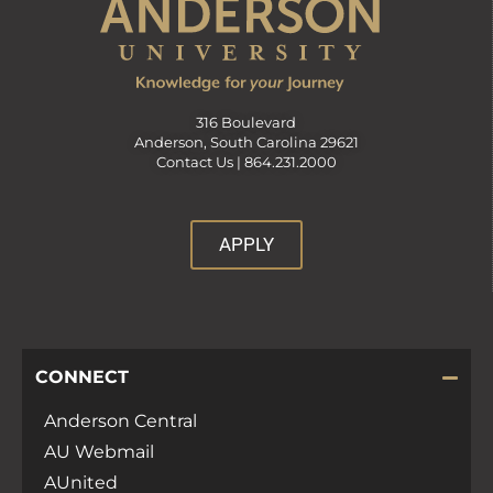
316 Boulevard
Anderson, South Carolina 29621
Contact Us |
864.231.2000
APPLY
CONNECT
Anderson Central
AU Webmail
AUnited