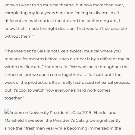
known I want to do musical theatre, but now more than ever,
completing my four years here and feeling so diverse in all
different areas of musical theatre and the performing arts, I
know that I made the right decision. That wouldn’t be possible
without them.”
“The President’s Gala is not like a typical musical where you
rehearse for months before; each number is by a different major
within the fine arts,” Harder said. “We work on it throughout the
semester, but we don’t come together as a full cast until the
week of the production. It’s a really fast-paced rehearsal process,
but it’s cool to watch how everyone’s hard work comes
together.”
Harder and
Mansfield have seen the President’s Gala grow significantly
since their freshman year while becoming immersed in the