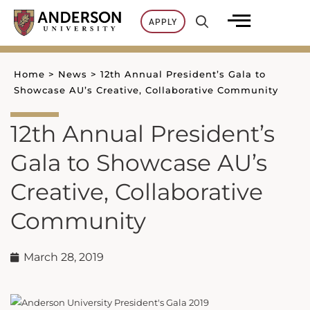
Skip
APPLY
to
content
Home
>
News
>
12th Annual President’s Gala to
Showcase AU’s Creative, Collaborative Community
12th Annual President’s
Gala to Showcase AU’s
Creative, Collaborative
Community
March 28, 2019