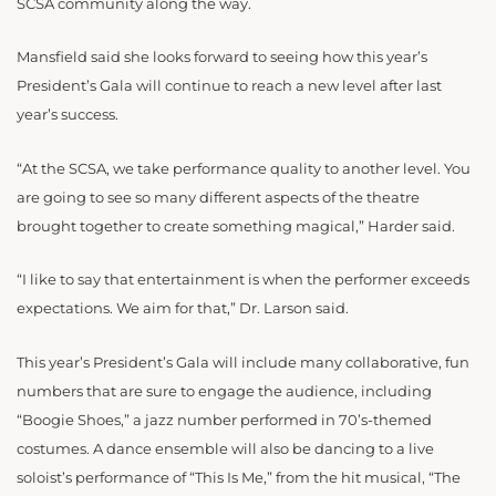
SCSA community along the way.
Mansfield said she looks forward to seeing how this year’s
President’s Gala will continue to reach a new level after last
year’s success.
“At the SCSA, we take performance quality to another level. You
are going to see so many different aspects of the theatre
brought together to create something magical,” Harder said.
“I like to say that entertainment is when the performer exceeds
expectations. We aim for that,” Dr. Larson said.
This year’s President’s Gala will include many collaborative, fun
numbers that are sure to engage the audience, including
“Boogie Shoes,” a jazz number performed in 70’s-themed
costumes. A dance ensemble will also be dancing to a live
soloist’s performance of “This Is Me,” from the hit musical, “The