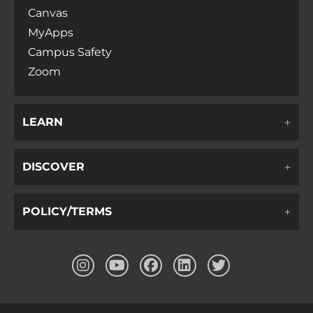
Canvas
MyApps
Campus Safety
Zoom
LEARN
DISCOVER
POLICY/TERMS