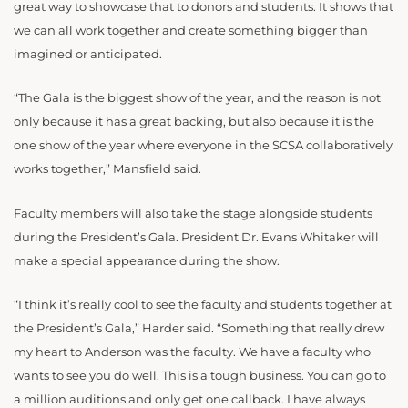
great way to showcase that to donors and students. It shows that
we can all work together and create something bigger than
imagined or anticipated.
“The Gala is the biggest show of the year, and the reason is not
only because it has a great backing, but also because it is the
one show of the year where everyone in the SCSA collaboratively
works together,” Mansfield said.
Faculty members will also take the stage alongside students
during the President’s Gala. President Dr. Evans Whitaker will
make a special appearance during the show.
“I think it’s really cool to see the faculty and students together at
the President’s Gala,” Harder said. “Something that really drew
my heart to Anderson was the faculty. We have a faculty who
wants to see you do well. This is a tough business. You can go to
a million auditions and only get one callback. I have always