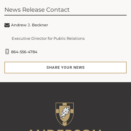
News Release Contact
Andrew J. Beckner
Executive Director for Public Relations
864-556-4784
SHARE YOUR NEWS