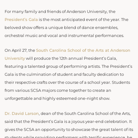
For many family and friends of Anderson University, the
President’s Gala
is the most anticipated event of the year. The
beloved show offers a unique blend of dance ensembles,
orchestral music and vocal and instrumental performances.
On April 27, the
South Carolina School of the Arts at Anderson
University
will produce the 12th annual President’s Gala,
featuring a talented group of performing artists. The President’s
Gala is the culmination of student and faculty dedication to
their respective crafts over the course of a school year. Students
from various SCSA majors come together to create an
unforgettable and highly esteemed one-night show.
Dr. David Larson
, dean of the South Carolina School of the Arts,
said that the President’s Gala is a joyous year-end celebration. It
gives the SCSA an opportunity to showcase the great talent of its
students while providing performers with terrific experience, he