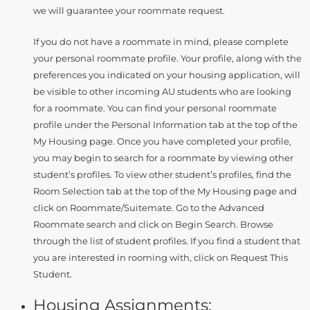
we will guarantee your roommate request.
If you do not have a roommate in mind, please complete
your personal roommate profile. Your profile, along with the
preferences you indicated on your housing application, will
be visible to other incoming AU students who are looking
for a roommate. You can find your personal roommate
profile under the Personal Information tab at the top of the
My Housing page. Once you have completed your profile,
you may begin to search for a roommate by viewing other
student’s profiles. To view other student’s profiles, find the
Room Selection tab at the top of the My Housing page and
click on Roommate/Suitemate. Go to the Advanced
Roommate search and click on Begin Search. Browse
through the list of student profiles. If you find a student that
you are interested in rooming with, click on Request This
Student.
Housing Assignments: