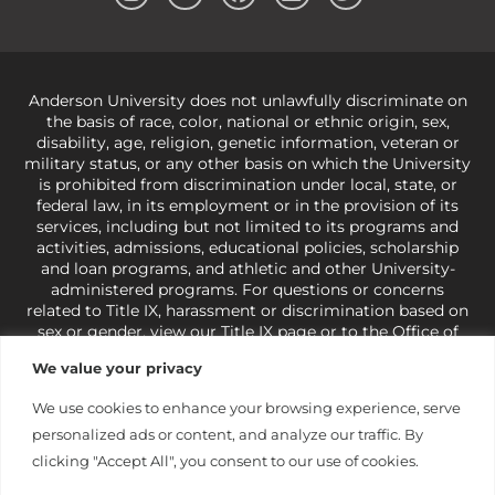
Anderson University does not unlawfully discriminate on
the basis of race, color, national or ethnic origin, sex,
disability, age, religion, genetic information, veteran or
military status, or any other basis on which the University
is prohibited from discrimination under local, state, or
federal law, in its employment or in the provision of its
services, including but not limited to its programs and
activities, admissions, educational policies, scholarship
and loan programs, and athletic and other University-
administered programs. For questions or concerns
related to Title IX, harassment or discrimination based on
sex or gender,
view our Title IX page
or to the Office of
Civil Rights, U.S. Department of Education at
Call 1-800-
We value your privacy
421-3481
or
ocr@ed.gov
.
As a Christ-centered institution
of higher learning, the University exercises its rights
We use cookies to enhance your browsing experience, serve
under state and federal law to use religion as a factor in
personalized ads or content, and analyze our traffic. By
making employment decisions. Some regulations issued
under Title IX relating to discrimination on the basis of sex
clicking "Accept All", you consent to our use of cookies.
are not consistent with the University’s religious tenets