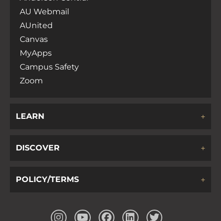
AU Webmail
AUnited
Canvas
MyApps
Campus Safety
Zoom
LEARN
DISCOVER
POLICY/TERMS