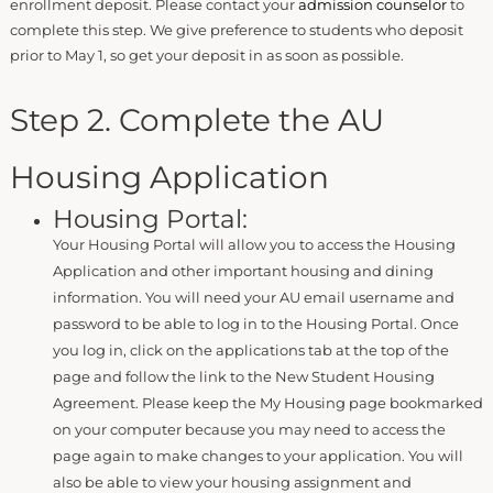
enrollment deposit. Please contact your
admission counselor
to
complete this step. We give preference to students who deposit
prior to May 1, so get your deposit in as soon as possible.
Step 2. Complete the AU
Housing Application
Housing Portal:
Your Housing Portal will allow you to access the Housing
Application and other important housing and dining
information. You will need your AU email username and
password to be able to log in to the Housing Portal. Once
you log in, click on the applications tab at the top of the
page and follow the link to the New Student Housing
Agreement. Please keep the My Housing page bookmarked
on your computer because you may need to access the
page again to make changes to your application. You will
also be able to view your housing assignment and