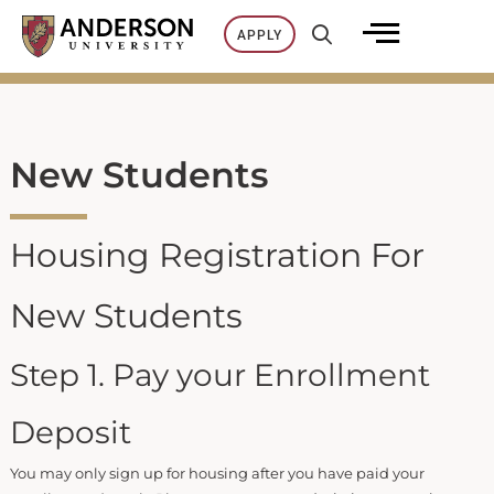
Skip
APPLY
to
content
New Students
Housing Registration For
New Students
Step 1. Pay your Enrollment
Deposit
You may only sign up for housing after you have paid your