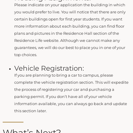
Please indicate on your application the building in which
you would prefer to live. You will notice that there are only
certain buildings open for first year students. If you want
more information about each building, you can find floor
plans and pictures in the Residence Hall section of the
Residence Life website. Although we cannot make any
guarantees, we will do our best to place you in one of your
top choices.
Vehicle Registration:
If you are planning to bring a car to campus, please
complete the vehicle registration section. This will expedite
the process of registering your car and purchasing a
parking permit. If you don’t have all of your vehicle
information available, you can always go back and update
this section later.
What’s Next?