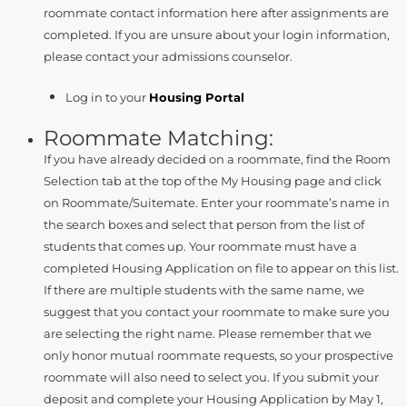
roommate contact information here after assignments are
completed. If you are unsure about your login information,
please contact your admissions counselor.
Log in to your
Housing Portal
Roommate Matching:
If you have already decided on a roommate, find the Room
Selection tab at the top of the My Housing page and click
on Roommate/Suitemate. Enter your roommate’s name in
the search boxes and select that person from the list of
students that comes up. Your roommate must have a
completed Housing Application on file to appear on this list.
If there are multiple students with the same name, we
suggest that you contact your roommate to make sure you
are selecting the right name. Please remember that we
only honor mutual roommate requests, so your prospective
roommate will also need to select you. If you submit your
deposit and complete your Housing Application by May 1,