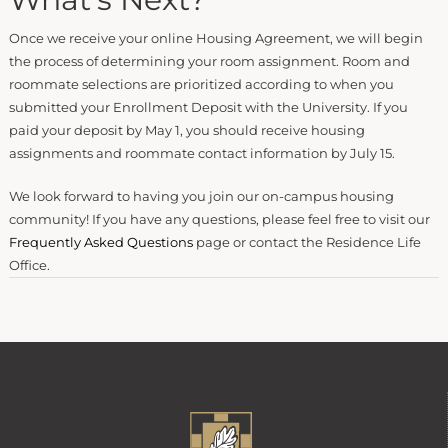
Once we receive your online Housing Agreement, we will begin
the process of determining your room assignment. Room and
roommate selections are prioritized according to when you
submitted your Enrollment Deposit with the University. If you
paid your deposit by May 1, you should receive housing
assignments and roommate contact information by July 15.
We look forward to having you join our on-campus housing
community! If you have any questions, please feel free to visit our
Frequently Asked Questions
page or contact the Residence Life
Office.