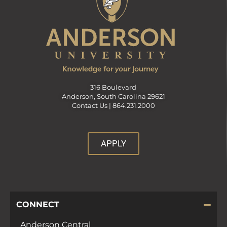
316 Boulevard
Anderson, South Carolina 29621
Contact Us |
864.231.2000
APPLY
CONNECT
Anderson Central